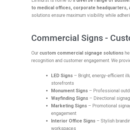
Elmhurst is home to a
diverse range of busin
to medical offices, corporate headquarters, 
solutions ensure maximum visibility while adherin
Commercial Signs - Cus
Our
custom commercial signage solutions
he
recognition and customer engagement. We provi
LED Signs
– Bright, energy-efficient i
storefronts
Monument Signs
– Professional outdo
Wayfinding Signs
– Directional signag
Marketing Signs
– Promotional signa
engagement
Interior Office Signs
– Stylish brandin
workspaces