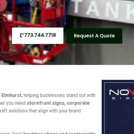
773.744.7718
Request A Quote
n Elmhurst
, helping businesses stand out with
her you need
storefront signs, corporate
raft solutions that align with your brand