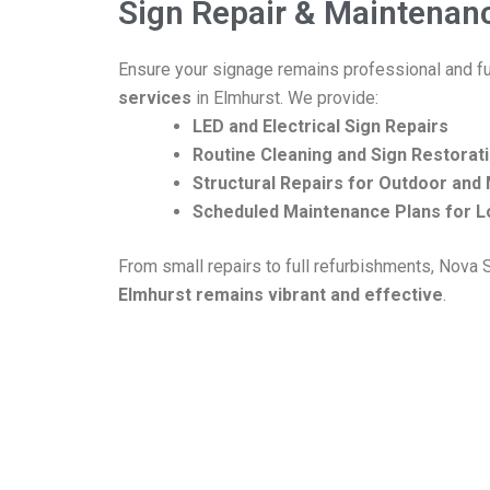
Sign Repair & Maintenan
Ensure your signage remains professional and fu
services
in Elmhurst. We provide:
LED and Electrical Sign Repairs
Routine Cleaning and Sign Restorat
Structural Repairs for Outdoor an
Scheduled Maintenance Plans for L
From small repairs to full refurbishments, Nova
Elmhurst remains vibrant and effective
.