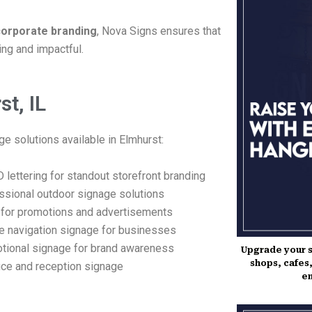
 corporate branding
, Nova Signs ensures that
ing and impactful.
t, IL
e solutions available in Elmhurst:
 lettering for standout storefront branding
ssional outdoor signage solutions
for promotions and advertisements
ve navigation signage for businesses
tional signage for brand awareness
Upgrade your s
shops, cafes,
ce and reception signage
en