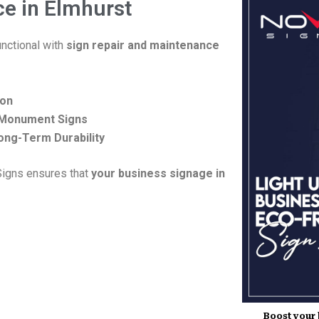
ce in Elmhurst
nctional with
sign repair and maintenance
ion
d Monument Signs
ong-Term Durability
 Signs ensures that
your business signage in
Boost your b