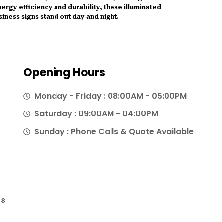
ergy efficiency and durability, these illuminated
siness signs stand out day and night.
Opening Hours
Monday - Friday : 08:00AM - 05:00PM
Saturday : 09:00AM - 04:00PM
Sunday : Phone Calls & Quote Available
es