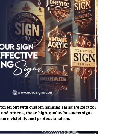
torefront with custom hanging signs! Perfect for
 and offices, these high-quality business signs
sure visibility and professionalism.