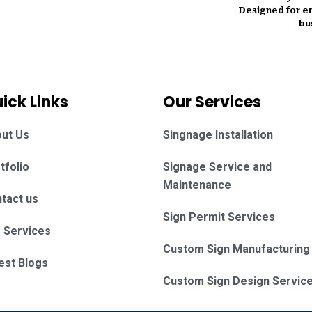
Designed for en
bu
ick Links
Our Services
ut Us
Singnage Installation
tfolio
Signage Service and
Maintenance
tact us
Sign Permit Services
 Services
Custom Sign Manufacturing
est Blogs
Custom Sign Design Servic