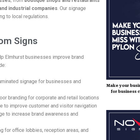
esses
, from
boutique shops and restaurants
and industrial companies
. Our signage
g to local regulations.
tom Signs
lp Elmhurst businesses improve brand
de:
lluminated signage for businesses and
Make your busin
for business 
or branding for corporate and retail locations
e to improve customer and visitor navigation
ge to increase brand awareness and
g for office lobbies, reception areas, and