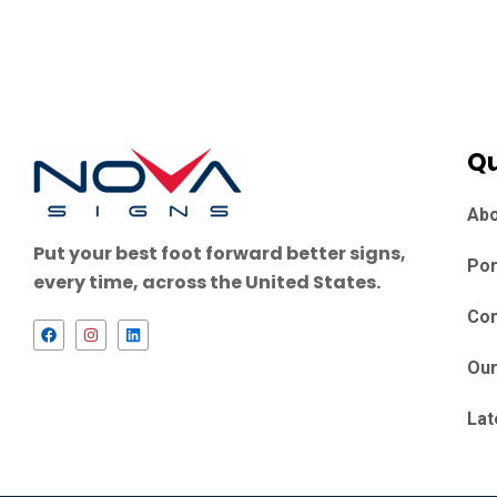
Qu
Abo
Put your best foot forward better signs,
Por
every time, across the United States.
Con
F
I
L
a
n
i
c
s
n
Our
e
t
k
b
a
e
o
g
d
Lat
o
r
i
k
a
n
m