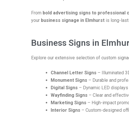
From
bold advertising signs to professional
your
business signage in Elmhurst
is long-last
Business Signs in Elmhurs
Explore our extensive selection of custom signag
Channel Letter Signs
– Illuminated 3D
Monument Signs
– Durable and profe
Digital Signs
– Dynamic LED displays 
Wayfinding Signs
– Clear and effecti
Marketing Signs
– High-impact promo
Interior Signs
– Custom-designed offi