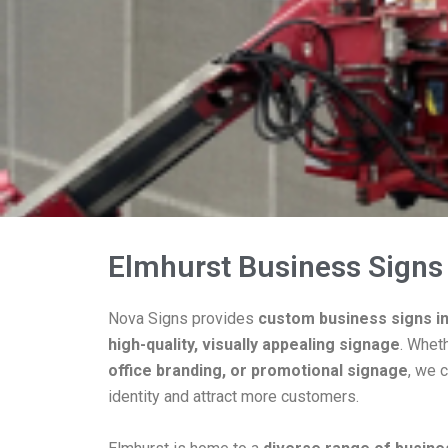
Elmhurst Business Signs
Nova Signs provides
custom business signs i
high-quality, visually appealing signage
. Whet
office branding, or promotional signage
, we c
identity and attract more customers.