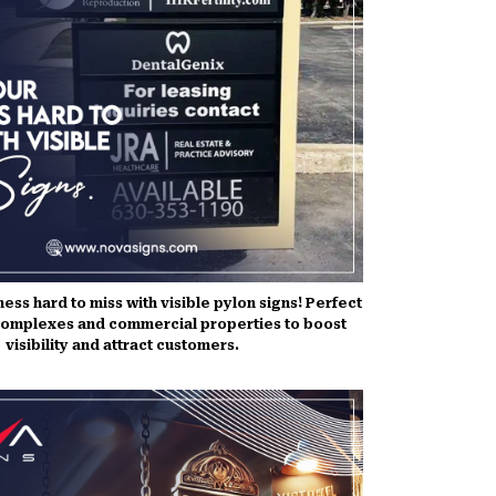
ess hard to miss with visible pylon signs! Perfect
complexes and commercial properties to boost
visibility and attract customers.