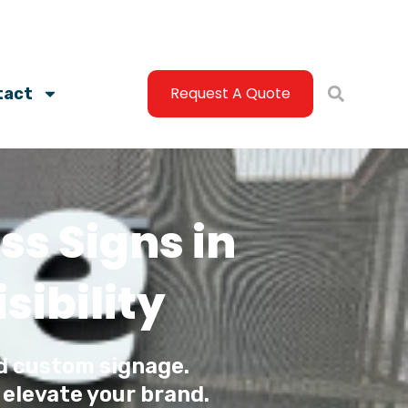
Request A Quote
tact
s Signs in
ibility
d custom signage.
 elevate your brand.