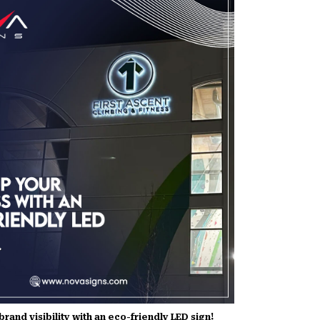
rand visibility with an eco-friendly LED sign!