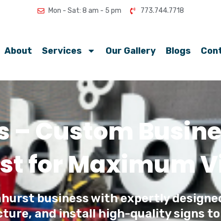
Mon - Sat: 8 am - 5 pm
773.744.7718
About
Services
Our Gallery
Blogs
Con
s – Custom Busines
st for Maximum Vis
hurst business with expertly designe
ure, and install high-quality signs to