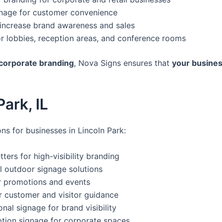
ignage for customer convenience
 increase brand awareness and sales
or lobbies, reception areas, and conference rooms
 corporate branding
, Nova Signs ensures that
your busines
ark, IL
ns for businesses in Lincoln Park:
tters for high-visibility branding
l outdoor signage solutions
r promotions and events
r customer and visitor guidance
al signage for brand visibility
tion signage for corporate spaces