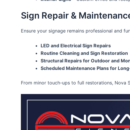
Sign Repair & Maintenance
Ensure your signage remains professional and fu
LED and Electrical Sign Repairs
Routine Cleaning and Sign Restoration
Structural Repairs for Outdoor and M
Scheduled Maintenance Plans for Long
From minor touch-ups to full restorations, Nova 