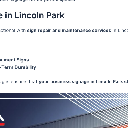
 in Lincoln Park
nctional with
sign repair and maintenance services
in Linc
onument Signs
-Term Durability
Signs ensures that
your business signage in Lincoln Park st