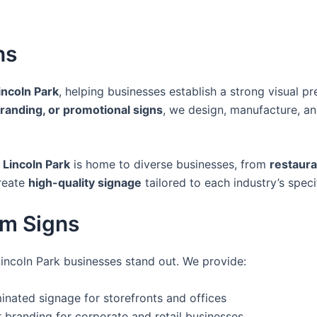
ns
incoln Park
, helping businesses establish a strong visual 
branding, or promotional signs
, we design, manufacture, an
,
Lincoln Park
is home to diverse businesses, from
restaura
reate
high-quality signage
tailored to each industry’s speci
om Signs
Lincoln Park businesses stand out. We provide:
uminated signage for storefronts and offices
 branding for corporate and retail businesses