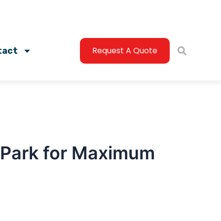
Request A Quote
tact
n Park for Maximum