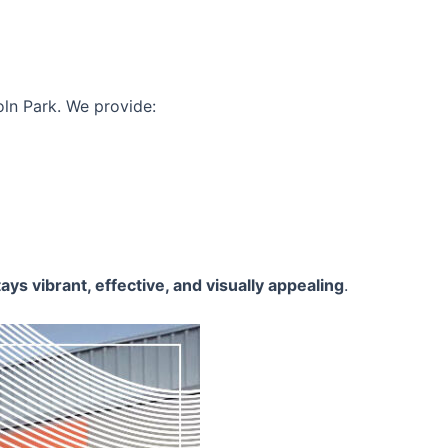
oln Park. We provide:
ays vibrant, effective, and visually appealing
.