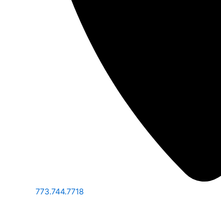
773.744.7718