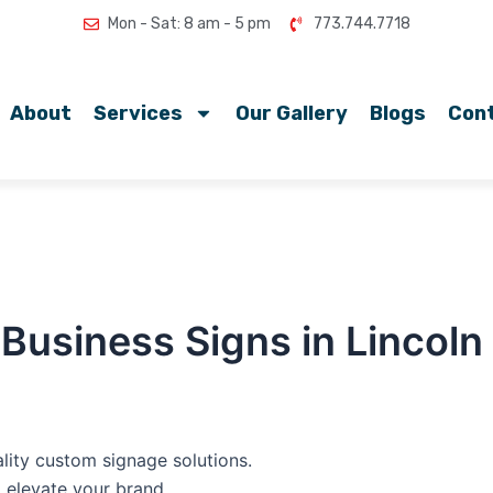
Mon - Sat: 8 am - 5 pm
773.744.7718
About
Services
Our Gallery
Blogs
Con
Business Signs in Lincol
lity custom signage solutions.
o elevate your brand.