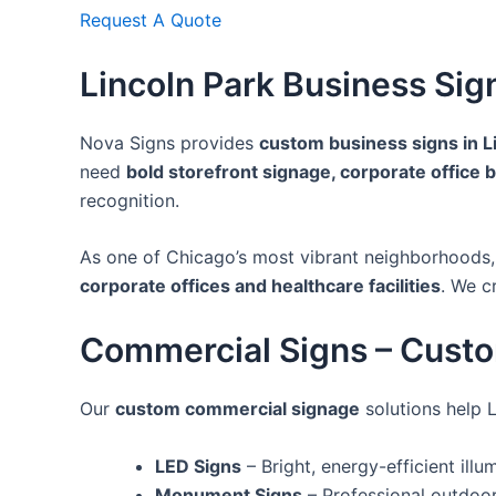
Request A Quote
Lincoln Park Business Sig
Nova Signs provides
custom business signs in L
need
bold storefront signage, corporate office 
recognition.
As one of Chicago’s most vibrant neighborhoods
corporate offices and healthcare facilities
. We c
Commercial Signs – Cust
Our
custom commercial signage
solutions help 
LED Signs
– Bright, energy-efficient ill
Monument Signs
– Professional outdoor