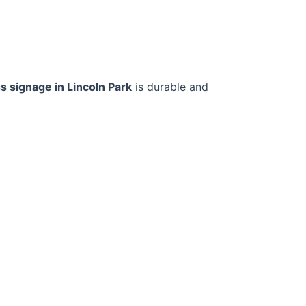
s signage in Lincoln Park
is durable and