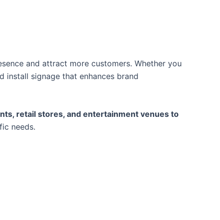
presence and attract more customers. Whether you
d install signage that enhances brand
nts, retail stores, and entertainment venues to
fic needs.