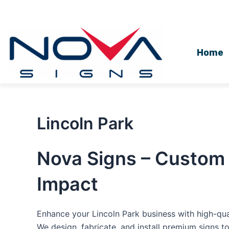
Skip
to
content
Home
Lincoln Park
Nova Signs – Custom 
Impact
Enhance your Lincoln Park business with high-qua
We design, fabricate, and install premium signs t