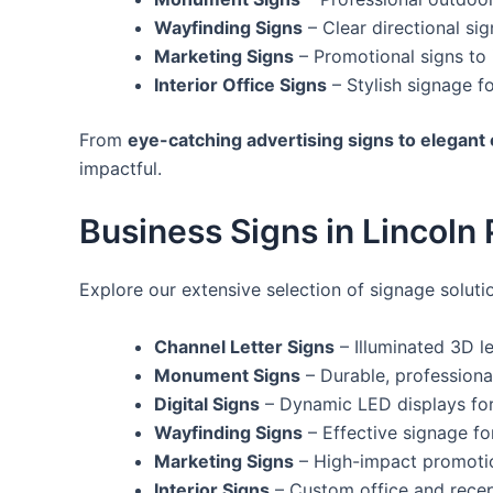
Wayfinding Signs
– Clear directional s
Marketing Signs
– Promotional signs to
Interior Office Signs
– Stylish signage f
From
eye-catching advertising signs to elegant
impactful.
Business Signs in Lincoln P
Explore our extensive selection of signage solutio
Channel Letter Signs
– Illuminated 3D le
Monument Signs
– Durable, professiona
Digital Signs
– Dynamic LED displays fo
Wayfinding Signs
– Effective signage fo
Marketing Signs
– High-impact promotion
Interior Signs
– Custom office and recep