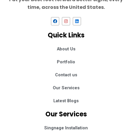
time, across the United States.
F
I
L
a
n
i
c
s
n
e
t
k
Quick Links
b
a
e
o
g
d
o
r
i
k
a
n
About Us
m
Portfolio
Contact us
Our Services
Latest Blogs
Our Services
Singnage Installation