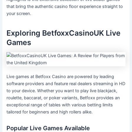
that bring the authentic casino floor experience straight to
your screen.
Exploring BetfoxxCasinoUK Live
Games
Live games at Betfoxx Casino are powered by leading
software providers and feature real dealers streaming in HD
to your device. Whether you want to play live blackjack,
roulette, baccarat, or poker variants, Betfoxx provides an
exceptional range of tables with various betting limits
tailored for beginners and high rollers alike.
Popular Live Games Available