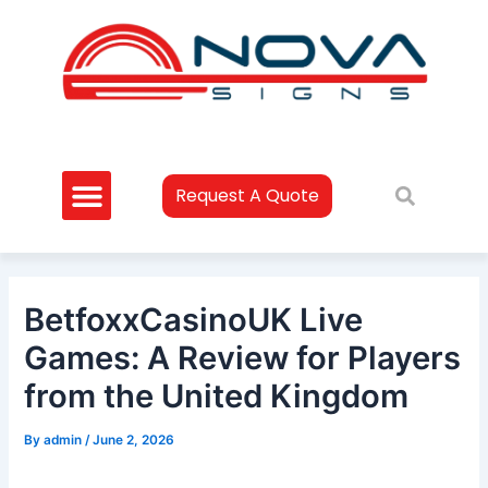
Skip
Post
to
navigation
content
Request A Quote
BetfoxxCasinoUK Live
Games: A Review for Players
from the United Kingdom
By
admin
/
June 2, 2026