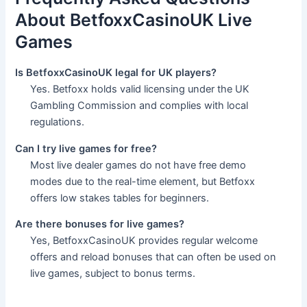
About BetfoxxCasinoUK Live
Games
Is BetfoxxCasinoUK legal for UK players?
Yes. Betfoxx holds valid licensing under the UK
Gambling Commission and complies with local
regulations.
Can I try live games for free?
Most live dealer games do not have free demo
modes due to the real-time element, but Betfoxx
offers low stakes tables for beginners.
Are there bonuses for live games?
Yes, BetfoxxCasinoUK provides regular welcome
offers and reload bonuses that can often be used on
live games, subject to bonus terms.