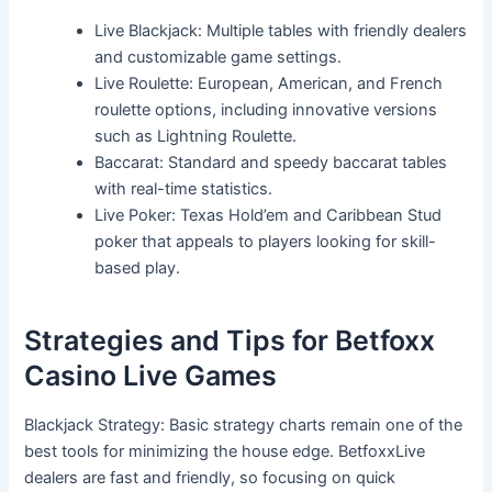
Live Blackjack: Multiple tables with friendly dealers
and customizable game settings.
Live Roulette: European, American, and French
roulette options, including innovative versions
such as Lightning Roulette.
Baccarat: Standard and speedy baccarat tables
with real-time statistics.
Live Poker: Texas Hold’em and Caribbean Stud
poker that appeals to players looking for skill-
based play.
Strategies and Tips for Betfoxx
Casino Live Games
Blackjack Strategy: Basic strategy charts remain one of the
best tools for minimizing the house edge. BetfoxxLive
dealers are fast and friendly, so focusing on quick