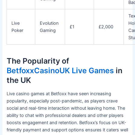
Ba
Te
Live
Evolution
Ho
£1
£2,000
Poker
Gaming
Ca
St
The Popularity of
BetfoxxCasinoUK Live Games
in
the UK
Live casino games at Betfoxx have seen increasing
popularity, especially post-pandemic, as players crave
social and real-time interaction without leaving home. The
ability to chat with professional dealers and other players
boosts engagement and retention. Betfoxx’s focus on UK-
friendly payment and support options ensures it caters well