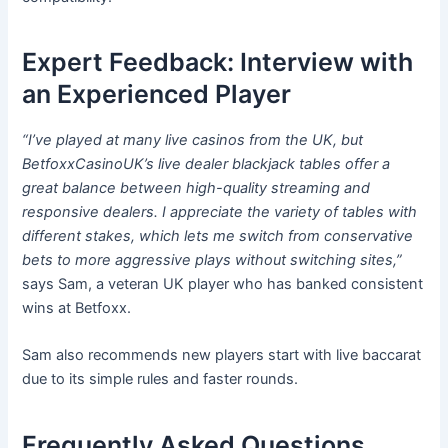
Expert Feedback: Interview with
an Experienced Player
“I’ve played at many live casinos from the UK, but
BetfoxxCasinoUK’s live dealer blackjack tables offer a
great balance between high-quality streaming and
responsive dealers. I appreciate the variety of tables with
different stakes, which lets me switch from conservative
bets to more aggressive plays without switching sites,”
says Sam, a veteran UK player who has banked consistent
wins at Betfoxx.
Sam also recommends new players start with live baccarat
due to its simple rules and faster rounds.
Frequently Asked Questions