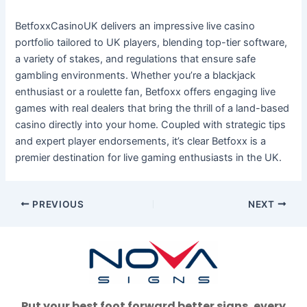
BetfoxxCasinoUK delivers an impressive live casino
portfolio tailored to UK players, blending top-tier software,
a variety of stakes, and regulations that ensure safe
gambling environments. Whether you’re a blackjack
enthusiast or a roulette fan, Betfoxx offers engaging live
games with real dealers that bring the thrill of a land-based
casino directly into your home. Coupled with strategic tips
and expert player endorsements, it’s clear Betfoxx is a
premier destination for live gaming enthusiasts in the UK.
PREVIOUS
NEXT
Put your best foot forward better signs, every