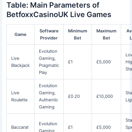
Table: Main Parameters of
BetfoxxCasinoUK Live Games
Software
Minimum
Maximum
Av
Game
Provider
Bet
Bet
L
Evolution
Lo
Live
Gaming,
£1
£5,000
Hi
Blackjack
Pragmatic
St
Play
Evolution
Live
Gaming,
St
£0.20
£10,000
Roulette
Authentic
Lig
Gaming
St
Evolution
Baccarat
£1
£5,000
Sp
Gaming