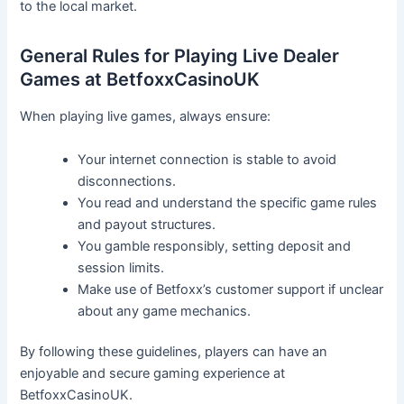
to the local market.
General Rules for Playing Live Dealer
Games at BetfoxxCasinoUK
When playing live games, always ensure:
Your internet connection is stable to avoid
disconnections.
You read and understand the specific game rules
and payout structures.
You gamble responsibly, setting deposit and
session limits.
Make use of Betfoxx’s customer support if unclear
about any game mechanics.
By following these guidelines, players can have an
enjoyable and secure gaming experience at
BetfoxxCasinoUK.