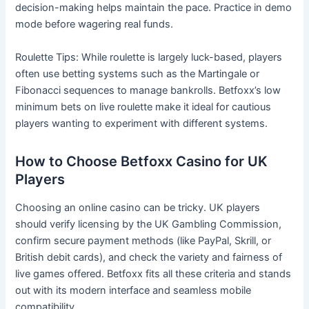
decision-making helps maintain the pace. Practice in demo
mode before wagering real funds.
Roulette Tips: While roulette is largely luck-based, players
often use betting systems such as the Martingale or
Fibonacci sequences to manage bankrolls. Betfoxx’s low
minimum bets on live roulette make it ideal for cautious
players wanting to experiment with different systems.
How to Choose Betfoxx Casino for UK
Players
Choosing an online casino can be tricky. UK players
should verify licensing by the UK Gambling Commission,
confirm secure payment methods (like PayPal, Skrill, or
British debit cards), and check the variety and fairness of
live games offered. Betfoxx fits all these criteria and stands
out with its modern interface and seamless mobile
compatibility.