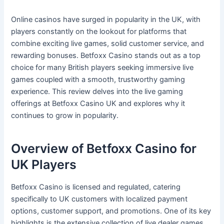
Online casinos have surged in popularity in the UK, with
players constantly on the lookout for platforms that
combine exciting live games, solid customer service, and
rewarding bonuses. Betfoxx Casino stands out as a top
choice for many British players seeking immersive live
games coupled with a smooth, trustworthy gaming
experience. This review delves into the live gaming
offerings at Betfoxx Casino UK and explores why it
continues to grow in popularity.
Overview of Betfoxx Casino for
UK Players
Betfoxx Casino is licensed and regulated, catering
specifically to UK customers with localized payment
options, customer support, and promotions. One of its key
highlights is the extensive collection of live dealer games