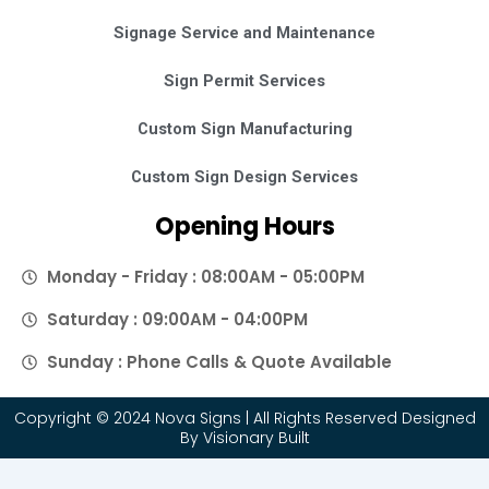
Signage Service and Maintenance
Sign Permit Services
Custom Sign Manufacturing
Custom Sign Design Services
Opening Hours
Monday - Friday : 08:00AM - 05:00PM
Saturday : 09:00AM - 04:00PM
Sunday : Phone Calls & Quote Available
Copyright © 2024 Nova Signs | All Rights Reserved Designed
By
Visionary Built