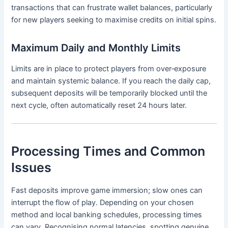
transactions that can frustrate wallet balances, particularly
for new players seeking to maximise credits on initial spins.
Maximum Daily and Monthly Limits
Limits are in place to protect players from over‑exposure
and maintain systemic balance. If you reach the daily cap,
subsequent deposits will be temporarily blocked until the
next cycle, often automatically reset 24 hours later.
Processing Times and Common
Issues
Fast deposits improve game immersion; slow ones can
interrupt the flow of play. Depending on your chosen
method and local banking schedules, processing times
can vary. Recognising normal latencies, spotting genuine