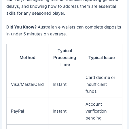
delays, and knowing how to address them are essential
skills for any seasoned player.
Did You Know?
Australian e‑wallets can complete deposits
in under 5 minutes on average.
Typical
Method
Processing
Typical Issue
Time
Card decline or
Visa/MasterCard
Instant
insufficient
funds
Account
PayPal
Instant
verification
pending