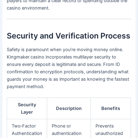
players to maintain a clear record of spending outside the
casino environment.
Security and Verification Process
Safety is paramount when you’re moving money online.
Kingmaker casino incorporates multilayer security to
ensure every deposit is legitimate and secure. From ID
confirmation to encryption protocols, understanding what
guards your money is as important as knowing the fastest
payment method.
Security
Description
Benefits
Layer
Two‑Factor
Phone or
Prevents
Authentication
authentication
unauthorized