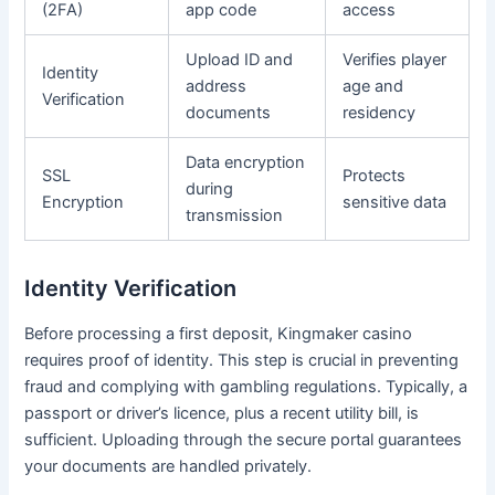
(2FA)
app code
access
Upload ID and
Verifies player
Identity
address
age and
Verification
documents
residency
Data encryption
SSL
Protects
during
Encryption
sensitive data
transmission
Identity Verification
Before processing a first deposit, Kingmaker casino
requires proof of identity. This step is crucial in preventing
fraud and complying with gambling regulations. Typically, a
passport or driver’s licence, plus a recent utility bill, is
sufficient. Uploading through the secure portal guarantees
your documents are handled privately.