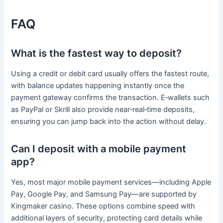
FAQ
What is the fastest way to deposit?
Using a credit or debit card usually offers the fastest route,
with balance updates happening instantly once the
payment gateway confirms the transaction. E‑wallets such
as PayPal or Skrill also provide near‑real‑time deposits,
ensuring you can jump back into the action without delay.
Can I deposit with a mobile payment
app?
Yes, most major mobile payment services—including Apple
Pay, Google Pay, and Samsung Pay—are supported by
Kingmaker casino. These options combine speed with
additional layers of security, protecting card details while