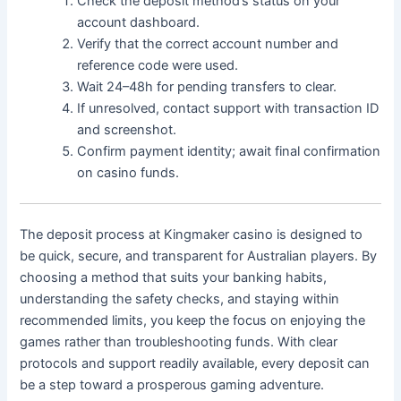
Check the deposit method’s status on your
account dashboard.
Verify that the correct account number and
reference code were used.
Wait 24–48h for pending transfers to clear.
If unresolved, contact support with transaction ID
and screenshot.
Confirm payment identity; await final confirmation
on casino funds.
The deposit process at Kingmaker casino is designed to
be quick, secure, and transparent for Australian players. By
choosing a method that suits your banking habits,
understanding the safety checks, and staying within
recommended limits, you keep the focus on enjoying the
games rather than troubleshooting funds. With clear
protocols and support readily available, every deposit can
be a step toward a prosperous gaming adventure.