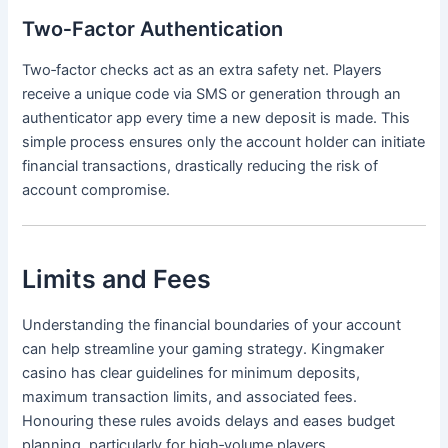
Two‑Factor Authentication
Two‑factor checks act as an extra safety net. Players
receive a unique code via SMS or generation through an
authenticator app every time a new deposit is made. This
simple process ensures only the account holder can initiate
financial transactions, drastically reducing the risk of
account compromise.
Limits and Fees
Understanding the financial boundaries of your account
can help streamline your gaming strategy. Kingmaker
casino has clear guidelines for minimum deposits,
maximum transaction limits, and associated fees.
Honouring these rules avoids delays and eases budget
planning, particularly for high‑volume players.