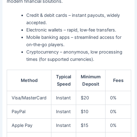
modern financial solutions.
Credit & debit cards – instant payouts, widely
accepted.
Electronic wallets – rapid, low‑fee transfers.
Mobile banking apps – streamlined access for
on‑the‑go players.
Cryptocurrency – anonymous, low processing
times (for supported currencies).
Typical
Minimum
Method
Fees
Speed
Deposit
Visa/MasterCard
Instant
$20
0%
PayPal
Instant
$10
0%
Apple Pay
Instant
$15
0%