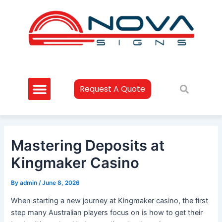
Skip
Post
to
navigation
content
Request A Quote
Mastering Deposits at
Kingmaker Casino
By
admin
/
June 8, 2026
When starting a new journey at Kingmaker casino, the first
step many Australian players focus on is how to get their