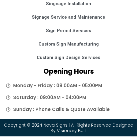
Singnage Installation
Signage Service and Maintenance
Sign Permit Services
Custom Sign Manufacturing
Custom Sign Design Services
Opening Hours
Monday - Friday : 08:00AM - 05:00PM
Saturday : 09:00AM - 04:00PM
Sunday : Phone Calls & Quote Available
Copyright © 2024 Nova Signs | All Rights Reserved Designed
By
Visionary Built