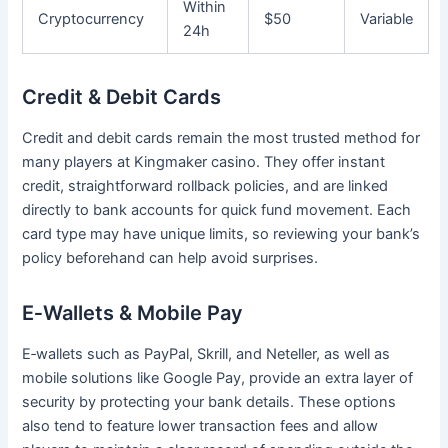
Within
Cryptocurrency
$50
Variable
24h
Credit & Debit Cards
Credit and debit cards remain the most trusted method for
many players at Kingmaker casino. They offer instant
credit, straightforward rollback policies, and are linked
directly to bank accounts for quick fund movement. Each
card type may have unique limits, so reviewing your bank’s
policy beforehand can help avoid surprises.
E‑Wallets & Mobile Pay
E‑wallets such as PayPal, Skrill, and Neteller, as well as
mobile solutions like Google Pay, provide an extra layer of
security by protecting your bank details. These options
also tend to feature lower transaction fees and allow