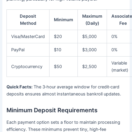
Deposit
Maximum
Associat
Minimum
Method
(Daily)
Fee
Visa/MasterCard
$20
$5,000
0%
PayPal
$10
$3,000
0%
Variable
Cryptocurrency
$50
$2,500
(market)
Quick Facts:
The 3‑hour average window for credit‑card
deposits ensures almost instantaneous bankroll updates.
Minimum Deposit Requirements
Each payment option sets a floor to maintain processing
efficiency. These minimums prevent tiny, high‑fee