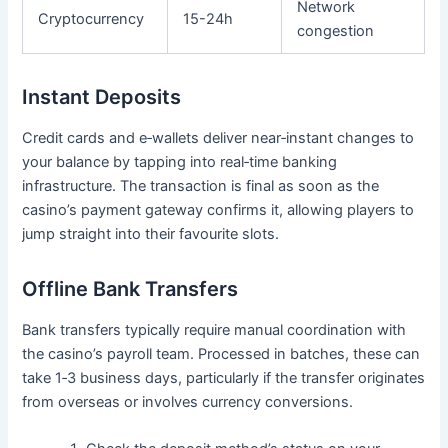
Network
Cryptocurrency
15-24h
congestion
Instant Deposits
Credit cards and e‑wallets deliver near‑instant changes to
your balance by tapping into real‑time banking
infrastructure. The transaction is final as soon as the
casino’s payment gateway confirms it, allowing players to
jump straight into their favourite slots.
Offline Bank Transfers
Bank transfers typically require manual coordination with
the casino’s payroll team. Processed in batches, these can
take 1‑3 business days, particularly if the transfer originates
from overseas or involves currency conversions.