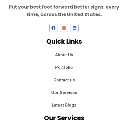
Put your best foot forward better signs, every
time, across the United States.
F
I
L
a
n
i
c
s
n
e
t
k
Quick Links
b
a
e
o
g
d
o
r
i
k
a
n
About Us
m
Portfolio
Contact us
Our Services
Latest Blogs
Our Services