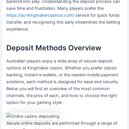
bankroll into play. Understanding the deposit process can
save time and frustration. Many players prefer the
https://au-kingmakercasinos.com/
service for quick funds
transfer, and recognising this early streamlines the betting
experience.
Deposit Methods Overview
Australian players enjoy a wide array of secure deposit
options at Kingmaker casino. Whether you prefer classic
banking, instant e‑wallets, or the newest mobile payment
solutions, each method is designed for ease and security.
Below you will find an overview of the most common
channels, the pros of each, and how to choose the right
option for your gaming style.
Secure online deposits are performed through a range of