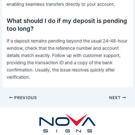
enabling seamless transfers directly to your account.
What should I do if my deposit is pending
too long?
If a deposit remains pending beyond the usual 24–48-hour
window, check that the reference number and account
details match exactly. Follow up with customer support,
providing the transaction ID and a copy of the bank
confirmation. Usually, the issue resolves quickly after
verification.
PREVIOUS
NEXT