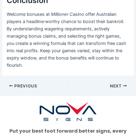
Conclusion
Welcome bonuses at
Millioner Casino
offer Australian
players a headline‑worthy chance to boost their bankroll.
By understanding wagering requirements, actively
managing bonus claims, and selecting the right games,
you create a winning formula that can transform free cash
into real profits. Keep your games varied, stay within the
expiry window, and the bonus benefits will continue to
flourish.
PREVIOUS
NEXT
Put your best foot forward better signs, every