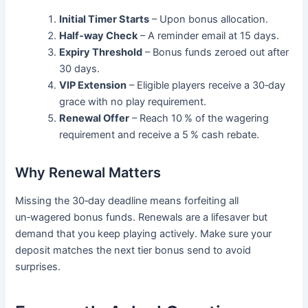
Initial Timer Starts
– Upon bonus allocation.
Half‑way Check
– A reminder email at 15 days.
Expiry Threshold
– Bonus funds zeroed out after
30 days.
VIP Extension
– Eligible players receive a 30‑day
grace with no play requirement.
Renewal Offer
– Reach 10 % of the wagering
requirement and receive a 5 % cash rebate.
Why Renewal Matters
Missing the 30‑day deadline means forfeiting all
un‑wagered bonus funds. Renewals are a lifesaver but
demand that you keep playing actively. Make sure your
deposit matches the next tier bonus send to avoid
surprises.