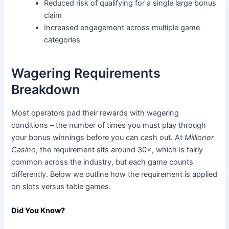
Reduced risk of qualifying for a single large bonus
claim
Increased engagement across multiple game
categories
Wagering Requirements
Breakdown
Most operators pad their rewards with wagering
conditions – the number of times you must play through
your bonus winnings before you can cash out. At
Millioner
Casino
, the requirement sits around 30×, which is fairly
common across the industry, but each game counts
differently. Below we outline how the requirement is applied
on slots versus table games.
Did You Know?