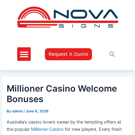
Skip
Post
to
navigation
content
Request A Quote
Millioner Casino Welcome
Bonuses
By
admin
/
June 8, 2026
Australia’s casino lovers swear by the tempting offers at
the popular
Millioner Casino
for new players. Every fresh