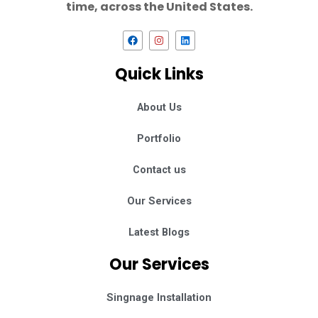
time, across the United States.
F
I
L
a
n
i
c
s
n
e
t
k
Quick Links
b
a
e
o
g
d
o
r
i
k
a
n
About Us
m
Portfolio
Contact us
Our Services
Latest Blogs
Our Services
Singnage Installation