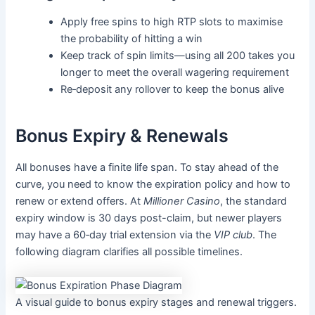
Apply free spins to high RTP slots to maximise
the probability of hitting a win
Keep track of spin limits—using all 200 takes you
longer to meet the overall wagering requirement
Re‑deposit any rollover to keep the bonus alive
Bonus Expiry & Renewals
All bonuses have a finite life span. To stay ahead of the
curve, you need to know the expiration policy and how to
renew or extend offers. At
Millioner Casino
, the standard
expiry window is 30 days post-claim, but newer players
may have a 60‑day trial extension via the
VIP club
. The
following diagram clarifies all possible timelines.
A visual guide to bonus expiry stages and renewal triggers.