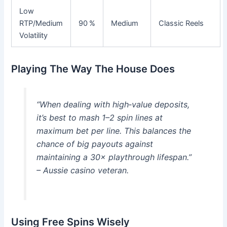
Low
RTP/Medium
90 %
Medium
Classic Reels
Volatility
Playing The Way The House Does
“When dealing with high‑value deposits,
it’s best to mash 1–2 spin lines at
maximum bet per line. This balances the
chance of big payouts against
maintaining a 30× playthrough lifespan.”
– Aussie casino veteran.
Using Free Spins Wisely