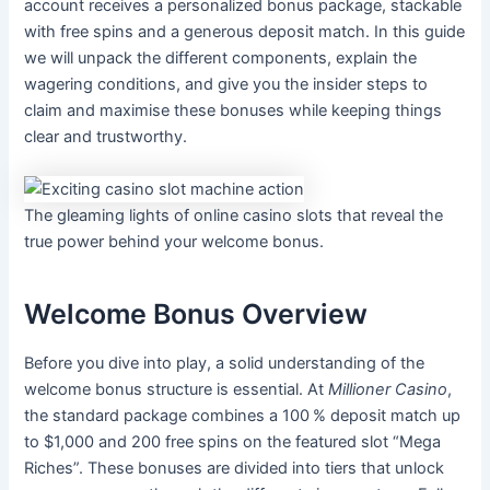
account receives a personalized bonus package, stackable
with free spins and a generous deposit match. In this guide
we will unpack the different components, explain the
wagering conditions, and give you the insider steps to
claim and maximise these bonuses while keeping things
clear and trustworthy.
The gleaming lights of online casino slots that reveal the
true power behind your welcome bonus.
Welcome Bonus Overview
Before you dive into play, a solid understanding of the
welcome bonus structure is essential. At
Millioner Casino
,
the standard package combines a 100 % deposit match up
to $1,000 and 200 free spins on the featured slot “Mega
Riches”. These bonuses are divided into tiers that unlock