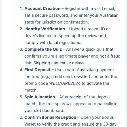
Account Creation
– Register with a valid email,
set a secure password, and enter your Australian
state for jurisdiction confirmation.
Identity Verification
– Upload a recent ID or
driver’s licence to speed up the review and
comply with local regulations.
Complete the Quiz
– Answer a quick quiz that
confirms you’re a legitimate player and not a fraud
risk. Skipping can cause delays.
First Deposit
– Use a valid Australian payment
method (e.g., credit card, e‑wallet) and enter the
promo code
WELCOME2024
to activate the
match.
Spin Allocation
– After receipt of the deposit
match, the free spins will appear automatically in
your slot dashboard.
Confirm Bonus Reception
– Open your Bonus
Wallet to verify the credit and ensure the 30‑day