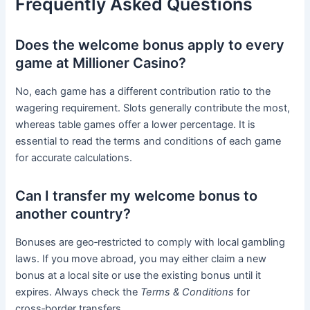
Frequently Asked Questions
Does the welcome bonus apply to every
game at Millioner Casino?
No, each game has a different contribution ratio to the
wagering requirement. Slots generally contribute the most,
whereas table games offer a lower percentage. It is
essential to read the terms and conditions of each game
for accurate calculations.
Can I transfer my welcome bonus to
another country?
Bonuses are geo‑restricted to comply with local gambling
laws. If you move abroad, you may either claim a new
bonus at a local site or use the existing bonus until it
expires. Always check the
Terms & Conditions
for
cross‑border transfers.