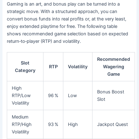
Gaming is an art, and bonus play can be turned into a
strategic move. With a structured approach, you can
convert bonus funds into real profits or, at the very least,
enjoy extended playtime for free. The following table
shows recommended game selection based on expected
return‑to‑player (RTP) and volatility.
Recommended
Slot
RTP
Volatility
Wagering
Category
Game
High
Bonus Boost
RTP/Low
96 %
Low
Slot
Volatility
Medium
RTP/High
93 %
High
Jackpot Quest
Volatility