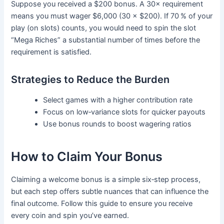
Suppose you received a $200 bonus. A 30× requirement
means you must wager $6,000 (30 × $200). If 70 % of your
play (on slots) counts, you would need to spin the slot
“Mega Riches” a substantial number of times before the
requirement is satisfied.
Strategies to Reduce the Burden
Select games with a higher contribution rate
Focus on low‑variance slots for quicker payouts
Use bonus rounds to boost wagering ratios
How to Claim Your Bonus
Claiming a welcome bonus is a simple six‑step process,
but each step offers subtle nuances that can influence the
final outcome. Follow this guide to ensure you receive
every coin and spin you’ve earned.