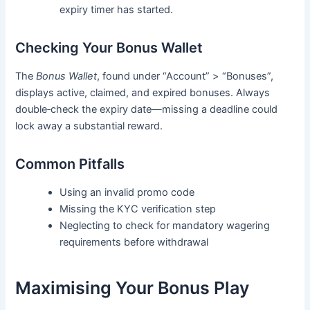
expiry timer has started.
Checking Your Bonus Wallet
The
Bonus Wallet
, found under “Account” > “Bonuses”,
displays active, claimed, and expired bonuses. Always
double‑check the expiry date—missing a deadline could
lock away a substantial reward.
Common Pitfalls
Using an invalid promo code
Missing the KYC verification step
Neglecting to check for mandatory wagering
requirements before withdrawal
Maximising Your Bonus Play