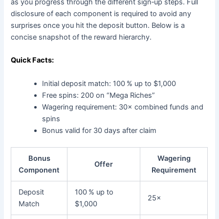
as you progress through the different sign‑up steps. Full
disclosure of each component is required to avoid any
surprises once you hit the deposit button. Below is a
concise snapshot of the reward hierarchy.
Quick Facts:
Initial deposit match: 100 % up to $1,000
Free spins: 200 on “Mega Riches”
Wagering requirement: 30× combined funds and
spins
Bonus valid for 30 days after claim
Bonus
Wagering
Offer
Component
Requirement
Deposit
100 % up to
25×
Match
$1,000