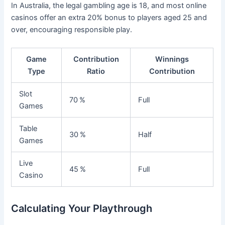
In Australia, the legal gambling age is 18, and most online
casinos offer an extra 20% bonus to players aged 25 and
over, encouraging responsible play.
Game
Contribution
Winnings
Type
Ratio
Contribution
Slot
70 %
Full
Games
Table
30 %
Half
Games
Live
45 %
Full
Casino
Calculating Your Playthrough