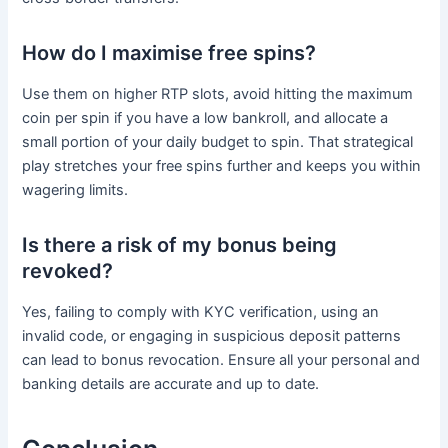
How do I maximise free spins?
Use them on higher RTP slots, avoid hitting the maximum
coin per spin if you have a low bankroll, and allocate a
small portion of your daily budget to spin. That strategical
play stretches your free spins further and keeps you within
wagering limits.
Is there a risk of my bonus being
revoked?
Yes, failing to comply with KYC verification, using an
invalid code, or engaging in suspicious deposit patterns
can lead to bonus revocation. Ensure all your personal and
banking details are accurate and up to date.