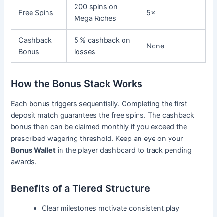
200 spins on
Free Spins
5×
Mega Riches
Cashback
5 % cashback on
None
Bonus
losses
How the Bonus Stack Works
Each bonus triggers sequentially. Completing the first
deposit match guarantees the free spins. The cashback
bonus then can be claimed monthly if you exceed the
prescribed wagering threshold. Keep an eye on your
Bonus Wallet
in the player dashboard to track pending
awards.
Benefits of a Tiered Structure
Clear milestones motivate consistent play