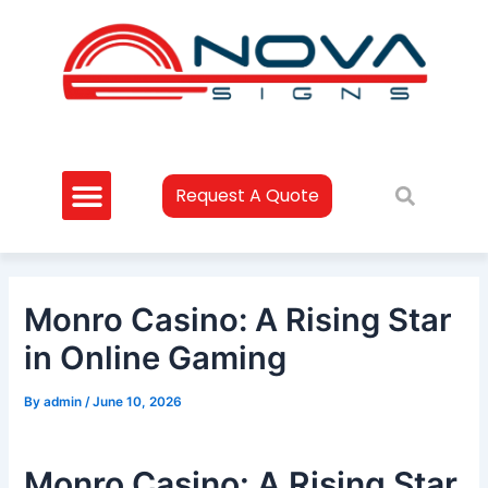
Skip
Post
to
navigation
content
Request A Quote
Monro Casino: A Rising Star
in Online Gaming
By
admin
/
June 10, 2026
Monro Casino: A Rising Star