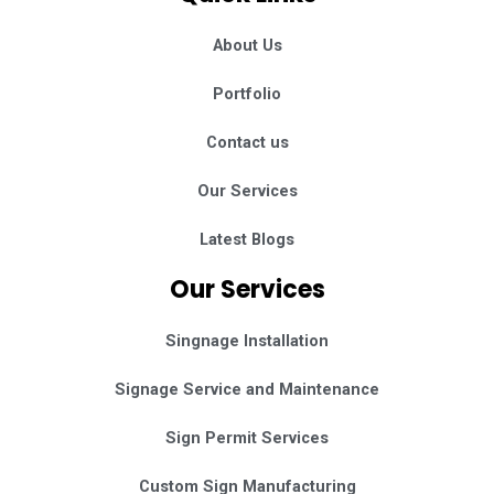
o
g
d
o
r
i
k
a
n
About Us
m
Portfolio
Contact us
Our Services
Latest Blogs
Our Services
Singnage Installation
Signage Service and Maintenance
Sign Permit Services
Custom Sign Manufacturing