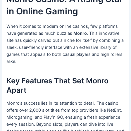
in Online Gaming
When it comes to modern online casinos, few platforms
have generated as much buzz as
Monro
. This innovative
site has quickly carved out a niche for itself by combining a
sleek, user-friendly interface with an extensive library of
games that appeals to both casual players and high rollers
alike.
Key Features That Set Monro
Apart
Monro’s success lies in its attention to detail. The casino
offers over 2,000 slot titles from top providers like NetEnt,
Microgaming, and Play’n GO, ensuring a fresh experience
every session. Beyond slots, players can dive into live