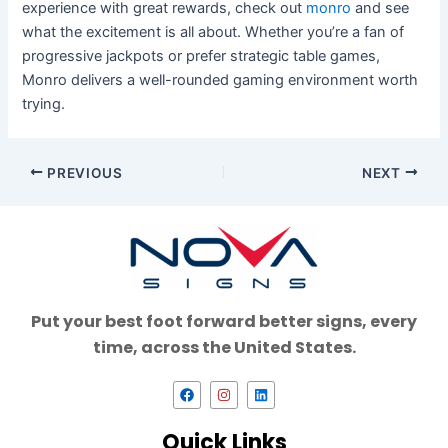
experience with great rewards, check out
monro
and see
what the excitement is all about. Whether you’re a fan of
progressive jackpots or prefer strategic table games,
Monro delivers a well-rounded gaming environment worth
trying.
PREVIOUS
NEXT
Put your best foot forward better signs, every
time, across the United States.
F
I
L
a
n
i
c
s
n
e
t
k
Quick Links
b
a
e