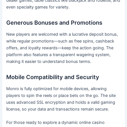
dealer games, table classics like blackjack and roulette, and
even specialty games for variety.
Generous Bonuses and Promotions
New players are welcomed with a lucrative deposit bonus,
while regular promotions—such as free spins, cashback
offers, and loyalty rewards—keep the action going. The
platform also features a transparent wagering system,
making it easier to understand bonus terms.
Mobile Compatibility and Security
Monro is fully optimized for mobile devices, allowing
players to spin the reels or place bets on the go. The site
uses advanced SSL encryption and holds a valid gaming
license, so your data and transactions remain secure.
For those ready to explore a dynamic online casino