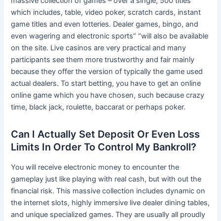
massive collection of games – over a single, 500 titles
which includes, table, video poker, scratch cards, instant
game titles and even lotteries. Dealer games, bingo, and
even wagering and electronic sports” “will also be available
on the site. Live casinos are very practical and many
participants see them more trustworthy and fair mainly
because they offer the version of typically the game used
actual dealers. To start betting, you have to get an online
online game which you have chosen, such because crazy
time, black jack, roulette, baccarat or perhaps poker.
Can I Actually Set Deposit Or Even Loss
Limits In Order To Control My Bankroll?
You will receive electronic money to encounter the
gameplay just like playing with real cash, but with out the
financial risk. This massive collection includes dynamic on
the internet slots, highly immersive live dealer dining tables,
and unique specialized games. They are usually all proudly