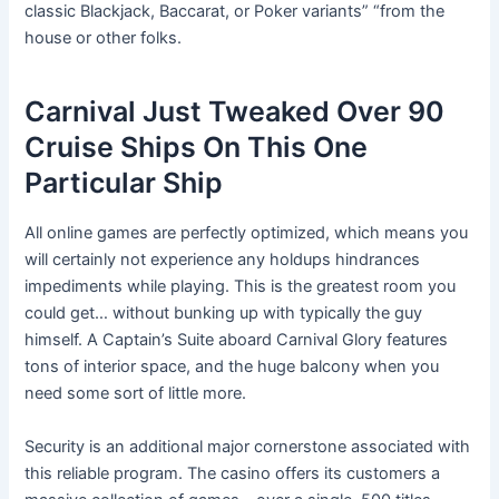
classic Blackjack, Baccarat, or Poker variants” “from the
house or other folks.
Carnival Just Tweaked Over 90
Cruise Ships On This One
Particular Ship
All online games are perfectly optimized, which means you
will certainly not experience any holdups hindrances
impediments while playing. This is the greatest room you
could get… without bunking up with typically the guy
himself. A Captain’s Suite aboard Carnival Glory features
tons of interior space, and the huge balcony when you
need some sort of little more.
Security is an additional major cornerstone associated with
this reliable program. The casino offers its customers a