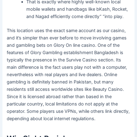
That is exactly where highly well-known local
mobile wallets and handbags like bKash, Rocket,
and Nagad efficiently come directly” “into play.
This location uses the exact same account as our casino,
and it’s simpler than ever before to move involving games
and gambling bets on Glory On line casino. One of the
features of Glory Gambling establishment Bangladesh is
typically the presence in the Survive Casino section. Its
main difference is the fact users play not with a computer,
nevertheless with real players and live dealers. Online
gambling is definitely banned in Pakistan, but many
residents still access worldwide sites like Beauty Casino.
Since it is licensed abroad rather than based in the
particular country, local limitations do not apply at the
operator. Some players use VPNs, while others link directly,
depending about local internet regulations.