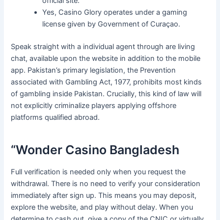
official site.
Yes, Casino Glory operates under a gaming
license given by Government of Curaçao.
Speak straight with a individual agent through are living
chat, available upon the website in addition to the mobile
app. Pakistan’s primary legislation, the Prevention
associated with Gambling Act, 1977, prohibits most kinds
of gambling inside Pakistan. Crucially, this kind of law will
not explicitly criminalize players applying offshore
platforms qualified abroad.
“Wonder Casino Bangladesh
Full verification is needed only when you request the
withdrawal. There is no need to verify your consideration
immediately after sign up. This means you may deposit,
explore the website, and play without delay. When you
determine to cash out, give a copy of the CNIC or virtually