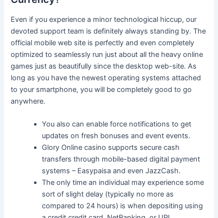
Even if you experience a minor technological hiccup, our
devoted support team is definitely always standing by. The
official mobile web site is perfectly and even completely
optimized to seamlessly run just about all the heavy online
games just as beautifully since the desktop web-site. As
long as you have the newest operating systems attached
to your smartphone, you will be completely good to go
anywhere.
You also can enable force notifications to get
updates on fresh bonuses and event events.
Glory Online casino supports secure cash
transfers through mobile-based digital payment
systems – Easypaisa and even JazzCash.
The only time an individual may experience some
sort of slight delay (typically no more as
compared to 24 hours) is when depositing using
a credit credit card, NetBanking, or UPI.