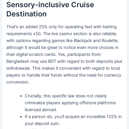
Sensory-inclusive Cruise
Destination
That’s an added 25% only for operating fast with betting
requirements x50. The live casino section is also reliable,
with options regarding games like Blackjack and Roulette,
although it would be great to notice even more choices in
their digital scratch cards. Yes, participants from
Bangladesh may use BDT with regard to both deposits plus
withdrawals. This makes it convenient with regard to local
players to handle their funds without the need for currency
conversion.
Crucially, this specific law does not clearly
criminalize players applying offshore platforms
licensed abroad.
If a person do, you’ll acquire an incredible 125% in
your deposit sum.