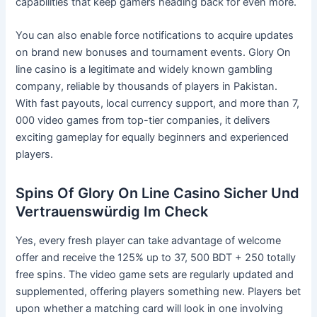
capabilities that keep gamers heading back for even more.
You can also enable force notifications to acquire updates
on brand new bonuses and tournament events. Glory On
line casino is a legitimate and widely known gambling
company, reliable by thousands of players in Pakistan.
With fast payouts, local currency support, and more than 7,
000 video games from top-tier companies, it delivers
exciting gameplay for equally beginners and experienced
players.
Spins Of Glory On Line Casino Sicher Und
Vertrauenswürdig Im Check
Yes, every fresh player can take advantage of welcome
offer and receive the 125% up to 37, 500 BDT + 250 totally
free spins. The video game sets are regularly updated and
supplemented, offering players something new. Players bet
upon whether a matching card will look in one involving