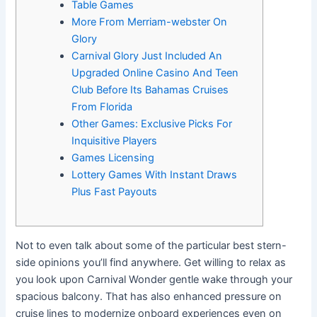
Table Games
More From Merriam-webster On
Glory
Carnival Glory Just Included An
Upgraded Online Casino And Teen
Club Before Its Bahamas Cruises
From Florida
Other Games: Exclusive Picks For
Inquisitive Players
Games Licensing
Lottery Games With Instant Draws
Plus Fast Payouts
Not to even talk about some of the particular best stern-
side opinions you’ll find anywhere. Get willing to relax as
you look upon Carnival Wonder gentle wake through your
spacious balcony. That has also enhanced pressure on
cruise lines to modernize onboard experiences even on