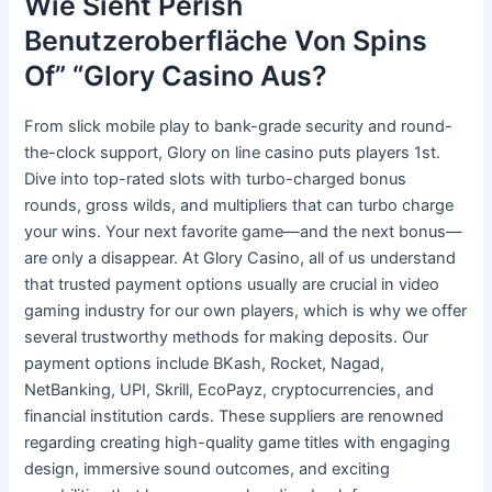
Wie Sieht Perish
Benutzeroberfläche Von Spins
Of” “Glory Casino Aus?
From slick mobile play to bank-grade security and round-
the-clock support, Glory on line casino puts players 1st.
Dive into top-rated slots with turbo-charged bonus
rounds, gross wilds, and multipliers that can turbo charge
your wins. Your next favorite game—and the next bonus—
are only a disappear. At Glory Casino, all of us understand
that trusted payment options usually are crucial in video
gaming industry for our own players, which is why we offer
several trustworthy methods for making deposits. Our
payment options include BKash, Rocket, Nagad,
NetBanking, UPI, Skrill, EcoPayz, cryptocurrencies, and
financial institution cards. These suppliers are renowned
regarding creating high-quality game titles with engaging
design, immersive sound outcomes, and exciting