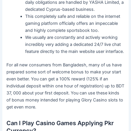
daily obligations are handled by YASHA Limited, a
dedicated Cyprus-based business.
This completely safe and reliable on the internet
gaming platform officially offers an impeccable
and highly complete sportsbook too.
We usually are constantly and actively working
incredibly very adding a dedicated 24/7 live chat
feature directly to the main website user interface.
For all new consumers from Bangladesh, many of us have
prepared some sort of welcome bonus to make your start
even better. You can get a 100% reward (125% if an
individual deposit within one hour of registration) up to BDT
37, 000 about your first deposit. You can use these kinds
of bonus money intended for playing Glory Casino slots to
get even more.
Can I Play Casino Games Applying Pkr
Currency?