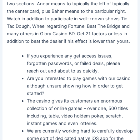
two sections. Andar means to typically the left of typically
the center card, plus Bahar means to the particular right.
Watch in addition to participate in well-known shows Tic
Tac Dough, Wheel regarding Fortune, Beat The Bridge and
many others in Glory Casino BD. Get 21 factors or less in
addition to beat the dealer if his effect is lower than yours.
If you experience any get access issues,
forgotten passwords, or failed deals, please
reach out and about to us quickly.
Are you interested to play games with our casino
although unsure showing how in order to get
started?
The casino gives its customers an enormous
collection of online games – over one, 500 titles
including, table, video holdem poker, scratch,
instant games and even lotteries.
We are currently working hard to carefully develop
some sort of dedicated native iOS app for the