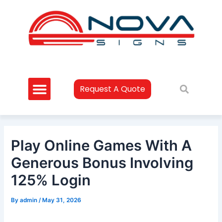
Skip
Post
to
navigation
content
Request A Quote
Play Online Games With A
Generous Bonus Involving
125% Login
By
admin
/
May 31, 2026