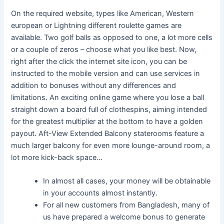
On the required website, types like American, Western
european or Lightning different roulette games are
available. Two golf balls as opposed to one, a lot more cells
or a couple of zeros – choose what you like best. Now,
right after the click the internet site icon, you can be
instructed to the mobile version and can use services in
addition to bonuses without any differences and
limitations. An exciting online game where you lose a ball
straight down a board full of clothespins, aiming intended
for the greatest multiplier at the bottom to have a golden
payout. Aft-View Extended Balcony staterooms feature a
much larger balcony for even more lounge-around room, a
lot more kick-back space…
In almost all cases, your money will be obtainable
in your accounts almost instantly.
For all new customers from Bangladesh, many of
us have prepared a welcome bonus to generate