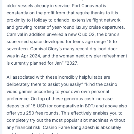
older vessels already in service. Port Canaveral is
constantly on the profit from that require thanks to it is
proximity to Holiday to orlando, extensive flight network
and growing roster of year-round luxury cruise departures.
Carnival in addition unveiled a new Club O2, the brand’s
supervised space developed for teens age range 15 to
seventeen. Carnival Glory‘s many recent dry ipod dock
was in Apr 2024, and the woman next dry pier refreshment
is currently planned for Jan” “2027.
All associated with these incredibly helpful tabs are
deliberately there to assist you easily” “kind the casino
video games according to your own own personal
preference. On top of these generous cash increase,
deposits of 15 USD (or comparative in BDT) and above also
offer you 250 free rounds. This effectively enables you to
completely try out the most popular slot machines without
any financial risk. Casino Fame Bangladesh is absolutely