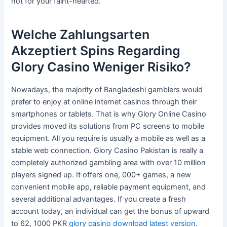
not for your faint-hearted.
Welche Zahlungsarten
Akzeptiert Spins Regarding
Glory Casino Weniger Risiko?
Nowadays, the majority of Bangladeshi gamblers would
prefer to enjoy at online internet casinos through their
smartphones or tablets. That is why Glory Online Casino
provides moved its solutions from PC screens to mobile
equipment. All you require is usually a mobile as well as a
stable web connection. Glory Casino Pakistan is really a
completely authorized gambling area with over 10 million
players signed up. It offers one, 000+ games, a new
convenient mobile app, reliable payment equipment, and
several additional advantages. If you create a fresh
account today, an individual can get the bonus of upward
to 62, 1000 PKR
glory casino download latest version
.