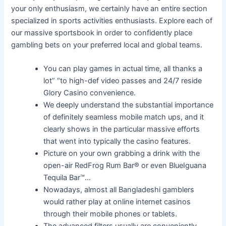
your only enthusiasm, we certainly have an entire section
specialized in sports activities enthusiasts. Explore each of
our massive sportsbook in order to confidently place
gambling bets on your preferred local and global teams.
You can play games in actual time, all thanks a
lot” “to high-def video passes and 24/7 reside
Glory Casino convenience.
We deeply understand the substantial importance
of definitely seamless mobile match ups, and it
clearly shows in the particular massive efforts
that went into typically the casino features.
Picture on your own grabbing a drink with the
open-air RedFrog Rum Bar® or even BlueIguana
Tequila Bar™…
Nowadays, almost all Bangladeshi gamblers
would rather play at online internet casinos
through their mobile phones or tablets.