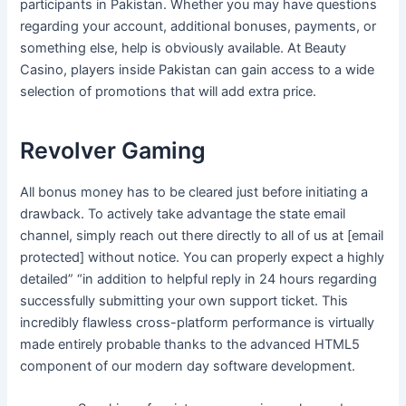
participants in Pakistan. Whether you may have questions
regarding your account, additional bonuses, payments, or
something else, help is obviously available. At Beauty
Casino, players inside Pakistan can gain access to a wide
selection of promotions that will add extra price.
Revolver Gaming
All bonus money has to be cleared just before initiating a
drawback. To actively take advantage the state email
channel, simply reach out there directly to all of us at [email
protected] without notice. You can properly expect a highly
detailed” “in addition to helpful reply in 24 hours regarding
successfully submitting your own support ticket. This
incredibly flawless cross-platform performance is virtually
made entirely probable thanks to the advanced HTML5
component of our modern day software development.