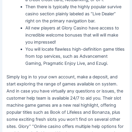
Then there is typically the highly popular survive
casino section plainly labeled as “Live Dealer”
right on the primary navigation bar.
All new players at Glory Casino have access to
incredible welcome bonuses that will will make
you impressed!
You will locate flawless high-definition game titles
from top services, such as Advancement
Gaming, Pragmatic Enjoy Live, and Ezugi.
Simply log in to your own account, make a deposit, and
start exploring the range of games available on system.
And in case you have virtually any questions or issues, the
customer help team is available 24/7 to aid you. Their slot
machine game games are a new real highlight, offering
popular titles such as Book of Lifeless and Bonanza, plus
some exciting fresh slots you won’t find on several other
sites. Glory” “Online casino offers multiple help options for