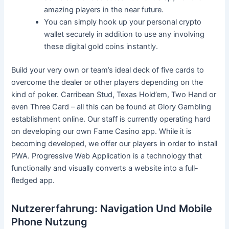
amazing players in the near future.
You can simply hook up your personal crypto
wallet securely in addition to use any involving
these digital gold coins instantly.
Build your very own or team’s ideal deck of five cards to
overcome the dealer or other players depending on the
kind of poker. Carribean Stud, Texas Hold’em, Two Hand or
even Three Card – all this can be found at Glory Gambling
establishment online. Our staff is currently operating hard
on developing our own Fame Casino app. While it is
becoming developed, we offer our players in order to install
PWA. Progressive Web Application is a technology that
functionally and visually converts a website into a full-
fledged app.
Nutzererfahrung: Navigation Und Mobile
Phone Nutzung