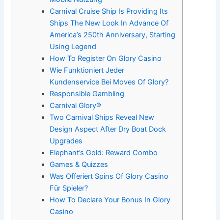
Carnival Cruise Ship Is Providing Its
Ships The New Look In Advance Of
America’s 250th Anniversary, Starting
Using Legend
How To Register On Glory Casino
Wie Funktioniert Jeder
Kundenservice Bei Moves Of Glory?
Responsible Gambling
Carnival Glory®
Two Carnival Ships Reveal New
Design Aspect After Dry Boat Dock
Upgrades
Elephant’s Gold: Reward Combo
Games & Quizzes
Was Offeriert Spins Of Glory Casino
Für Spieler?
How To Declare Your Bonus In Glory
Casino