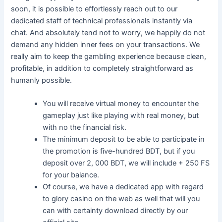
soon, it is possible to effortlessly reach out to our
dedicated staff of technical professionals instantly via
chat. And absolutely tend not to worry, we happily do not
demand any hidden inner fees on your transactions. We
really aim to keep the gambling experience because clean,
profitable, in addition to completely straightforward as
humanly possible.
You will receive virtual money to encounter the
gameplay just like playing with real money, but
with no the financial risk.
The minimum deposit to be able to participate in
the promotion is five-hundred BDT, but if you
deposit over 2, 000 BDT, we will include + 250 FS
for your balance.
Of course, we have a dedicated app with regard
to glory casino on the web as well that will you
can with certainty download directly by our