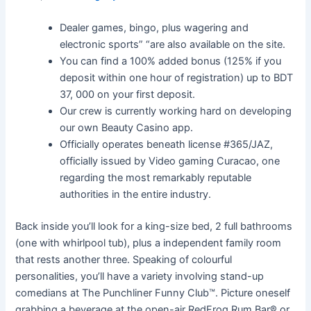
Dealer games, bingo, plus wagering and
electronic sports” “are also available on the site.
You can find a 100% added bonus (125% if you
deposit within one hour of registration) up to BDT
37, 000 on your first deposit.
Our crew is currently working hard on developing
our own Beauty Casino app.
Officially operates beneath license #365/JAZ,
officially issued by Video gaming Curacao, one
regarding the most remarkably reputable
authorities in the entire industry.
Back inside you’ll look for a king-size bed, 2 full bathrooms
(one with whirlpool tub), plus a independent family room
that rests another three. Speaking of colourful
personalities, you’ll have a variety involving stand-up
comedians at The Punchliner Funny Club™. Picture oneself
grabbing a beverage at the open-air RedFrog Rum Bar® or