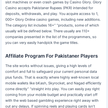
slot machines or even crash games by Casino Glory. Glory
Casino accepts Pakistaner Rupees (PKR) intended for
deposits, withdrawals, and play. You acquire access to 1,
000+ Glory Online casino games, including new additions.
The category list includes 16+” “products, some of which
usually will be defined below. There usually are 110+
companies presented in the list of the programmers, so
you can very easily handpick the game titles.
Affiliate Program For Pakistaner Players
The site works without issues, giving a high levels of
comfort and full to safeguard your current personal data
plus funds. That is exactly where highly well-known local
mobile wallets like bKash, Skyrocket, and Nagad efficiently
come directly” “straight into play. You can easily pay right
coming from your mobile budget and practically start off
with the web based gambling experience right away with
out any delays. If spinning reels and playing cards isn’t