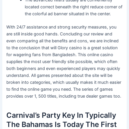
The advanced filters usually are conveniently
located correct beneath the right reduce corner of
the colorful ad banner situated in the center.
With 24/7 assistance and strong security measures, you
are still inside good hands. Concluding our review and
even comparing all the benefits and cons, we are inclined
to the conclusion that will Glory casino is a great solution
for wagering fans from Bangladesh. This online casino
supplies the most user friendly site possible, which often
both beginners and even experienced players may quickly
understand. All games presented about the site will be
broken into categories, which usually makes it much easier
to find the online game you need. The series of games
provides over 1, 500 titles, including true dealer games too.
Carnival’s Party Key In Typically
The Bahamas Is Today The First