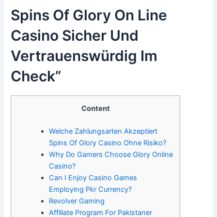
Spins Of Glory On Line
Casino Sicher Und
Vertrauenswürdig Im
Check”
Content
Welche Zahlungsarten Akzeptiert
Spins Of Glory Casino Ohne Risiko?
Why Do Gamers Choose Glory Online
Casino?
Can I Enjoy Casino Games
Employing Pkr Currency?
Revolver Gaming
Affiliate Program For Pakistaner