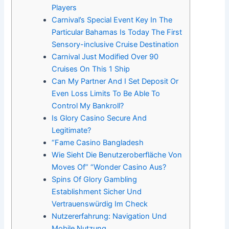
Players
Carnival’s Special Event Key In The
Particular Bahamas Is Today The First
Sensory-inclusive Cruise Destination
Carnival Just Modified Over 90
Cruises On This 1 Ship
Can My Partner And I Set Deposit Or
Even Loss Limits To Be Able To
Control My Bankroll?
Is Glory Casino Secure And
Legitimate?
“Fame Casino Bangladesh
Wie Sieht Die Benutzeroberfläche Von
Moves Of” “Wonder Casino Aus?
Spins Of Glory Gambling
Establishment Sicher Und
Vertrauenswürdig Im Check
Nutzererfahrung: Navigation Und
Mobile Nutzung