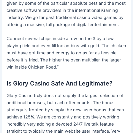
given by some of the particular absolute best and the most
creative software providers in the international iGaming
industry. We go far past traditional casino video games by
offering a massive, full package of digital entertainment.
Connect several chips inside a row on the 3 by a few
playing field and even fill Indian bins with gold. The chicken
must have got time and energy to go as far as feasible
before it is fried. The higher the oven multiplier, the larger
win inside Chicken Road.”
Is Glory Casino Safe And Legitimate?
Glory Casino truly does not supply the largest selection of
additional bonuses, but each offer counts. The bonus
strategy is fronted by simply the new-user bonus that can
achieve 125%. We are constantly and positively working
incredibly very adding a devoted 24/7 live talk feature
straight to typically the main website user interface. Very