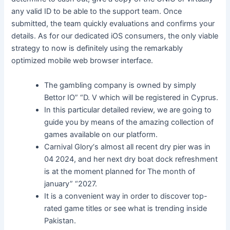
any valid ID to be able to the support team. Once
submitted, the team quickly evaluations and confirms your
details. As for our dedicated iOS consumers, the only viable
strategy to now is definitely using the remarkably
optimized mobile web browser interface.
The gambling company is owned by simply
Bettor IO” “D. V which will be registered in Cyprus.
In this particular detailed review, we are going to
guide you by means of the amazing collection of
games available on our platform.
Carnival Glory‘s almost all recent dry pier was in
04 2024, and her next dry boat dock refreshment
is at the moment planned for The month of
january” “2027.
It is a convenient way in order to discover top-
rated game titles or see what is trending inside
Pakistan.