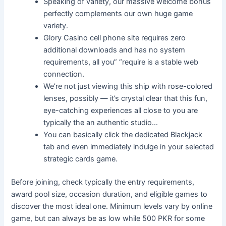
Speaking of variety, our massive welcome bonus
perfectly complements our own huge game
variety.
Glory Casino cell phone site requires zero
additional downloads and has no system
requirements, all you” “require is a stable web
connection.
We’re not just viewing this ship with rose-colored
lenses, possibly — it’s crystal clear that this fun,
eye-catching experiences all close to you are
typically the an authentic studio…
You can basically click the dedicated Blackjack
tab and even immediately indulge in your selected
strategic cards game.
Before joining, check typically the entry requirements,
award pool size, occasion duration, and eligible games to
discover the most ideal one. Minimum levels vary by online
game, but can always be as low while 500 PKR for some