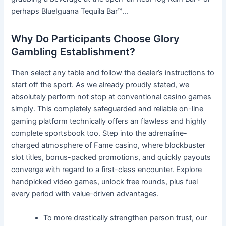
perhaps BlueIguana Tequila Bar™…
Why Do Participants Choose Glory
Gambling Establishment?
Then select any table and follow the dealer’s instructions to
start off the sport. As we already proudly stated, we
absolutely perform not stop at conventional casino games
simply. This completely safeguarded and reliable on-line
gaming platform technically offers an flawless and highly
complete sportsbook too. Step into the adrenaline-
charged atmosphere of Fame casino, where blockbuster
slot titles, bonus-packed promotions, and quickly payouts
converge with regard to a first-class encounter. Explore
handpicked video games, unlock free rounds, plus fuel
every period with value-driven advantages.
To more drastically strengthen person trust, our