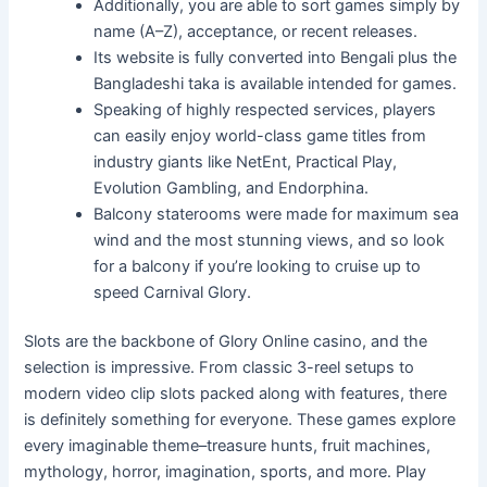
Additionally, you are able to sort games simply by
name (A–Z), acceptance, or recent releases.
Its website is fully converted into Bengali plus the
Bangladeshi taka is available intended for games.
Speaking of highly respected services, players
can easily enjoy world-class game titles from
industry giants like NetEnt, Practical Play,
Evolution Gambling, and Endorphina.
Balcony staterooms were made for maximum sea
wind and the most stunning views, and so look
for a balcony if you’re looking to cruise up to
speed Carnival Glory.
Slots are the backbone of Glory Online casino, and the
selection is impressive. From classic 3-reel setups to
modern video clip slots packed along with features, there
is definitely something for everyone. These games explore
every imaginable theme–treasure hunts, fruit machines,
mythology, horror, imagination, sports, and more. Play