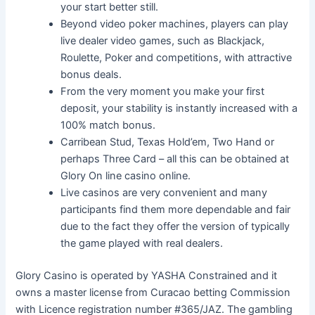
your start better still.
Beyond video poker machines, players can play
live dealer video games, such as Blackjack,
Roulette, Poker and competitions, with attractive
bonus deals.
From the very moment you make your first
deposit, your stability is instantly increased with a
100% match bonus.
Carribean Stud, Texas Hold’em, Two Hand or
perhaps Three Card – all this can be obtained at
Glory On line casino online.
Live casinos are very convenient and many
participants find them more dependable and fair
due to the fact they offer the version of typically
the game played with real dealers.
Glory Casino is operated by YASHA Constrained and it
owns a master license from Curacao betting Commission
with Licence registration number #365/JAZ. The gambling