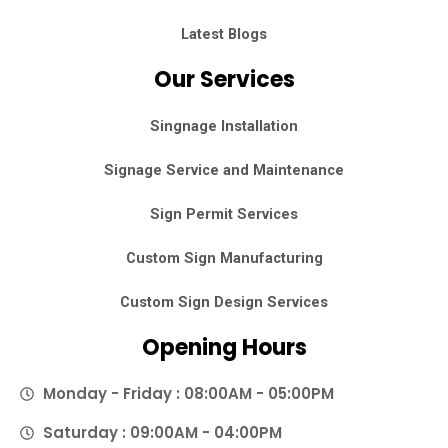
Latest Blogs
Our Services
Singnage Installation
Signage Service and Maintenance
Sign Permit Services
Custom Sign Manufacturing
Custom Sign Design Services
Opening Hours
Monday - Friday : 08:00AM - 05:00PM
Saturday : 09:00AM - 04:00PM