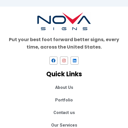
Put your best foot forward better signs, every
time, across the United States.
F
I
L
a
n
i
c
s
n
e
t
k
Quick Links
b
a
e
o
g
d
o
r
i
k
a
n
About Us
m
Portfolio
Contact us
Our Services