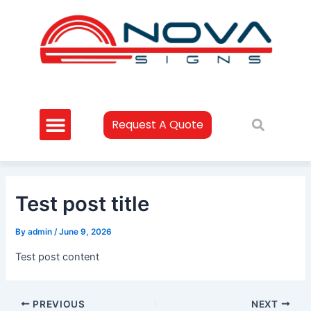
Skip
Post
to
navigation
content
Request A Quote
Test post title
By
admin
/
June 9, 2026
Test post content
PREVIOUS
NEXT