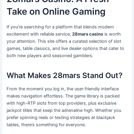
Take on Online Gaming
If you’re searching for a platform that blends modern
excitement with reliable service,
28mars casino
is worth
your attention. This site offers a curated selection of slot
games, table classics, and live dealer options that cater to
both new players and seasoned gamblers.
What Makes 28mars Stand Out?
From the moment you log in, the user-friendly interface
makes navigation effortless. The game library is packed
with high-RTP slots from top providers, plus exclusive
jackpot titles that keep the adrenaline high. Whether you
prefer spinning reels or testing strategies at blackjack
tables, there’s something for everyone.