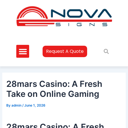
Skip
Post
to
navigation
content
Request A Quote
28mars Casino: A Fresh
Take on Online Gaming
By
admin
/
June 1, 2026
28mars Casino: A Fresh