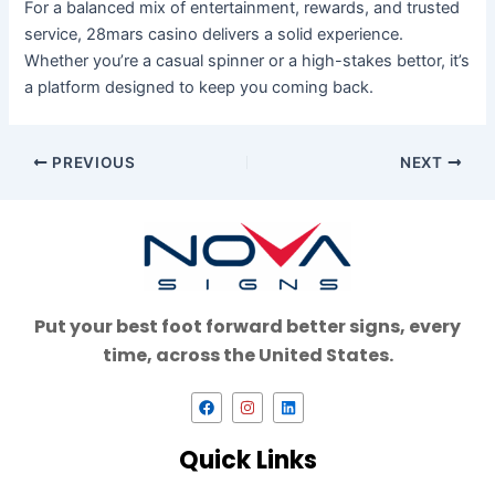
For a balanced mix of entertainment, rewards, and trusted
service, 28mars casino delivers a solid experience.
Whether you’re a casual spinner or a high-stakes bettor, it’s
a platform designed to keep you coming back.
PREVIOUS
NEXT
Put your best foot forward better signs, every
time, across the United States.
F
I
L
a
n
i
c
s
n
e
t
k
Quick Links
b
a
e
o
g
d
o
r
i