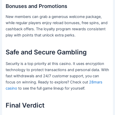
Bonuses and Promotions
New members can grab a generous welcome package,
while regular players enjoy reload bonuses, free spins, and
cashback offers. The loyalty program rewards consistent
play with points that unlock extra perks.
Safe and Secure Gambling
Security is a top priority at this casino. It uses encryption
technology to protect transactions and personal data. With
fast withdrawals and 24/7 customer support, you can
focus on winning. Ready to explore? Check out
28mars
casino
to see the full game lineup for yourself.
Final Verdict