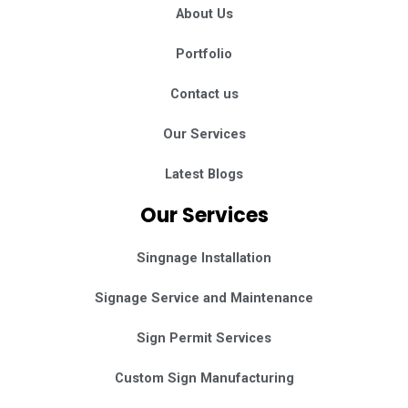
k
a
n
About Us
m
Portfolio
Contact us
Our Services
Latest Blogs
Our Services
Singnage Installation
Signage Service and Maintenance
Sign Permit Services
Custom Sign Manufacturing