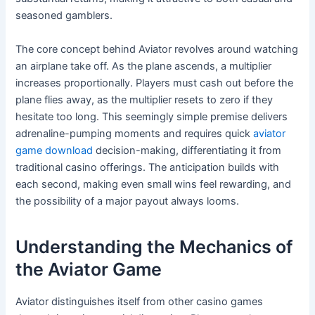
seasoned gamblers.
The core concept behind Aviator revolves around watching
an airplane take off. As the plane ascends, a multiplier
increases proportionally. Players must cash out before the
plane flies away, as the multiplier resets to zero if they
hesitate too long. This seemingly simple premise delivers
adrenaline-pumping moments and requires quick
aviator
game download
decision-making, differentiating it from
traditional casino offerings. The anticipation builds with
each second, making even small wins feel rewarding, and
the possibility of a major payout always looms.
Understanding the Mechanics of
the Aviator Game
Aviator distinguishes itself from other casino games