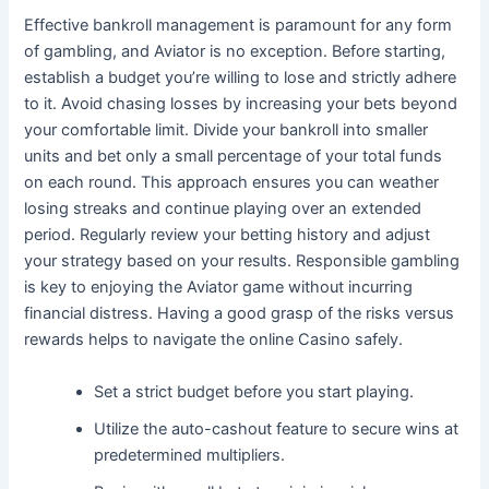
Effective bankroll management is paramount for any form
of gambling, and Aviator is no exception. Before starting,
establish a budget you’re willing to lose and strictly adhere
to it. Avoid chasing losses by increasing your bets beyond
your comfortable limit. Divide your bankroll into smaller
units and bet only a small percentage of your total funds
on each round. This approach ensures you can weather
losing streaks and continue playing over an extended
period. Regularly review your betting history and adjust
your strategy based on your results. Responsible gambling
is key to enjoying the Aviator game without incurring
financial distress. Having a good grasp of the risks versus
rewards helps to navigate the online Casino safely.
Set a strict budget before you start playing.
Utilize the auto-cashout feature to secure wins at
predetermined multipliers.