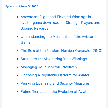
By
admin
/
June 5, 2026
Ascendant Flight and Elevated Winnings in
aviator game download for Strategic Players and
Soaring Rewards
Understanding the Mechanics of the Aviator
Game
The Role of the Random Number Generator (RNG)
Strategies for Maximizing Your Winnings
Managing Your Bankroll Effectively
Choosing a Reputable Platform for Aviator
Verifying Licensing and Security Measures
Future Trends and the Evolution of Aviator