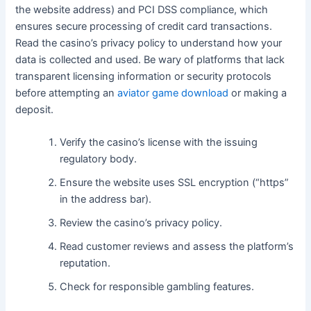
the website address) and PCI DSS compliance, which
ensures secure processing of credit card transactions.
Read the casino’s privacy policy to understand how your
data is collected and used. Be wary of platforms that lack
transparent licensing information or security protocols
before attempting an
aviator game download
or making a
deposit.
Verify the casino’s license with the issuing
regulatory body.
Ensure the website uses SSL encryption (“https”
in the address bar).
Review the casino’s privacy policy.
Read customer reviews and assess the platform’s
reputation.
Check for responsible gambling features.