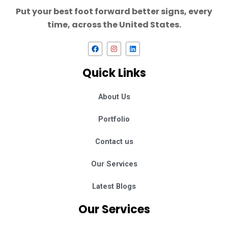
Put your best foot forward better signs, every
time, across the United States.
F
I
L
a
n
i
c
s
n
e
t
k
Quick Links
b
a
e
o
g
d
o
r
i
k
a
n
About Us
m
Portfolio
Contact us
Our Services
Latest Blogs
Our Services