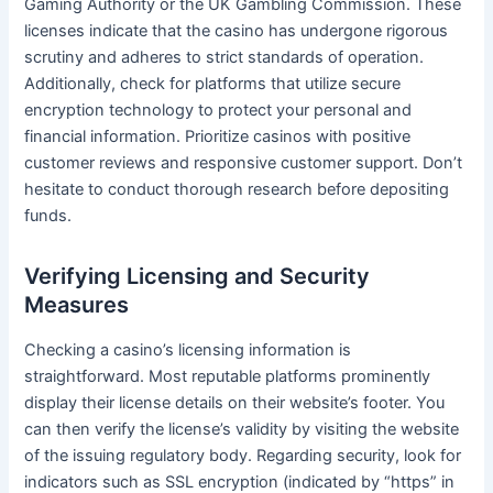
Gaming Authority or the UK Gambling Commission. These
licenses indicate that the casino has undergone rigorous
scrutiny and adheres to strict standards of operation.
Additionally, check for platforms that utilize secure
encryption technology to protect your personal and
financial information. Prioritize casinos with positive
customer reviews and responsive customer support. Don’t
hesitate to conduct thorough research before depositing
funds.
Verifying Licensing and Security
Measures
Checking a casino’s licensing information is
straightforward. Most reputable platforms prominently
display their license details on their website’s footer. You
can then verify the license’s validity by visiting the website
of the issuing regulatory body. Regarding security, look for
indicators such as SSL encryption (indicated by “https” in