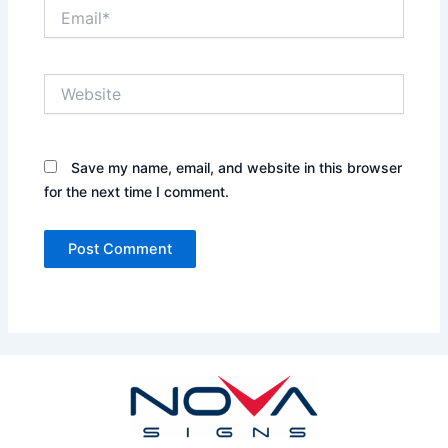
Email*
Website
Save my name, email, and website in this browser
for the next time I comment.