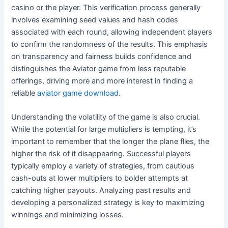
casino or the player. This verification process generally
involves examining seed values and hash codes
associated with each round, allowing independent players
to confirm the randomness of the results. This emphasis
on transparency and fairness builds confidence and
distinguishes the Aviator game from less reputable
offerings, driving more and more interest in finding a
reliable
aviator game download
.
Understanding the volatility of the game is also crucial.
While the potential for large multipliers is tempting, it’s
important to remember that the longer the plane flies, the
higher the risk of it disappearing. Successful players
typically employ a variety of strategies, from cautious
cash-outs at lower multipliers to bolder attempts at
catching higher payouts. Analyzing past results and
developing a personalized strategy is key to maximizing
winnings and minimizing losses.