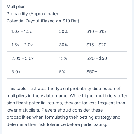
Multiplier
Probability (Approximate)
Potential Payout (Based on $10 Bet)
1.0x – 1.5x
50%
$10 – $15
1.5x – 2.0x
30%
$15 – $20
2.0x – 5.0x
15%
$20 – $50
5.0x+
5%
$50+
This table illustrates the typical probability distribution of
multipliers in the Aviator game. While higher multipliers offer
significant potential returns, they are far less frequent than
lower multipliers. Players should consider these
probabilities when formulating their betting strategy and
determine their risk tolerance before participating.