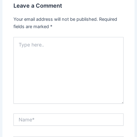
Leave a Comment
Your email address will not be published.
Required
fields are marked
*
Type
here..
Name*