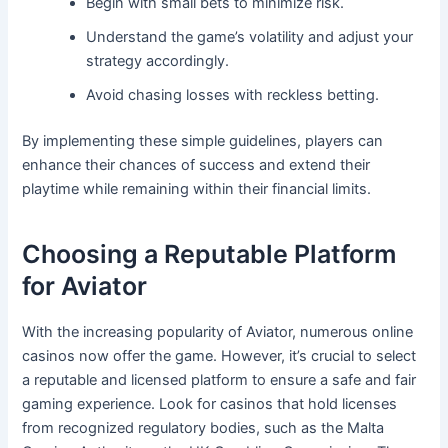
Begin with small bets to minimize risk.
Understand the game’s volatility and adjust your
strategy accordingly.
Avoid chasing losses with reckless betting.
By implementing these simple guidelines, players can
enhance their chances of success and extend their
playtime while remaining within their financial limits.
Choosing a Reputable Platform
for Aviator
With the increasing popularity of Aviator, numerous online
casinos now offer the game. However, it’s crucial to select
a reputable and licensed platform to ensure a safe and fair
gaming experience. Look for casinos that hold licenses
from recognized regulatory bodies, such as the Malta