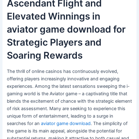
Ascendant Flight and
Elevated Winnings in
aviator game download for
Strategic Players and
Soaring Rewards
The thrill of online casinos has continuously evolved,
offering players increasingly innovative and engaging
experiences. Among the latest sensations sweeping the i-
gaming world is the Aviator game – a captivating title that
blends the excitement of chance with the strategic element
of risk assessment. Many are seeking to experience this
unique form of entertainment, leading to a surge in
searches for an
aviator game download
. The simplicity of
the game is its main appeal, alongside the potential for
substantial returns, making it attractive to both casual and