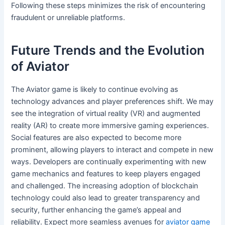
Following these steps minimizes the risk of encountering
fraudulent or unreliable platforms.
Future Trends and the Evolution
of Aviator
The Aviator game is likely to continue evolving as
technology advances and player preferences shift. We may
see the integration of virtual reality (VR) and augmented
reality (AR) to create more immersive gaming experiences.
Social features are also expected to become more
prominent, allowing players to interact and compete in new
ways. Developers are continually experimenting with new
game mechanics and features to keep players engaged
and challenged. The increasing adoption of blockchain
technology could also lead to greater transparency and
security, further enhancing the game’s appeal and
reliability. Expect more seamless avenues for
aviator game