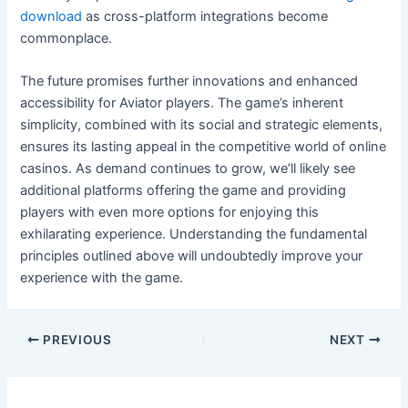
download
as cross-platform integrations become
commonplace.
The future promises further innovations and enhanced
accessibility for Aviator players. The game’s inherent
simplicity, combined with its social and strategic elements,
ensures its lasting appeal in the competitive world of online
casinos. As demand continues to grow, we’ll likely see
additional platforms offering the game and providing
players with even more options for enjoying this
exhilarating experience. Understanding the fundamental
principles outlined above will undoubtedly improve your
experience with the game.
PREVIOUS
NEXT