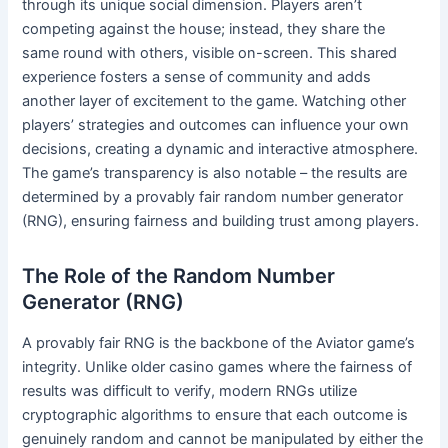
through its unique social dimension. Players aren’t
competing against the house; instead, they share the
same round with others, visible on-screen. This shared
experience fosters a sense of community and adds
another layer of excitement to the game. Watching other
players’ strategies and outcomes can influence your own
decisions, creating a dynamic and interactive atmosphere.
The game’s transparency is also notable – the results are
determined by a provably fair random number generator
(RNG), ensuring fairness and building trust among players.
The Role of the Random Number
Generator (RNG)
A provably fair RNG is the backbone of the Aviator game’s
integrity. Unlike older casino games where the fairness of
results was difficult to verify, modern RNGs utilize
cryptographic algorithms to ensure that each outcome is
genuinely random and cannot be manipulated by either the