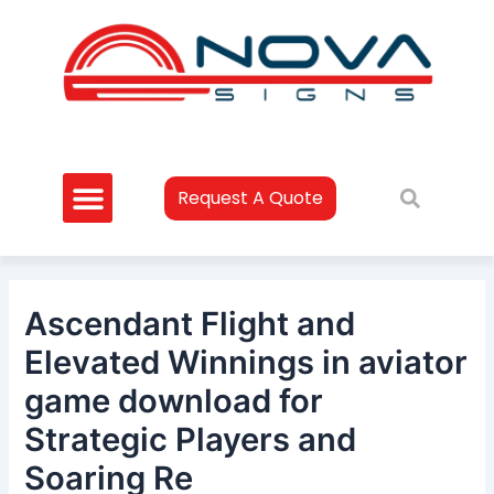
Skip
Post
to
navigation
content
Request A Quote
Ascendant Flight and
Elevated Winnings in aviator
game download for
Strategic Players and
Soaring Re