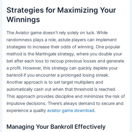
Strategies for Maximizing Your
Winnings
The Aviator game doesn’t rely solely on luck. While
randomness plays a role, astute players can implement
strategies to increase their odds of winning. One popular
method is the Martingale strategy, where you double your
bet after each loss to recoup previous losses and generate
a profit. However, this strategy can quickly deplete your
bankroll if you encounter a prolonged losing streak.
Another approach is to set target multipliers and
automatically cash out when that threshold is reached.
This approach provides discipline and minimizes the risk of
impulsive decisions. There’s always demand to secure and
experience a quality
aviator game download
.
Managing Your Bankroll Effectively