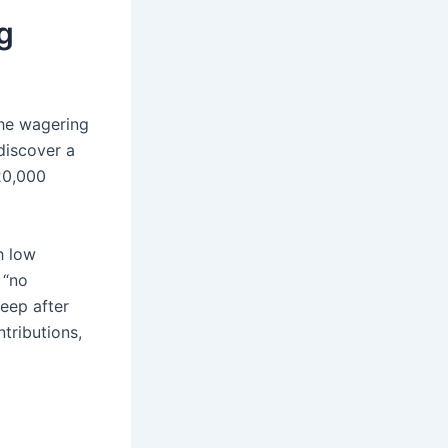
g
the wagering
discover a
20,000
th low
 “no
eep after
tributions,