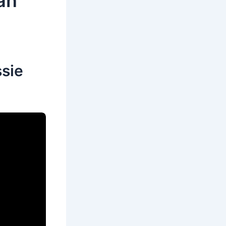
an
ssie