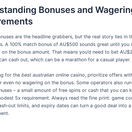
standing Bonuses and Wagerin
rements
uses are the headline grabbers, but the real story lies in 
s. A 100% match bonus of AU$500 sounds great until you 
r on the bonus amount. That means you’d need to bet AU$
can cash out, which can be a marathon for a casual player.
g for the
best australian online casino
, prioritize offers wi
r even no wagering on the bonus. Some operators also run
nuses – a small amount of free spins or cash that you can k
odest 5x requirement. Always read the fine print: game con
h‑out limits, and expiry dates can turn a good deal into a
ent.