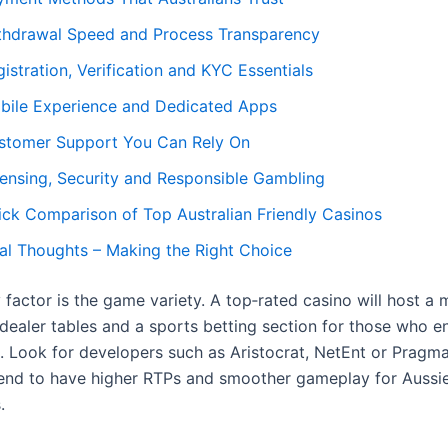
thdrawal Speed and Process Transparency
istration, Verification and KYC Essentials
bile Experience and Dedicated Apps
stomer Support You Can Rely On
censing, Security and Responsible Gambling
ick Comparison of Top Australian Friendly Casinos
nal Thoughts – Making the Right Choice
factor is the game variety. A top‑rated casino will host a 
 dealer tables and a sports betting section for those who enj
n. Look for developers such as Aristocrat, NetEnt or Pragma
s tend to have higher RTPs and smoother gameplay for Aussi
.