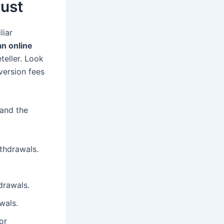
ust
liar
an online
teller. Look
version fees
 and the
ithdrawals.
drawals.
wals.
or