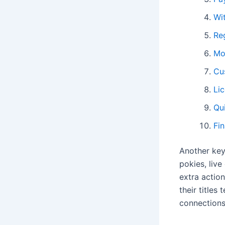
Wi
Reg
Mo
Cu
Li
Qu
Fi
Another key 
pokies, live
extra actio
their title
connections