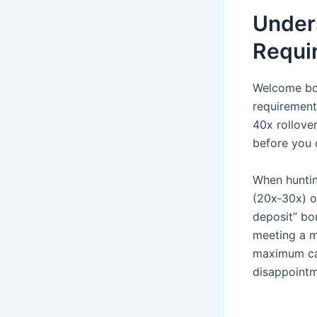
Under
Requi
Welcome bon
requirement
40x rollove
before you 
When huntin
(20x‑30x) o
deposit” bo
meeting a m
maximum cas
disappointm