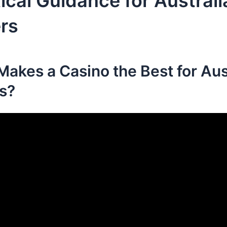
ical Guidance for Australi
rs
akes a Casino the Best for Au
s?