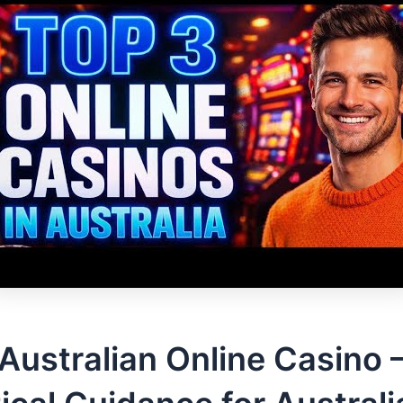
Australian Online Casino 