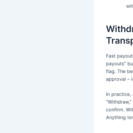
wi
Withd
Trans
Fast payouts
payouts” but
flag. The b
approval – i
In practice,
“Withdraw,”
confirm. Wi
Anything lo