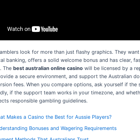
amblers look for more than just flashy graphics. They want 
cal banking, offers a solid welcome bonus and has clear, fa
s. The
best australian online casino
will be licensed by a re
provide a secure environment, and support the Australian do
rsion fees. When you compare options, ask yourself if the s
ndly, if the support team works in your timezone, and wheth
ects responsible gambling guidelines.
at Makes a Casino the Best for Aussie Players?
derstanding Bonuses and Wagering Requirements
yment Methods That Australians Trust