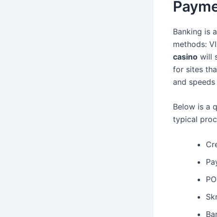
Payme
Banking is a
methods: VI
casino
will 
for sites th
and speeds 
Below is a 
typical pro
Cre
Pa
POL
Skr
Ban