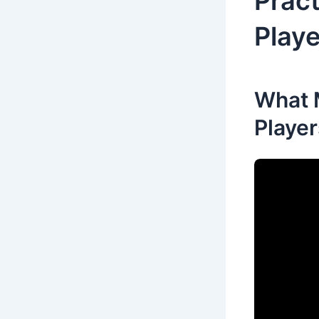
Pract
Playe
What M
Player