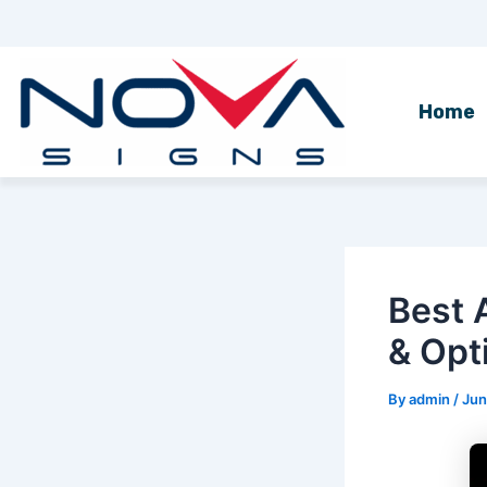
Skip
Post
to
navigation
content
Home
Best 
& Opt
By
admin
/
Jun