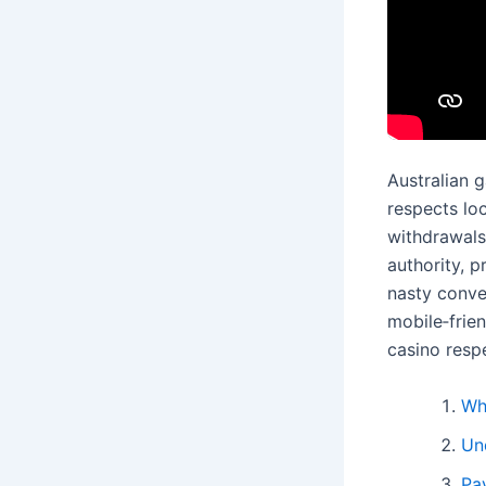
Australian g
respects lo
withdrawal
authority, 
nasty conve
mobile‑frie
casino resp
Wh
Un
Pa