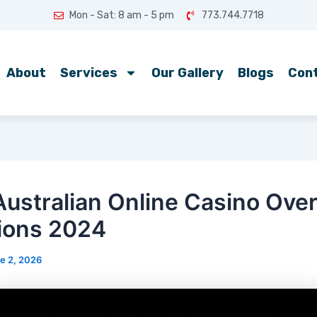
Mon - Sat: 8 am - 5 pm
773.744.7718
About
Services
Our Gallery
Blogs
Con
Australian Online Casino Ove
ions 2024
e 2, 2026