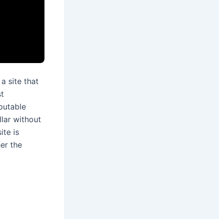
a site that
st
putable
llar without
ite is
er the