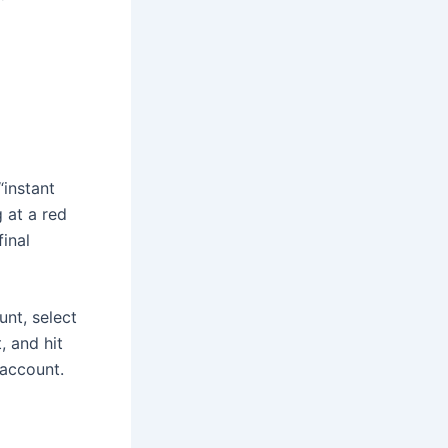
“instant
 at a red
inal
unt, select
 and hit
 account.