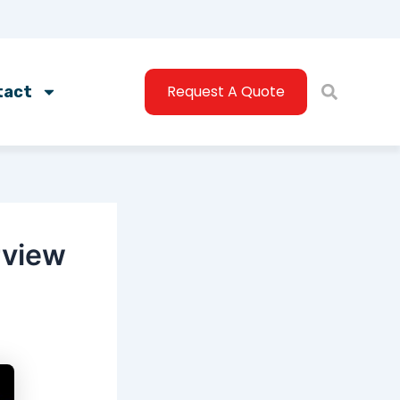
Request A Quote
tact
rview