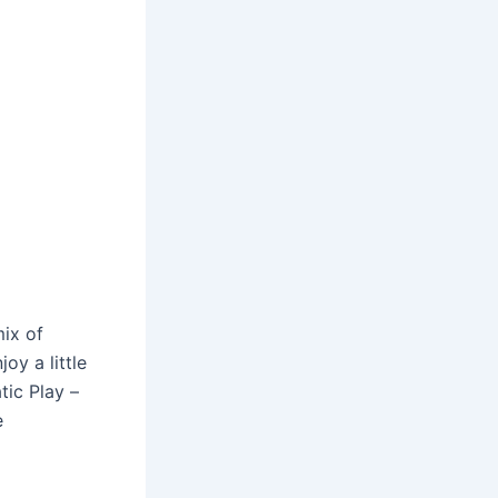
mix of
oy a little
tic Play –
e