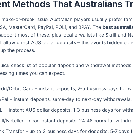
nt Methods That Australians Tr
 make‑or‑break issue. Australian players usually prefer fami
SA, MasterCard, PayPal, POLi, and BPAY. The
best australi
support most of these, plus local e‑wallets like Skrill and Ne
at allow direct AUS dollar deposits – this avoids hidden con
up the process.
quick checklist of popular deposit and withdrawal methods
cessing times you can expect.
dit/Debit Card – instant deposits, 2‑5 business days for w
yPal – instant deposits, same‑day to next‑day withdrawals.
i – instant AUS dollar deposits, 1‑3 business days for with
ill/Neteller – near‑instant deposits, 24‑48 hours for withdra
k Transfer – up to 3 business days for deposits, 5‑7 days f