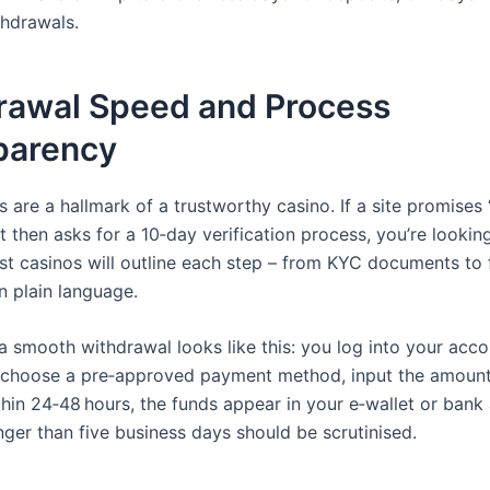
thdrawals.
rawal Speed and Process
parency
 are a hallmark of a trustworthy casino. If a site promises 
 then asks for a 10‑day verification process, you’re looking
est casinos will outline each step – from KYC documents to f
n plain language.
 a smooth withdrawal looks like this: you log into your acco
 choose a pre‑approved payment method, input the amount,
thin 24‑48 hours, the funds appear in your e‑wallet or bank
nger than five business days should be scrutinised.