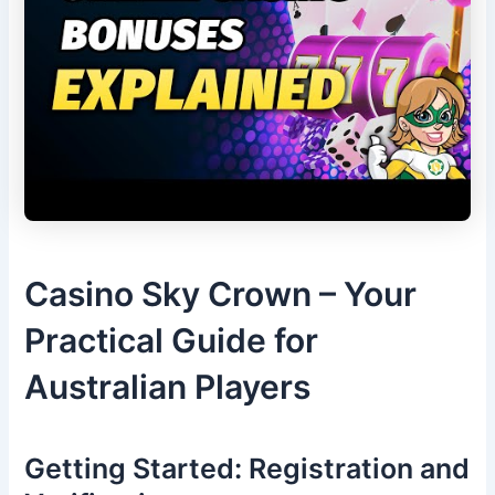
Casino Sky Crown – Your
Practical Guide for
Australian Players
Getting Started: Registration and