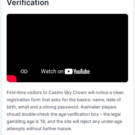
Verification
First‑time visitors to Casino Sky Crown will notice a clean
registration form that asks for the basics: name, date of
birth, email and a strong password. Australian players
should double‑check the age‑verification box – the legal
gambling age is 18, and the site will reject any under‑age
attempts without further hassle.