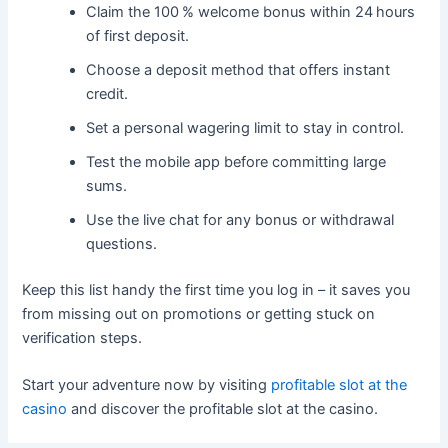
Claim the 100 % welcome bonus within 24 hours
of first deposit.
Choose a deposit method that offers instant
credit.
Set a personal wagering limit to stay in control.
Test the mobile app before committing large
sums.
Use the live chat for any bonus or withdrawal
questions.
Keep this list handy the first time you log in – it saves you
from missing out on promotions or getting stuck on
verification steps.
Start your adventure now by visiting
profitable slot at the
casino
and discover the profitable slot at the casino.