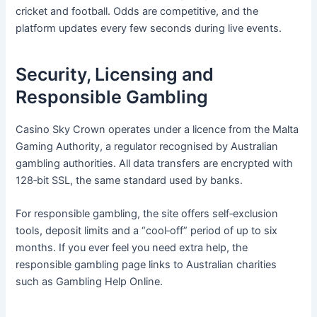
cricket and football. Odds are competitive, and the
platform updates every few seconds during live events.
Security, Licensing and
Responsible Gambling
Casino Sky Crown operates under a licence from the Malta
Gaming Authority, a regulator recognised by Australian
gambling authorities. All data transfers are encrypted with
128‑bit SSL, the same standard used by banks.
For responsible gambling, the site offers self‑exclusion
tools, deposit limits and a “cool‑off” period of up to six
months. If you ever feel you need extra help, the
responsible gambling page links to Australian charities
such as Gambling Help Online.