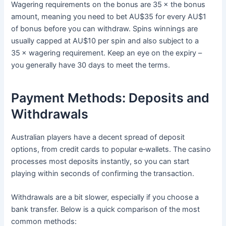
Wagering requirements on the bonus are 35 × the bonus
amount, meaning you need to bet AU$35 for every AU$1
of bonus before you can withdraw. Spins winnings are
usually capped at AU$10 per spin and also subject to a
35 × wagering requirement. Keep an eye on the expiry –
you generally have 30 days to meet the terms.
Payment Methods: Deposits and
Withdrawals
Australian players have a decent spread of deposit
options, from credit cards to popular e‑wallets. The casino
processes most deposits instantly, so you can start
playing within seconds of confirming the transaction.
Withdrawals are a bit slower, especially if you choose a
bank transfer. Below is a quick comparison of the most
common methods: