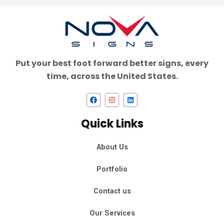
Put your best foot forward better signs, every
time, across the United States.
F
I
L
a
n
i
c
s
n
e
t
k
Quick Links
b
a
e
o
g
d
o
r
i
k
a
n
About Us
m
Portfolio
Contact us
Our Services