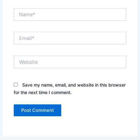
Name*
Email*
Website
Save my name, email, and website in this browser
for the next time I comment.