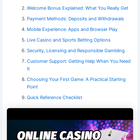
Welcome Bonus Explained: What You Really Get
Payment Methods: Deposits and Withdrawals
Mobile Experience: Apps and Browser Play
Live Casino and Sports Betting Options
Security, Licensing and Responsible Gambling
Customer Support: Getting Help When You Need
It
Choosing Your First Game: A Practical Starting
Point
Quick Reference Checklist