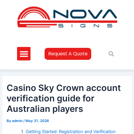
Skip
Post
to
navigation
content
Request A Quote
Casino Sky Crown account
verification guide for
Australian players
By
admin
/
May 31, 2026
Getting Started: Registration and Verification