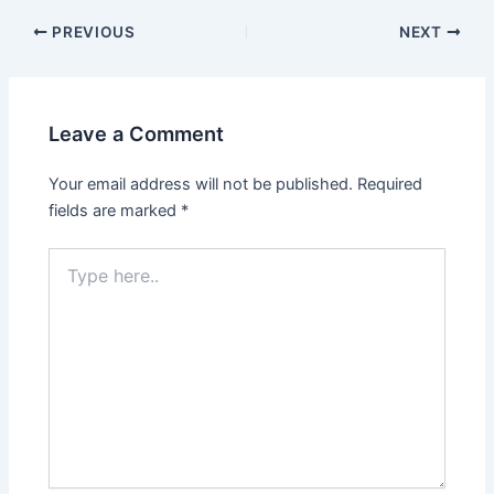
PREVIOUS
NEXT
Leave a Comment
Your email address will not be published.
Required
fields are marked
*
Type
here..