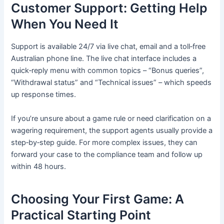
Customer Support: Getting Help
When You Need It
Support is available 24/7 via live chat, email and a toll‑free
Australian phone line. The live chat interface includes a
quick‑reply menu with common topics – “Bonus queries”,
“Withdrawal status” and “Technical issues” – which speeds
up response times.
If you’re unsure about a game rule or need clarification on a
wagering requirement, the support agents usually provide a
step‑by‑step guide. For more complex issues, they can
forward your case to the compliance team and follow up
within 48 hours.
Choosing Your First Game: A
Practical Starting Point