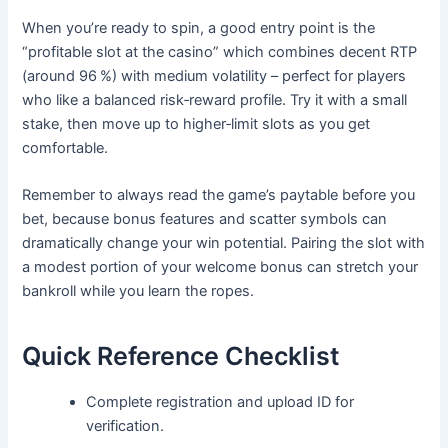
When you’re ready to spin, a good entry point is the
“profitable slot at the casino” which combines decent RTP
(around 96 %) with medium volatility – perfect for players
who like a balanced risk‑reward profile. Try it with a small
stake, then move up to higher‑limit slots as you get
comfortable.
Remember to always read the game’s paytable before you
bet, because bonus features and scatter symbols can
dramatically change your win potential. Pairing the slot with
a modest portion of your welcome bonus can stretch your
bankroll while you learn the ropes.
Quick Reference Checklist
Complete registration and upload ID for
verification.