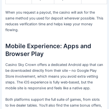
When you request a payout, the casino will ask for the
same method you used for deposit wherever possible. This
reduces verification time and helps keep your money
flowing.
Mobile Experience: Apps and
Browser Play
Casino Sky Crown offers a dedicated Android app that can
be downloaded directly from their site – no Google Play
Store involvement, which means you avoid extra vetting
steps. The iOS experience is fully web‑based, but the
mobile site is responsive and feels like a native app.
Both platforms support the full suite of games, from slots
to live dealer tables. You’ll also find the same bonus offers,