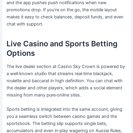
and the app pushes push notifications when new
promotions drop. If you’re on the go, the mobile layout
makes it easy to check balances, deposit funds, and even
chat with support.
Live Casino and Sports Betting
Options
The live dealer section at Casino Sky Crown is powered by
a well‑known studio that streams real‑time blackjack,
roulette and baccarat in high definition. You can chat with
the dealer and other players, which adds a social element
missing from many pure‑online sites.
Sports betting is integrated into the same account, giving
you a seamless switch between casino games and the
sportsbook. The betting slip supports single bets,
accumulators and even in‑play wagering on Aussie Rules,