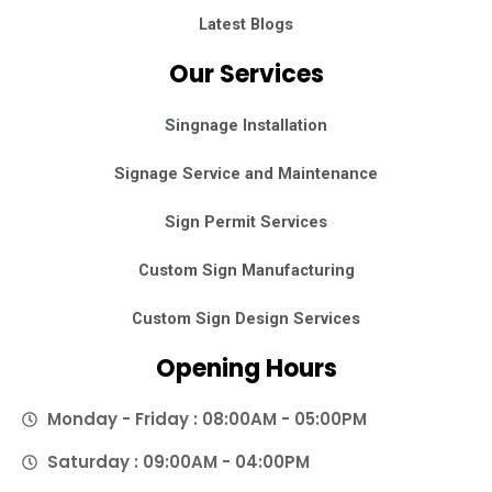
Latest Blogs
Our Services
Singnage Installation
Signage Service and Maintenance
Sign Permit Services
Custom Sign Manufacturing
Custom Sign Design Services
Opening Hours
Monday - Friday : 08:00AM - 05:00PM
Saturday : 09:00AM - 04:00PM