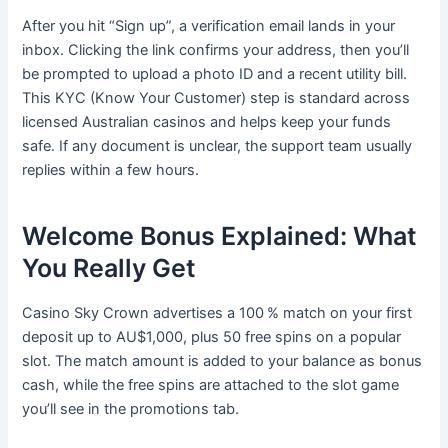
After you hit “Sign up”, a verification email lands in your
inbox. Clicking the link confirms your address, then you’ll
be prompted to upload a photo ID and a recent utility bill.
This KYC (Know Your Customer) step is standard across
licensed Australian casinos and helps keep your funds
safe. If any document is unclear, the support team usually
replies within a few hours.
Welcome Bonus Explained: What
You Really Get
Casino Sky Crown advertises a 100 % match on your first
deposit up to AU$1,000, plus 50 free spins on a popular
slot. The match amount is added to your balance as bonus
cash, while the free spins are attached to the slot game
you’ll see in the promotions tab.