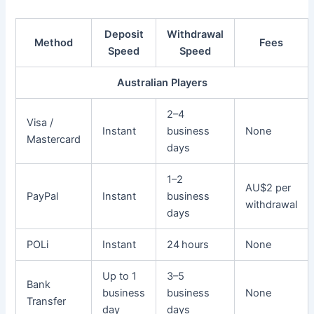
Deposit
Withdrawal
Method
Fees
Speed
Speed
Australian Players
2–4
Visa /
Instant
business
None
Mastercard
days
1–2
AU$2 per
PayPal
Instant
business
withdrawal
days
POLi
Instant
24 hours
None
Up to 1
3–5
Bank
business
business
None
Transfer
day
days