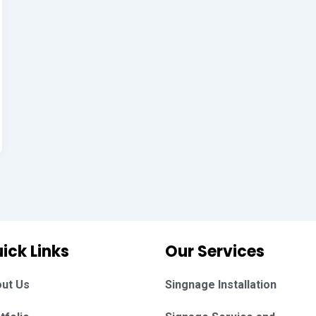
ick Links
Our Services
ut Us
Singnage Installation