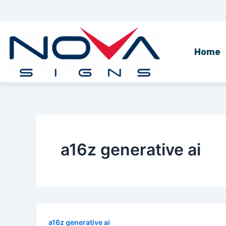
Skip
to
content
Home
a16z generative ai
a16z generative ai