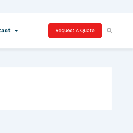
Request A Quote
tact