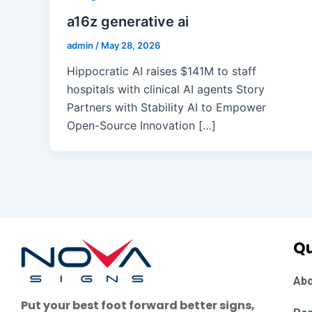
a16z generative ai
admin
/
May 28, 2026
Hippocratic AI raises $141M to staff
hospitals with clinical AI agents Story
Partners with Stability AI to Empower
Open-Source Innovation […]
Qu
Abo
Put your best foot forward better signs,