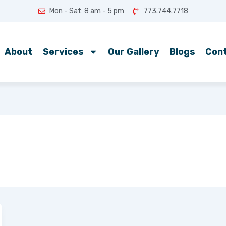
Mon - Sat: 8 am - 5 pm
773.744.7718
About
Services
Our Gallery
Blogs
Con