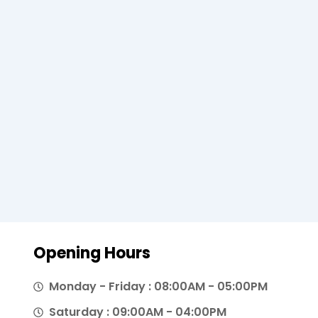
Opening Hours
Monday - Friday : 08:00AM - 05:00PM
Saturday : 09:00AM - 04:00PM