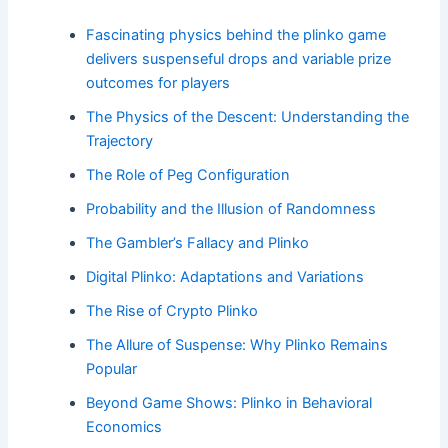
Fascinating physics behind the plinko game
delivers suspenseful drops and variable prize
outcomes for players
The Physics of the Descent: Understanding the
Trajectory
The Role of Peg Configuration
Probability and the Illusion of Randomness
The Gambler’s Fallacy and Plinko
Digital Plinko: Adaptations and Variations
The Rise of Crypto Plinko
The Allure of Suspense: Why Plinko Remains
Popular
Beyond Game Shows: Plinko in Behavioral
Economics