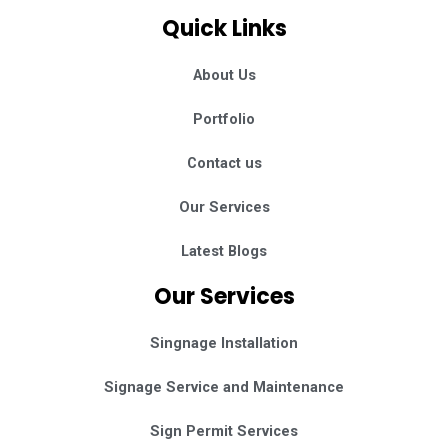
c
s
n
e
t
k
Quick Links
b
a
e
o
g
d
o
r
i
k
a
n
About Us
m
Portfolio
Contact us
Our Services
Latest Blogs
Our Services
Singnage Installation
Signage Service and Maintenance
Sign Permit Services