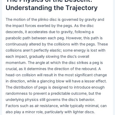
Understanding the Trajectory
The motion of the plinko disc is governed by gravity and
the impact forces exerted by the pegs. As the disc
descends, it accelerates due to gravity, following a
parabolic path between each peg. However, this path is
continuously altered by the collisions with the pegs. These
collisions aren’t perfectly elastic; some energy is lost with
each impact, gradually slowing the disc’s overall
momentum. The angle at which the disc strikes a peg is
crucial, as it determines the direction of the rebound. A
head-on collision will result in the most significant change
in direction, while a glancing blow will have a lesser effect.
The distribution of pegs is designed to introduce enough
randomness to prevent a predictable outcome, but the
underlying physics still governs the disc’s behavior.
Factors such as air resistance, while typically minimal, can
also play a minor role, particularly with lighter discs.