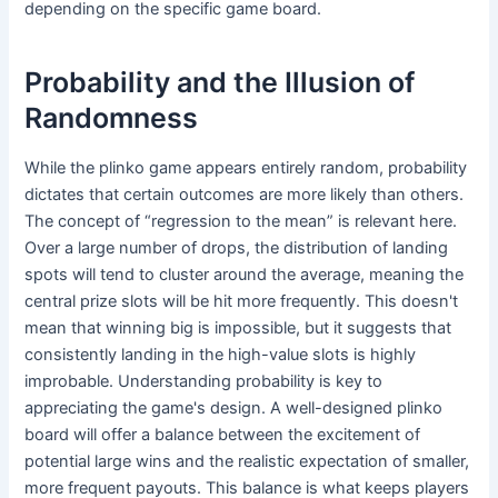
depending on the specific game board.
Probability and the Illusion of
Randomness
While the plinko game appears entirely random, probability
dictates that certain outcomes are more likely than others.
The concept of “regression to the mean” is relevant here.
Over a large number of drops, the distribution of landing
spots will tend to cluster around the average, meaning the
central prize slots will be hit more frequently. This doesn't
mean that winning big is impossible, but it suggests that
consistently landing in the high-value slots is highly
improbable. Understanding probability is key to
appreciating the game's design. A well-designed plinko
board will offer a balance between the excitement of
potential large wins and the realistic expectation of smaller,
more frequent payouts. This balance is what keeps players