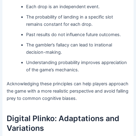
Each drop is an independent event.
The probability of landing in a specific slot
remains constant for each drop.
Past results do not influence future outcomes.
The gambler’s fallacy can lead to irrational
decision-making.
Understanding probability improves appreciation
of the game’s mechanics.
Acknowledging these principles can help players approach
the game with a more realistic perspective and avoid falling
prey to common cognitive biases.
Digital Plinko: Adaptations and
Variations