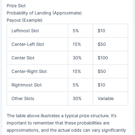
Prize Slot
Probability of Landing (Approximate)
Payout (Example)
Leftmost Slot
5%
$10
Center-Left Slot
15%
$50
Center Slot
30%
$100
Center-Right Slot
15%
$50
Rightmost Slot
5%
$10
Other Slots
30%
Variable
The table above illustrates a typical prize structure. It’s
important to remember that these probabilities are
approximations, and the actual odds can vary significantly