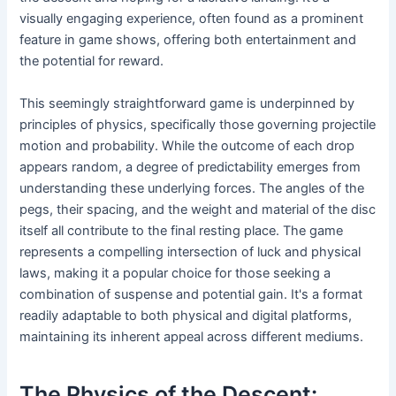
visually engaging experience, often found as a prominent
feature in game shows, offering both entertainment and
the potential for reward.
This seemingly straightforward game is underpinned by
principles of physics, specifically those governing projectile
motion and probability. While the outcome of each drop
appears random, a degree of predictability emerges from
understanding these underlying forces. The angles of the
pegs, their spacing, and the weight and material of the disc
itself all contribute to the final resting place. The game
represents a compelling intersection of luck and physical
laws, making it a popular choice for those seeking a
combination of suspense and potential gain. It's a format
readily adaptable to both physical and digital platforms,
maintaining its inherent appeal across different mediums.
The Physics of the Descent: