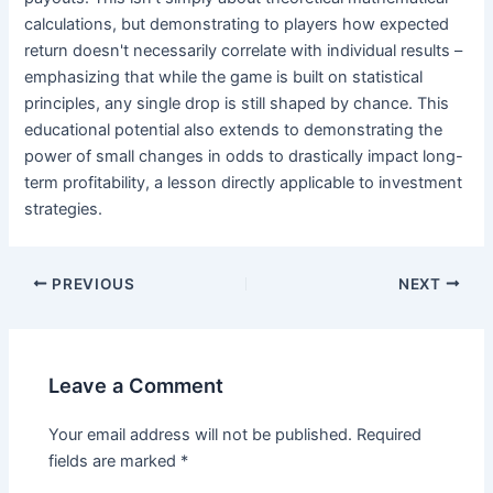
calculations, but demonstrating to players how expected
return doesn't necessarily correlate with individual results –
emphasizing that while the game is built on statistical
principles, any single drop is still shaped by chance. This
educational potential also extends to demonstrating the
power of small changes in odds to drastically impact long-
term profitability, a lesson directly applicable to investment
strategies.
PREVIOUS
NEXT
Leave a Comment
Your email address will not be published.
Required
fields are marked
*