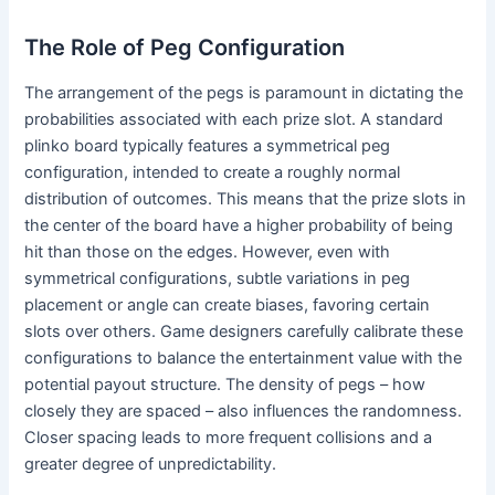
The Role of Peg Configuration
The arrangement of the pegs is paramount in dictating the
probabilities associated with each prize slot. A standard
plinko board typically features a symmetrical peg
configuration, intended to create a roughly normal
distribution of outcomes. This means that the prize slots in
the center of the board have a higher probability of being
hit than those on the edges. However, even with
symmetrical configurations, subtle variations in peg
placement or angle can create biases, favoring certain
slots over others. Game designers carefully calibrate these
configurations to balance the entertainment value with the
potential payout structure. The density of pegs – how
closely they are spaced – also influences the randomness.
Closer spacing leads to more frequent collisions and a
greater degree of unpredictability.