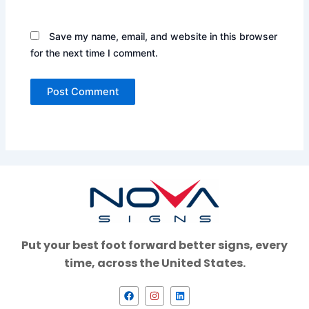
Save my name, email, and website in this browser
for the next time I comment.
Put your best foot forward better signs, every
time, across the United States.
F
I
L
a
n
i