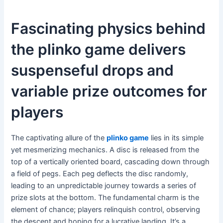
Fascinating physics behind
the plinko game delivers
suspenseful drops and
variable prize outcomes for
players
The captivating allure of the
plinko game
lies in its simple
yet mesmerizing mechanics. A disc is released from the
top of a vertically oriented board, cascading down through
a field of pegs. Each peg deflects the disc randomly,
leading to an unpredictable journey towards a series of
prize slots at the bottom. The fundamental charm is the
element of chance; players relinquish control, observing
the descent and hoping for a lucrative landing. It’s a