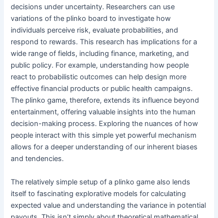
decisions under uncertainty. Researchers can use
variations of the plinko board to investigate how
individuals perceive risk, evaluate probabilities, and
respond to rewards. This research has implications for a
wide range of fields, including finance, marketing, and
public policy. For example, understanding how people
react to probabilistic outcomes can help design more
effective financial products or public health campaigns.
The plinko game, therefore, extends its influence beyond
entertainment, offering valuable insights into the human
decision-making process. Exploring the nuances of how
people interact with this simple yet powerful mechanism
allows for a deeper understanding of our inherent biases
and tendencies.
The relatively simple setup of a plinko game also lends
itself to fascinating explorative models for calculating
expected value and understanding the variance in potential
payouts. This isn’t simply about theoretical mathematical