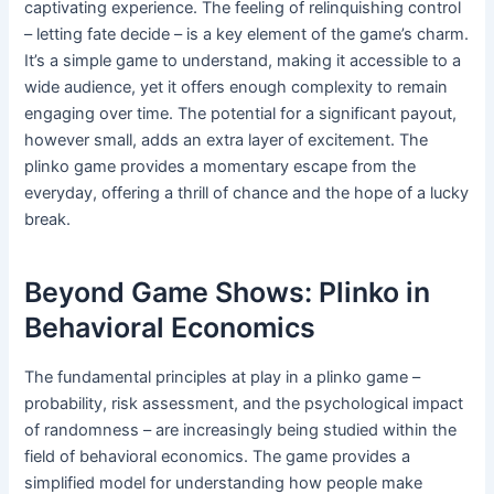
captivating experience. The feeling of relinquishing control
– letting fate decide – is a key element of the game’s charm.
It’s a simple game to understand, making it accessible to a
wide audience, yet it offers enough complexity to remain
engaging over time. The potential for a significant payout,
however small, adds an extra layer of excitement. The
plinko game provides a momentary escape from the
everyday, offering a thrill of chance and the hope of a lucky
break.
Beyond Game Shows: Plinko in
Behavioral Economics
The fundamental principles at play in a plinko game –
probability, risk assessment, and the psychological impact
of randomness – are increasingly being studied within the
field of behavioral economics. The game provides a
simplified model for understanding how people make