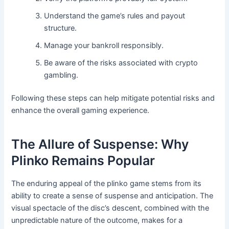
Understand the game’s rules and payout
structure.
Manage your bankroll responsibly.
Be aware of the risks associated with crypto
gambling.
Following these steps can help mitigate potential risks and
enhance the overall gaming experience.
The Allure of Suspense: Why
Plinko Remains Popular
The enduring appeal of the plinko game stems from its
ability to create a sense of suspense and anticipation. The
visual spectacle of the disc’s descent, combined with the
unpredictable nature of the outcome, makes for a