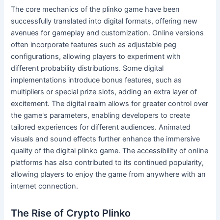
The core mechanics of the plinko game have been
successfully translated into digital formats, offering new
avenues for gameplay and customization. Online versions
often incorporate features such as adjustable peg
configurations, allowing players to experiment with
different probability distributions. Some digital
implementations introduce bonus features, such as
multipliers or special prize slots, adding an extra layer of
excitement. The digital realm allows for greater control over
the game's parameters, enabling developers to create
tailored experiences for different audiences. Animated
visuals and sound effects further enhance the immersive
quality of the digital plinko game. The accessibility of online
platforms has also contributed to its continued popularity,
allowing players to enjoy the game from anywhere with an
internet connection.
The Rise of Crypto Plinko