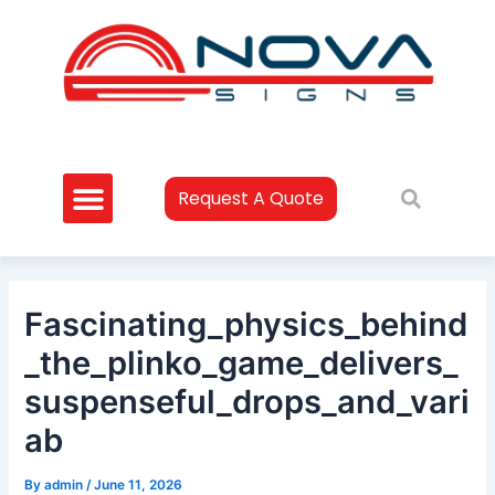
Skip
Post
to
navigation
content
Request A Quote
Fascinating_physics_behind
_the_plinko_game_delivers_
suspenseful_drops_and_vari
ab
By
admin
/
June 11, 2026