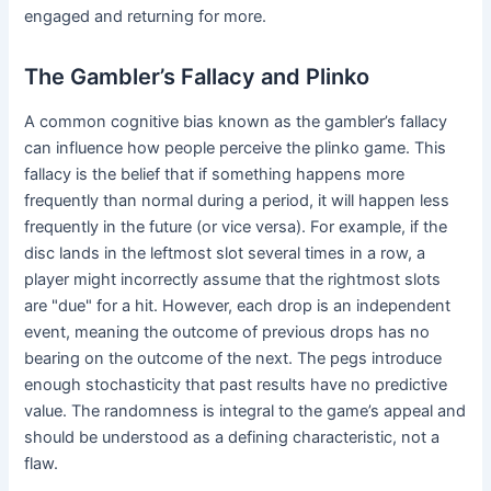
engaged and returning for more.
The Gambler’s Fallacy and Plinko
A common cognitive bias known as the gambler’s fallacy
can influence how people perceive the plinko game. This
fallacy is the belief that if something happens more
frequently than normal during a period, it will happen less
frequently in the future (or vice versa). For example, if the
disc lands in the leftmost slot several times in a row, a
player might incorrectly assume that the rightmost slots
are "due" for a hit. However, each drop is an independent
event, meaning the outcome of previous drops has no
bearing on the outcome of the next. The pegs introduce
enough stochasticity that past results have no predictive
value. The randomness is integral to the game’s appeal and
should be understood as a defining characteristic, not a
flaw.