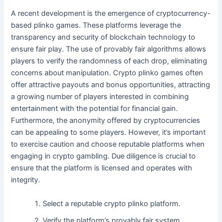
A recent development is the emergence of cryptocurrency-
based plinko games. These platforms leverage the
transparency and security of blockchain technology to
ensure fair play. The use of provably fair algorithms allows
players to verify the randomness of each drop, eliminating
concerns about manipulation. Crypto plinko games often
offer attractive payouts and bonus opportunities, attracting
a growing number of players interested in combining
entertainment with the potential for financial gain.
Furthermore, the anonymity offered by cryptocurrencies
can be appealing to some players. However, it’s important
to exercise caution and choose reputable platforms when
engaging in crypto gambling. Due diligence is crucial to
ensure that the platform is licensed and operates with
integrity.
Select a reputable crypto plinko platform.
Verify the platform’s provably fair system.