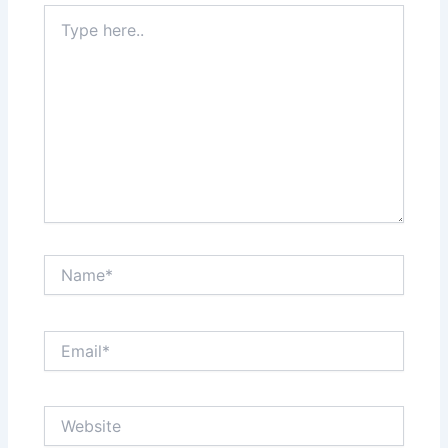
Type
here..
Name*
Email*
Website