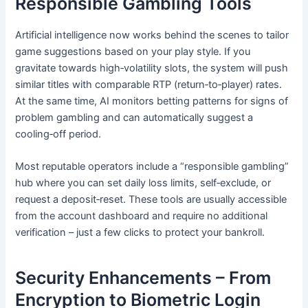
Responsible Gambling Tools
Artificial intelligence now works behind the scenes to tailor
game suggestions based on your play style. If you
gravitate towards high‑volatility slots, the system will push
similar titles with comparable RTP (return‑to‑player) rates.
At the same time, AI monitors betting patterns for signs of
problem gambling and can automatically suggest a
cooling‑off period.
Most reputable operators include a “responsible gambling”
hub where you can set daily loss limits, self‑exclude, or
request a deposit‑reset. These tools are usually accessible
from the account dashboard and require no additional
verification – just a few clicks to protect your bankroll.
Security Enhancements – From
Encryption to Biometric Login