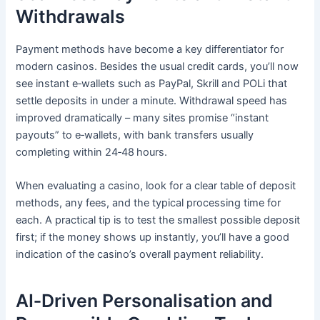
Withdrawals
Payment methods have become a key differentiator for
modern casinos. Besides the usual credit cards, you’ll now
see instant e‑wallets such as PayPal, Skrill and POLi that
settle deposits in under a minute. Withdrawal speed has
improved dramatically – many sites promise “instant
payouts” to e‑wallets, with bank transfers usually
completing within 24‑48 hours.
When evaluating a casino, look for a clear table of deposit
methods, any fees, and the typical processing time for
each. A practical tip is to test the smallest possible deposit
first; if the money shows up instantly, you’ll have a good
indication of the casino’s overall payment reliability.
AI‑Driven Personalisation and