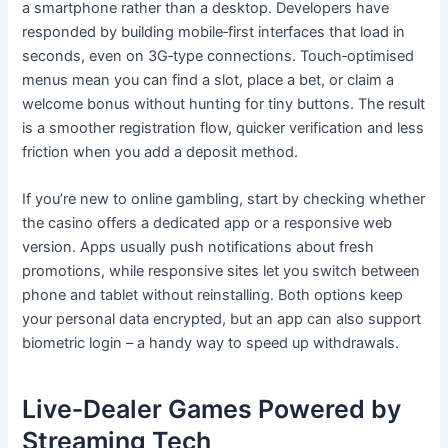
a smartphone rather than a desktop. Developers have
responded by building mobile‑first interfaces that load in
seconds, even on 3G‑type connections. Touch‑optimised
menus mean you can find a slot, place a bet, or claim a
welcome bonus without hunting for tiny buttons. The result
is a smoother registration flow, quicker verification and less
friction when you add a deposit method.
If you’re new to online gambling, start by checking whether
the casino offers a dedicated app or a responsive web
version. Apps usually push notifications about fresh
promotions, while responsive sites let you switch between
phone and tablet without reinstalling. Both options keep
your personal data encrypted, but an app can also support
biometric login – a handy way to speed up withdrawals.
Live‑Dealer Games Powered by
Streaming Tech