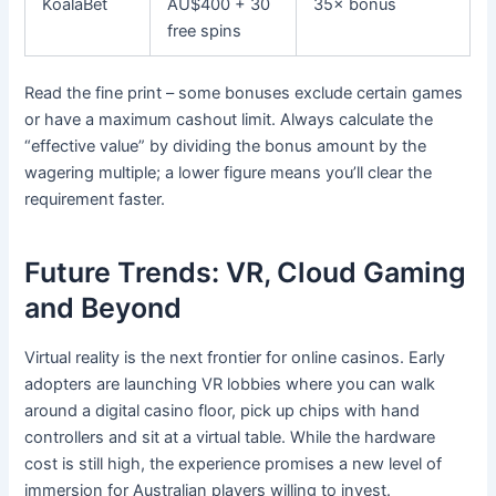
KoalaBet
AU$400 + 30
35× bonus
free spins
Read the fine print – some bonuses exclude certain games
or have a maximum cashout limit. Always calculate the
“effective value” by dividing the bonus amount by the
wagering multiple; a lower figure means you’ll clear the
requirement faster.
Future Trends: VR, Cloud Gaming
and Beyond
Virtual reality is the next frontier for online casinos. Early
adopters are launching VR lobbies where you can walk
around a digital casino floor, pick up chips with hand
controllers and sit at a virtual table. While the hardware
cost is still high, the experience promises a new level of
immersion for Australian players willing to invest.