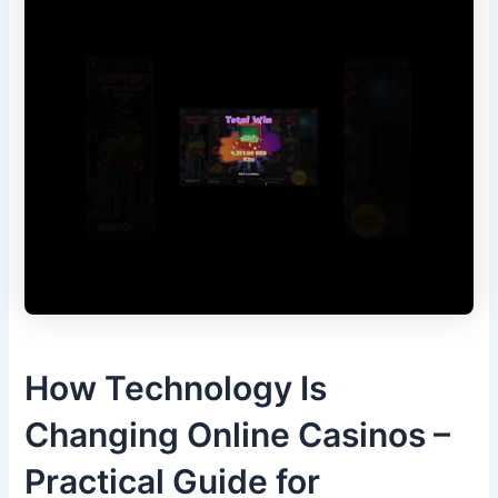
How Technology Is
Changing Online Casinos –
Practical Guide for