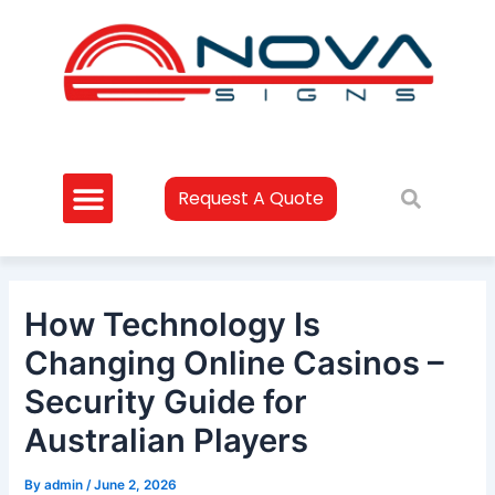
Skip
Post
to
navigation
content
Request A Quote
How Technology Is
Changing Online Casinos –
Security Guide for
Australian Players
By
admin
/
June 2, 2026