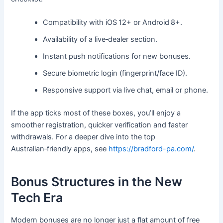
Compatibility with iOS 12+ or Android 8+.
Availability of a live‑dealer section.
Instant push notifications for new bonuses.
Secure biometric login (fingerprint/face ID).
Responsive support via live chat, email or phone.
If the app ticks most of these boxes, you’ll enjoy a
smoother registration, quicker verification and faster
withdrawals. For a deeper dive into the top
Australian‑friendly apps, see
https://bradford-pa.com/
.
Bonus Structures in the New
Tech Era
Modern bonuses are no longer just a flat amount of free