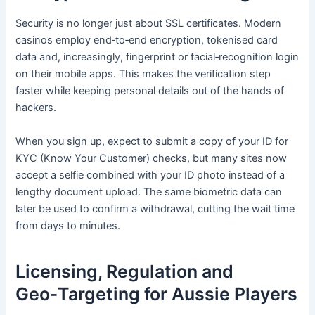
Security is no longer just about SSL certificates. Modern
casinos employ end‑to‑end encryption, tokenised card
data and, increasingly, fingerprint or facial‑recognition login
on their mobile apps. This makes the verification step
faster while keeping personal details out of the hands of
hackers.
When you sign up, expect to submit a copy of your ID for
KYC (Know Your Customer) checks, but many sites now
accept a selfie combined with your ID photo instead of a
lengthy document upload. The same biometric data can
later be used to confirm a withdrawal, cutting the wait time
from days to minutes.
Licensing, Regulation and
Geo‑Targeting for Aussie Players