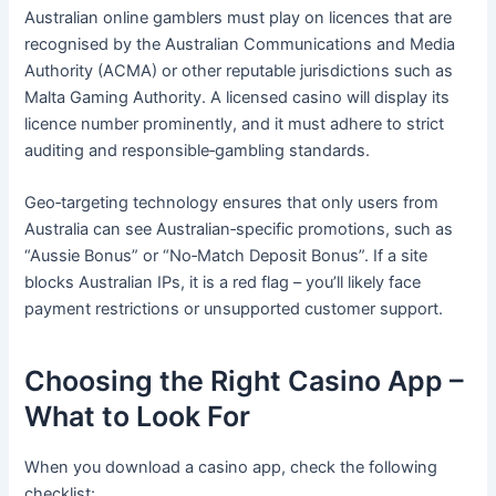
Australian online gamblers must play on licences that are
recognised by the Australian Communications and Media
Authority (ACMA) or other reputable jurisdictions such as
Malta Gaming Authority. A licensed casino will display its
licence number prominently, and it must adhere to strict
auditing and responsible‑gambling standards.
Geo‑targeting technology ensures that only users from
Australia can see Australian‑specific promotions, such as
“Aussie Bonus” or “No‑Match Deposit Bonus”. If a site
blocks Australian IPs, it is a red flag – you’ll likely face
payment restrictions or unsupported customer support.
Choosing the Right Casino App –
What to Look For
When you download a casino app, check the following
checklist: