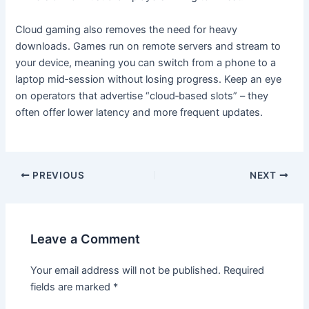
Cloud gaming also removes the need for heavy
downloads. Games run on remote servers and stream to
your device, meaning you can switch from a phone to a
laptop mid‑session without losing progress. Keep an eye
on operators that advertise “cloud‑based slots” – they
often offer lower latency and more frequent updates.
PREVIOUS
NEXT
Leave a Comment
Your email address will not be published.
Required
fields are marked
*