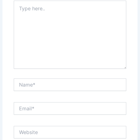
Type
here..
Name*
Email*
Website