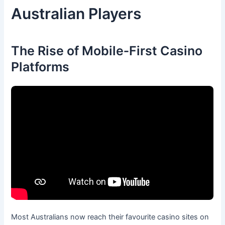
Australian Players
The Rise of Mobile‑First Casino
Platforms
Most Australians now reach their favourite casino sites on