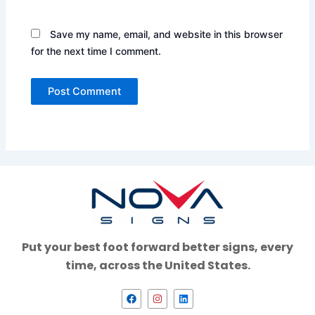
Save my name, email, and website in this browser
for the next time I comment.
Put your best foot forward better signs, every
time, across the United States.
F
I
L
a
n
i
c
s
n