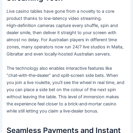
Live casino tables have gone from a novelty to a core
product thanks to low‑latency video streaming.
High‑definition cameras capture every shuffle, spin and
dealer smile, then deliver it straight to your screen with
almost no delay. For Australian players in different time
zones, many operators now run 24/7 live studios in Malta,
Gibraltar and even locally‑hosted Australian servers.
The technology also enables interactive features like
“chat‑with‑the‑dealer” and split‑screen side bets. When
you join a live roulette, you’ll see the wheel in real time, and
you can place a side bet on the colour of the next spin
without leaving the table. This level of immersion makes
the experience feel closer to a brick‑and‑mortar casino
while still letting you claim a live‑dealer bonus.
Seamless Payments and Instant