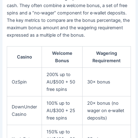
cash. They often combine a welcome bonus, a set of free
spins and a “no‑wager” component for e‑wallet deposits.
The key metrics to compare are the bonus percentage, the
maximum bonus amount and the wagering requirement
expressed as a multiple of the bonus.
Welcome
Wagering
Casino
Bonus
Requirement
200% up to
OzSpin
AU$500 + 50
30× bonus
free spins
100% up to
20× bonus (no
DownUnder
AU$300 + 25
wager on e‑wallet
Casino
free spins
deposits)
150% up to