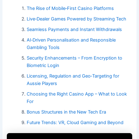
The Rise of Mobile‑First Casino Platforms
Live‑Dealer Games Powered by Streaming Tech
Seamless Payments and Instant Withdrawals
AI‑Driven Personalisation and Responsible
Gambling Tools
Security Enhancements – From Encryption to
Biometric Login
Licensing, Regulation and Geo‑Targeting for
Aussie Players
Choosing the Right Casino App – What to Look
For
Bonus Structures in the New Tech Era
Future Trends: VR, Cloud Gaming and Beyond