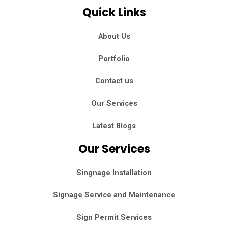
e
t
k
Quick Links
b
a
e
o
g
d
o
r
i
k
a
n
About Us
m
Portfolio
Contact us
Our Services
Latest Blogs
Our Services
Singnage Installation
Signage Service and Maintenance
Sign Permit Services