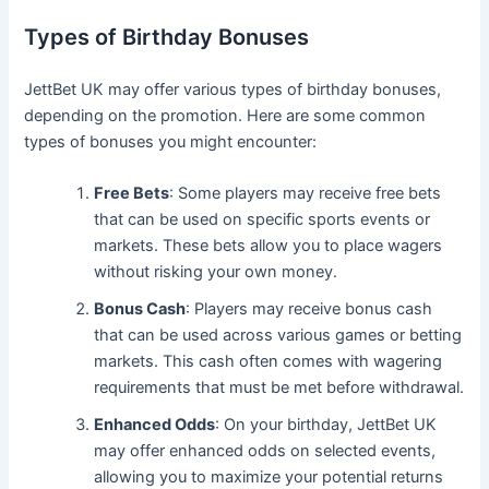
Types of Birthday Bonuses
JettBet UK may offer various types of birthday bonuses,
depending on the promotion. Here are some common
types of bonuses you might encounter:
Free Bets
: Some players may receive free bets
that can be used on specific sports events or
markets. These bets allow you to place wagers
without risking your own money.
Bonus Cash
: Players may receive bonus cash
that can be used across various games or betting
markets. This cash often comes with wagering
requirements that must be met before withdrawal.
Enhanced Odds
: On your birthday, JettBet UK
may offer enhanced odds on selected events,
allowing you to maximize your potential returns