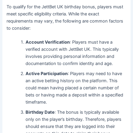
To qualify for the JettBet UK birthday bonus, players must
meet specific eligibility criteria. While the exact
requirements may vary, the following are common factors
to consider:
Account Verification
: Players must have a
verified account with JettBet UK. This typically
involves providing personal information and
documentation to confirm identity and age.
Active Participation
: Players may need to have
an active betting history on the platform. This
could mean having placed a certain number of
bets or having made a deposit within a specified
timeframe.
Birthday Date
: The bonus is typically available
only on the player’s birthday. Therefore, players
should ensure that they are logged into their