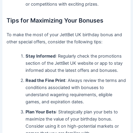
or competitions with exciting prizes.
Tips for Maximizing Your Bonuses
To make the most of your JettBet UK birthday bonus and
other special offers, consider the following tips:
Stay Informed
: Regularly check the promotions
section of the JettBet UK website or app to stay
informed about the latest offers and bonuses.
Read the Fine Print
: Always review the terms and
conditions associated with bonuses to
understand wagering requirements, eligible
games, and expiration dates.
Plan Your Bets
: Strategically plan your bets to
maximize the value of your birthday bonus.
Consider using it on high-potential markets or