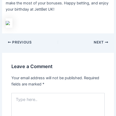
make the most of your bonuses. Happy betting, and enjoy
your birthday at JettBet UK!
PREVIOUS
NEXT
Leave a Comment
Your email address will not be published.
Required
fields are marked
*
Type
here..