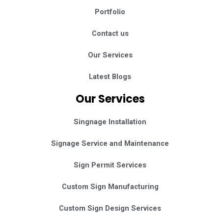
Portfolio
Contact us
Our Services
Latest Blogs
Our Services
Singnage Installation
Signage Service and Maintenance
Sign Permit Services
Custom Sign Manufacturing
Custom Sign Design Services