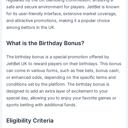
safe and secure environment for players. JettBet is known
for its user-friendly interface, extensive market coverage,
and attractive promotions, making it a popular choice
among bettors in the UK.
What is the Birthday Bonus?
The birthday bonus is a special promotion offered by
JettBet UK to reward players on their birthdays. This bonus
can come in various forms, such as free bets, bonus cash,
or enhanced odds, depending on the specific terms and
conditions set by the platform. The birthday bonus is
designed to add an extra layer of excitement to your
special day, allowing you to enjoy your favorite games or
sports betting with additional funds.
Eligibility Criteria