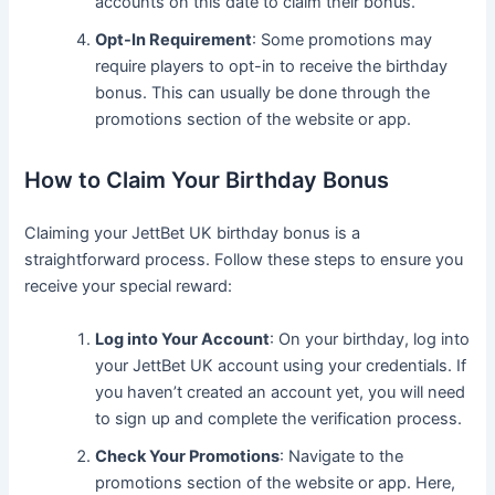
accounts on this date to claim their bonus.
Opt-In Requirement
: Some promotions may
require players to opt-in to receive the birthday
bonus. This can usually be done through the
promotions section of the website or app.
How to Claim Your Birthday Bonus
Claiming your JettBet UK birthday bonus is a
straightforward process. Follow these steps to ensure you
receive your special reward:
Log into Your Account
: On your birthday, log into
your JettBet UK account using your credentials. If
you haven’t created an account yet, you will need
to sign up and complete the verification process.
Check Your Promotions
: Navigate to the
promotions section of the website or app. Here,