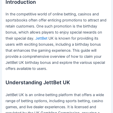
Introduction
In the competitive world of online betting, casinos and
sportsbooks often offer enticing promotions to attract and
retain customers. One such promotion is the birthday
bonus, which allows players to enjoy special rewards on
their special day.
JettBet
UK is known for providing its
users with exciting bonuses, including a birthday bonus
that enhances the gaming experience. This guide will
provide a comprehensive overview of how to claim your
JettBet UK birthday bonus and explore the various special
offers available to users.
Understanding JettBet UK
JettBet UK is an online betting platform that offers a wide
range of betting options, including sports betting, casino
games, and live dealer experiences. It is licensed and
regulated by the UK Gambling Commission, ensuring a