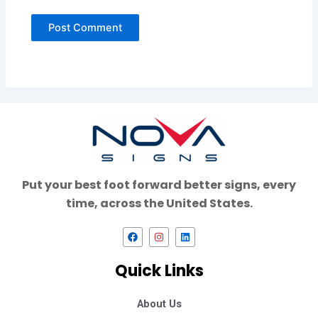
Put your best foot forward better signs, every
time, across the United States.
F
I
L
a
n
i
c
s
n
e
t
k
Quick Links
b
a
e
o
g
d
o
r
i
k
a
n
About Us
m