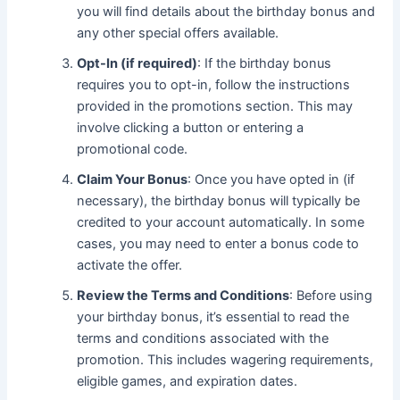
you will find details about the birthday bonus and
any other special offers available.
Opt-In (if required)
: If the birthday bonus
requires you to opt-in, follow the instructions
provided in the promotions section. This may
involve clicking a button or entering a
promotional code.
Claim Your Bonus
: Once you have opted in (if
necessary), the birthday bonus will typically be
credited to your account automatically. In some
cases, you may need to enter a bonus code to
activate the offer.
Review the Terms and Conditions
: Before using
your birthday bonus, it’s essential to read the
terms and conditions associated with the
promotion. This includes wagering requirements,
eligible games, and expiration dates.