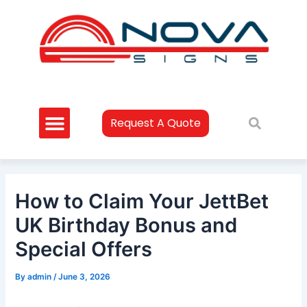
Skip
Post
to
navigation
content
Request A Quote
How to Claim Your JettBet
UK Birthday Bonus and
Special Offers
By
admin
/
June 3, 2026