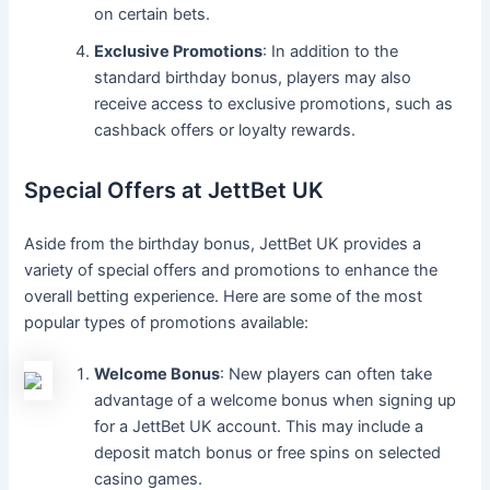
on certain bets.
Exclusive Promotions
: In addition to the
standard birthday bonus, players may also
receive access to exclusive promotions, such as
cashback offers or loyalty rewards.
Special Offers at JettBet UK
Aside from the birthday bonus, JettBet UK provides a
variety of special offers and promotions to enhance the
overall betting experience. Here are some of the most
popular types of promotions available:
Welcome Bonus
: New players can often take
advantage of a welcome bonus when signing up
for a JettBet UK account. This may include a
deposit match bonus or free spins on selected
casino games.