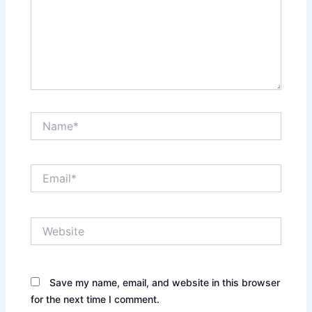
Name*
Email*
Website
Save my name, email, and website in this browser
for the next time I comment.