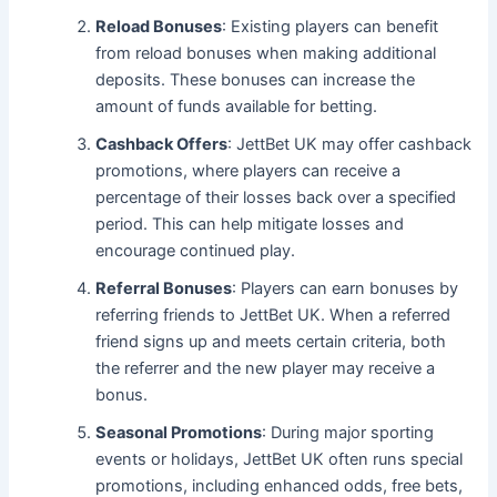
Reload Bonuses
: Existing players can benefit
from reload bonuses when making additional
deposits. These bonuses can increase the
amount of funds available for betting.
Cashback Offers
: JettBet UK may offer cashback
promotions, where players can receive a
percentage of their losses back over a specified
period. This can help mitigate losses and
encourage continued play.
Referral Bonuses
: Players can earn bonuses by
referring friends to JettBet UK. When a referred
friend signs up and meets certain criteria, both
the referrer and the new player may receive a
bonus.
Seasonal Promotions
: During major sporting
events or holidays, JettBet UK often runs special
promotions, including enhanced odds, free bets,