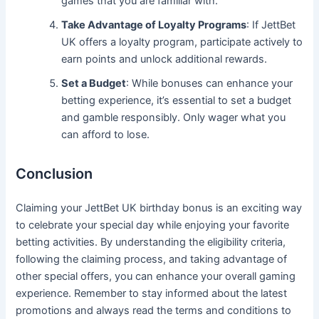
games that you are familiar with.
Take Advantage of Loyalty Programs
: If JettBet
UK offers a loyalty program, participate actively to
earn points and unlock additional rewards.
Set a Budget
: While bonuses can enhance your
betting experience, it’s essential to set a budget
and gamble responsibly. Only wager what you
can afford to lose.
Conclusion
Claiming your JettBet UK birthday bonus is an exciting way
to celebrate your special day while enjoying your favorite
betting activities. By understanding the eligibility criteria,
following the claiming process, and taking advantage of
other special offers, you can enhance your overall gaming
experience. Remember to stay informed about the latest
promotions and always read the terms and conditions to