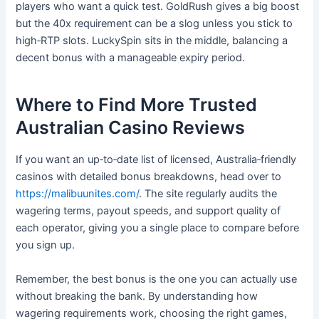
players who want a quick test. GoldRush gives a big boost
but the 40x requirement can be a slog unless you stick to
high‑RTP slots. LuckySpin sits in the middle, balancing a
decent bonus with a manageable expiry period.
Where to Find More Trusted
Australian Casino Reviews
If you want an up‑to‑date list of licensed, Australia‑friendly
casinos with detailed bonus breakdowns, head over to
https://malibuunites.com/
. The site regularly audits the
wagering terms, payout speeds, and support quality of
each operator, giving you a single place to compare before
you sign up.
Remember, the best bonus is the one you can actually use
without breaking the bank. By understanding how
wagering requirements work, choosing the right games,