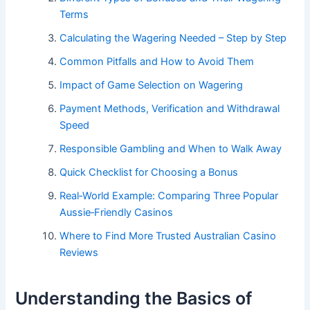
Terms
Calculating the Wagering Needed – Step by Step
Common Pitfalls and How to Avoid Them
Impact of Game Selection on Wagering
Payment Methods, Verification and Withdrawal
Speed
Responsible Gambling and When to Walk Away
Quick Checklist for Choosing a Bonus
Real‑World Example: Comparing Three Popular
Aussie‑Friendly Casinos
Where to Find More Trusted Australian Casino
Reviews
Understanding the Basics of