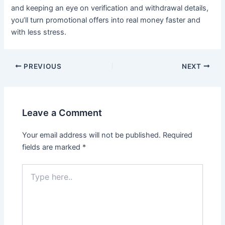
and keeping an eye on verification and withdrawal details,
you’ll turn promotional offers into real money faster and
with less stress.
PREVIOUS
NEXT
Leave a Comment
Your email address will not be published.
Required
fields are marked
*
Type
here..