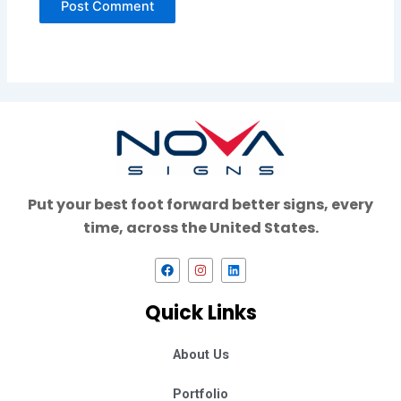
Put your best foot forward better signs, every
time, across the United States.
F
I
L
a
n
i
c
s
n
e
t
k
Quick Links
b
a
e
o
g
d
o
r
i
k
a
n
About Us
m
Portfolio