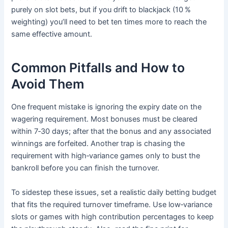
purely on slot bets, but if you drift to blackjack (10 %
weighting) you’ll need to bet ten times more to reach the
same effective amount.
Common Pitfalls and How to
Avoid Them
One frequent mistake is ignoring the expiry date on the
wagering requirement. Most bonuses must be cleared
within 7‑30 days; after that the bonus and any associated
winnings are forfeited. Another trap is chasing the
requirement with high‑variance games only to bust the
bankroll before you can finish the turnover.
To sidestep these issues, set a realistic daily betting budget
that fits the required turnover timeframe. Use low‑variance
slots or games with high contribution percentages to keep