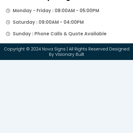
Monday - Friday : 08:00AM - 05:00PM
Saturday : 09:00AM - 04:00PM
Sunday : Phone Calls & Quote Available
Copyright © 2024 Nova Signs | All Rights Reserved Designed
By
Visionary Built