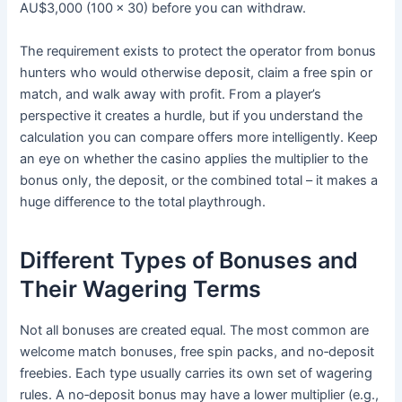
AU$3,000 (100 × 30) before you can withdraw.
The requirement exists to protect the operator from bonus
hunters who would otherwise deposit, claim a free spin or
match, and walk away with profit. From a player’s
perspective it creates a hurdle, but if you understand the
calculation you can compare offers more intelligently. Keep
an eye on whether the casino applies the multiplier to the
bonus only, the deposit, or the combined total – it makes a
huge difference to the total playthrough.
Different Types of Bonuses and
Their Wagering Terms
Not all bonuses are created equal. The most common are
welcome match bonuses, free spin packs, and no‑deposit
freebies. Each type usually carries its own set of wagering
rules. A no‑deposit bonus may have a lower multiplier (e.g.,