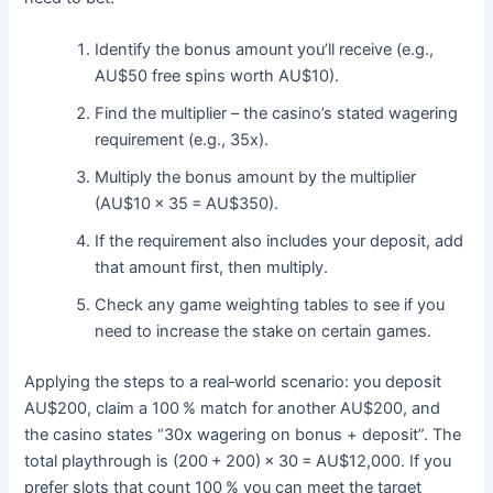
Identify the bonus amount you’ll receive (e.g.,
AU$50 free spins worth AU$10).
Find the multiplier – the casino’s stated wagering
requirement (e.g., 35x).
Multiply the bonus amount by the multiplier
(AU$10 × 35 = AU$350).
If the requirement also includes your deposit, add
that amount first, then multiply.
Check any game weighting tables to see if you
need to increase the stake on certain games.
Applying the steps to a real‑world scenario: you deposit
AU$200, claim a 100 % match for another AU$200, and
the casino states “30x wagering on bonus + deposit”. The
total playthrough is (200 + 200) × 30 = AU$12,000. If you
prefer slots that count 100 % you can meet the target