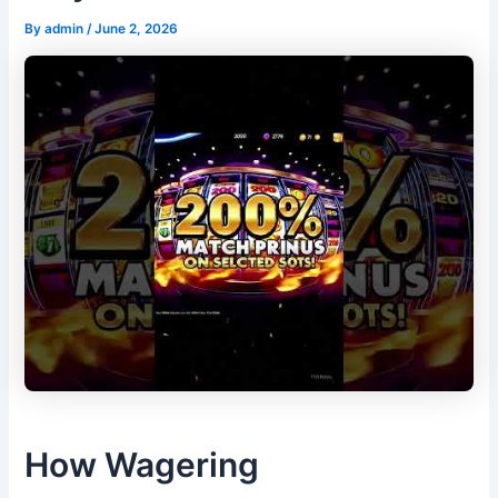
By
admin
/
June 2, 2026
How Wagering