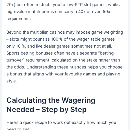
20x) but often restricts you to low‑RTP slot games, while a
high‑value match bonus can carry a 40x or even 50x
requirement.
Beyond the multiplier, casinos may impose game weighting
– slots might count as 100 % of the wager, table games
only 10 %, and live dealer games sometimes not at all.
Sports betting bonuses often have a separate “betting
turnover” requirement, calculated on the stake rather than
the odds. Understanding these nuances helps you choose
a bonus that aligns with your favourite games and playing
style.
Calculating the Wagering
Needed – Step by Step
Here’s a quick recipe to work out exactly how much you
need to bet: