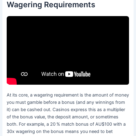
Wagering Requirements
At its core, a wagering requirement is the amount of money
you must gamble before a bonus (and any winnings from
it) can be cashed out. Casinos express this as a multiplier
of the bonus value, the deposit amount, or sometimes
both. For example, a 20 % match bonus of AU$100 with a
30x wagering on the bonus means you need to bet