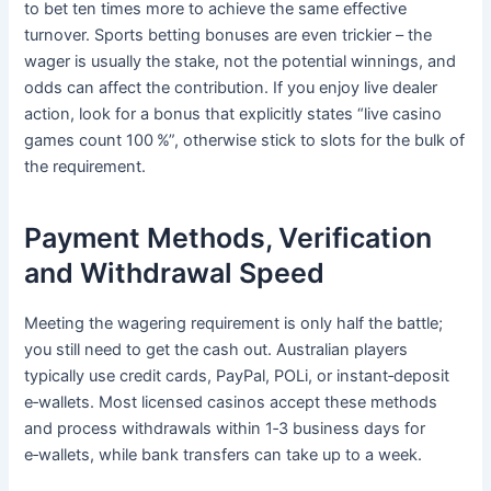
to bet ten times more to achieve the same effective
turnover. Sports betting bonuses are even trickier – the
wager is usually the stake, not the potential winnings, and
odds can affect the contribution. If you enjoy live dealer
action, look for a bonus that explicitly states “live casino
games count 100 %”, otherwise stick to slots for the bulk of
the requirement.
Payment Methods, Verification
and Withdrawal Speed
Meeting the wagering requirement is only half the battle;
you still need to get the cash out. Australian players
typically use credit cards, PayPal, POLi, or instant‑deposit
e‑wallets. Most licensed casinos accept these methods
and process withdrawals within 1‑3 business days for
e‑wallets, while bank transfers can take up to a week.