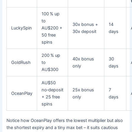
100 % up
to
30x bonus +
14
LuckySpin
AU$200 +
30x deposit
days
50 free
spins
200 % up
40x bonus
30
GoldRush
to
only
days
AU$300
AU$50
no‑deposit
25x bonus
7
OceanPlay
+ 25 free
only
days
spins
Notice how OceanPlay offers the lowest multiplier but also
the shortest expiry and a tiny max bet – it suits cautious