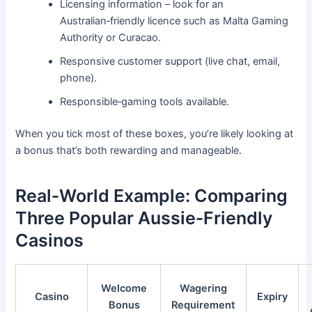
Licensing information – look for an
Australian‑friendly licence such as Malta Gaming
Authority or Curacao.
Responsive customer support (live chat, email,
phone).
Responsible‑gaming tools available.
When you tick most of these boxes, you’re likely looking at
a bonus that’s both rewarding and manageable.
Real‑World Example: Comparing
Three Popular Aussie‑Friendly
Casinos
Welcome
Wagering
Casino
Expiry
Bonus
Requirement