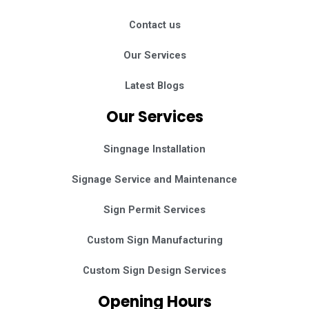
Contact us
Our Services
Latest Blogs
Our Services
Singnage Installation
Signage Service and Maintenance
Sign Permit Services
Custom Sign Manufacturing
Custom Sign Design Services
Opening Hours