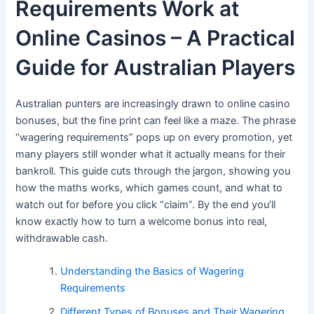
Requirements Work at
Online Casinos – A Practical
Guide for Australian Players
Australian punters are increasingly drawn to online casino
bonuses, but the fine print can feel like a maze. The phrase
“wagering requirements” pops up on every promotion, yet
many players still wonder what it actually means for their
bankroll. This guide cuts through the jargon, showing you
how the maths works, which games count, and what to
watch out for before you click “claim”. By the end you’ll
know exactly how to turn a welcome bonus into real,
withdrawable cash.
Understanding the Basics of Wagering
Requirements
Different Types of Bonuses and Their Wagering