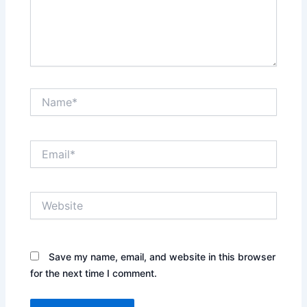
Name*
Email*
Website
Save my name, email, and website in this browser
for the next time I comment.