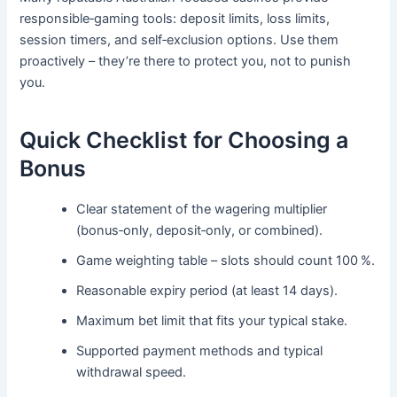
responsible‑gaming tools: deposit limits, loss limits,
session timers, and self‑exclusion options. Use them
proactively – they’re there to protect you, not to punish
you.
Quick Checklist for Choosing a
Bonus
Clear statement of the wagering multiplier
(bonus‑only, deposit‑only, or combined).
Game weighting table – slots should count 100 %.
Reasonable expiry period (at least 14 days).
Maximum bet limit that fits your typical stake.
Supported payment methods and typical
withdrawal speed.