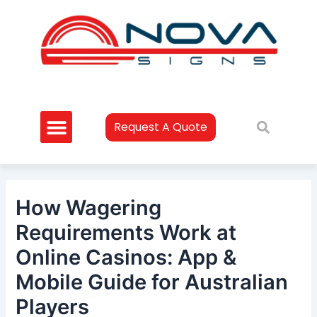
Skip
Post
to
navigation
content
Request A Quote
How Wagering
Requirements Work at
Online Casinos: App &
Mobile Guide for Australian
Players