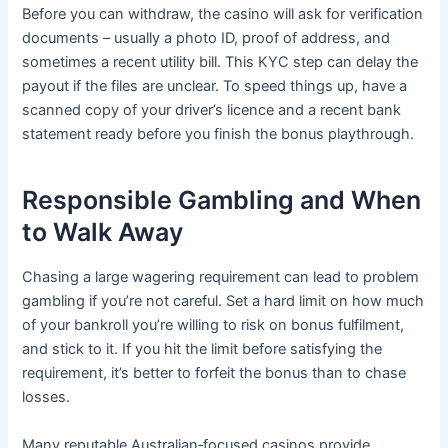
Before you can withdraw, the casino will ask for verification
documents – usually a photo ID, proof of address, and
sometimes a recent utility bill. This KYC step can delay the
payout if the files are unclear. To speed things up, have a
scanned copy of your driver’s licence and a recent bank
statement ready before you finish the bonus playthrough.
Responsible Gambling and When
to Walk Away
Chasing a large wagering requirement can lead to problem
gambling if you’re not careful. Set a hard limit on how much
of your bankroll you’re willing to risk on bonus fulfilment,
and stick to it. If you hit the limit before satisfying the
requirement, it’s better to forfeit the bonus than to chase
losses.
Many reputable Australian‑focused casinos provide