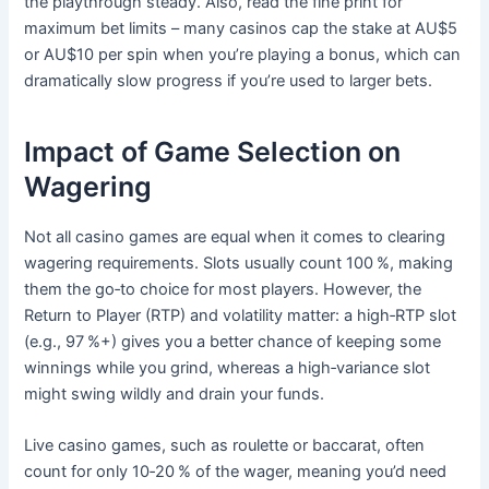
the playthrough steady. Also, read the fine print for
maximum bet limits – many casinos cap the stake at AU$5
or AU$10 per spin when you’re playing a bonus, which can
dramatically slow progress if you’re used to larger bets.
Impact of Game Selection on
Wagering
Not all casino games are equal when it comes to clearing
wagering requirements. Slots usually count 100 %, making
them the go‑to choice for most players. However, the
Return to Player (RTP) and volatility matter: a high‑RTP slot
(e.g., 97 %+) gives you a better chance of keeping some
winnings while you grind, whereas a high‑variance slot
might swing wildly and drain your funds.
Live casino games, such as roulette or baccarat, often
count for only 10‑20 % of the wager, meaning you’d need