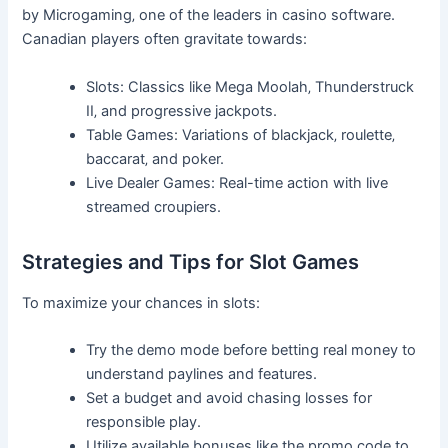
by Microgaming‚ one of the leaders in casino software.
Canadian players often gravitate towards:
Slots: Classics like Mega Moolah‚ Thunderstruck
II‚ and progressive jackpots.
Table Games: Variations of blackjack‚ roulette‚
baccarat‚ and poker.
Live Dealer Games: Real-time action with live
streamed croupiers.
Strategies and Tips for Slot Games
To maximize your chances in slots:
Try the demo mode before betting real money to
understand paylines and features.
Set a budget and avoid chasing losses for
responsible play.
Utilize available bonuses like the promo code to