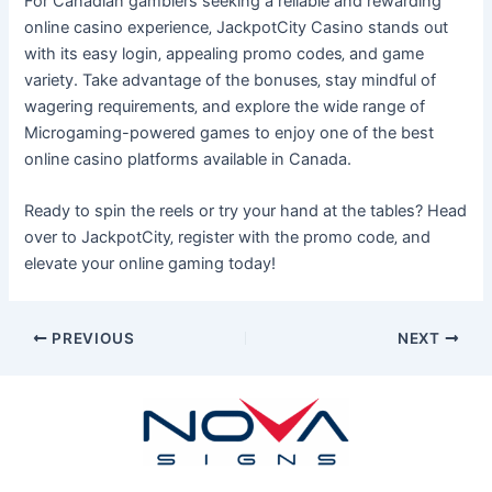
For Canadian gamblers seeking a reliable and rewarding
online casino experience‚ JackpotCity Casino stands out
with its easy login‚ appealing promo codes‚ and game
variety. Take advantage of the bonuses‚ stay mindful of
wagering requirements‚ and explore the wide range of
Microgaming-powered games to enjoy one of the best
online casino platforms available in Canada.
Ready to spin the reels or try your hand at the tables? Head
over to JackpotCity‚ register with the promo code‚ and
elevate your online gaming today!
PREVIOUS
NEXT