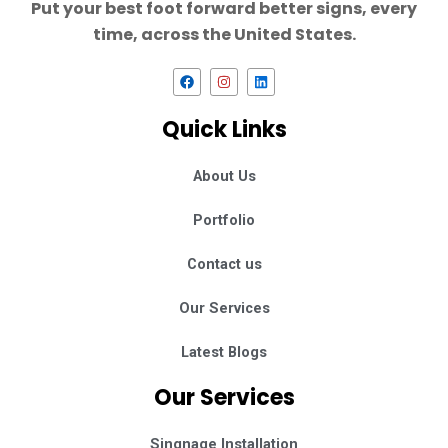
Put your best foot forward better signs, every
time, across the United States.
F
I
L
a
n
i
c
s
n
e
t
k
Quick Links
b
a
e
o
g
d
o
r
i
k
a
n
About Us
m
Portfolio
Contact us
Our Services
Latest Blogs
Our Services
Singnage Installation