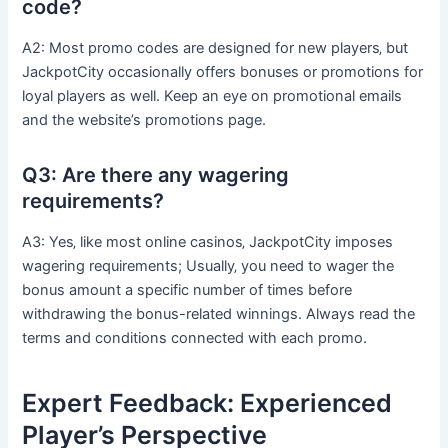
code?
A2: Most promo codes are designed for new players‚ but
JackpotCity occasionally offers bonuses or promotions for
loyal players as well. Keep an eye on promotional emails
and the website’s promotions page.
Q3: Are there any wagering
requirements?
A3: Yes‚ like most online casinos‚ JackpotCity imposes
wagering requirements; Usually‚ you need to wager the
bonus amount a specific number of times before
withdrawing the bonus-related winnings. Always read the
terms and conditions connected with each promo.
Expert Feedback: Experienced
Player’s Perspective