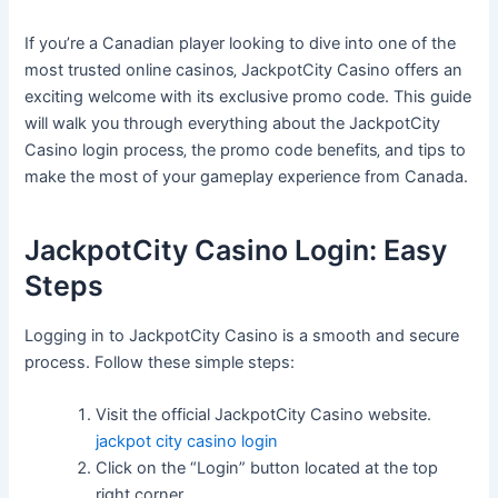
If you’re a Canadian player looking to dive into one of the
most trusted online casinos‚ JackpotCity Casino offers an
exciting welcome with its exclusive promo code. This guide
will walk you through everything about the JackpotCity
Casino login process‚ the promo code benefits‚ and tips to
make the most of your gameplay experience from Canada.
JackpotCity Casino Login: Easy
Steps
Logging in to JackpotCity Casino is a smooth and secure
process. Follow these simple steps:
Visit the official JackpotCity Casino website.
jackpot city casino login
Click on the “Login” button located at the top
right corner.