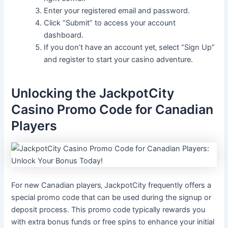
Enter your registered email and password.
Click “Submit” to access your account
dashboard.
If you don’t have an account yet‚ select “Sign Up”
and register to start your casino adventure.
Unlocking the JackpotCity
Casino Promo Code for Canadian
Players
For new Canadian players‚ JackpotCity frequently offers a
special promo code that can be used during the signup or
deposit process. This promo code typically rewards you
with extra bonus funds or free spins to enhance your initial