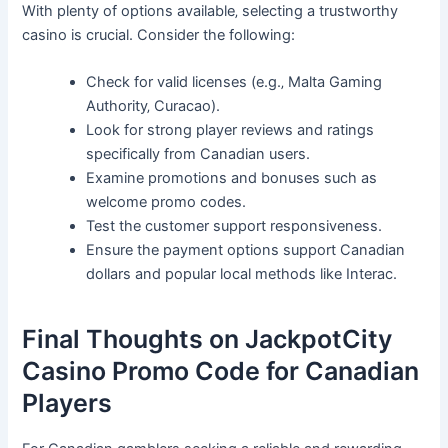
With plenty of options available‚ selecting a trustworthy
casino is crucial. Consider the following:
Check for valid licenses (e.g.‚ Malta Gaming
Authority‚ Curacao).
Look for strong player reviews and ratings
specifically from Canadian users.
Examine promotions and bonuses such as
welcome promo codes.
Test the customer support responsiveness.
Ensure the payment options support Canadian
dollars and popular local methods like Interac.
Final Thoughts on JackpotCity
Casino Promo Code for Canadian
Players