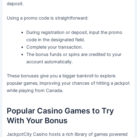
deposit.
Using a promo code is straightforward:
During registration or deposit‚ input the promo
code in the designated field.
Complete your transaction.
The bonus funds or spins are credited to your
account automatically.
These bonuses give you a bigger bankroll to explore
popular games‚ improving your chances of hitting a jackpot
while playing from Canada.
Popular Casino Games to Try
With Your Bonus
JackpotCity Casino hosts a rich library of games powered