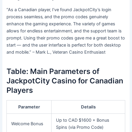
“As a Canadian player‚ I’ve found JackpotCity’s login
process seamless‚ and the promo codes genuinely
enhance the gaming experience. The variety of games
allows for endless entertainment‚ and the support team is
prompt. Using their promo codes gave me a great boost to
start — and the user interface is perfect for both desktop
and mobile.” – Mark L.‚ Veteran Casino Enthusiast
Table: Main Parameters of
JackpotCity Casino for Canadian
Players
Parameter
Details
Up to CAD $1600 + Bonus
Welcome Bonus
Spins (via Promo Code)