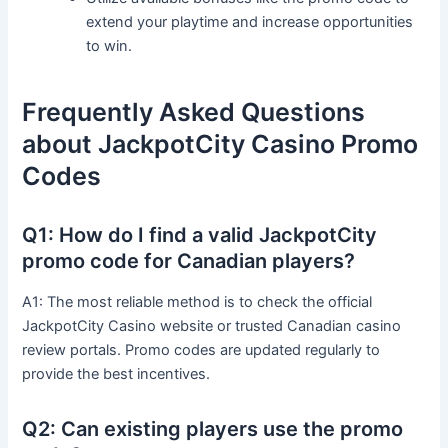
extend your playtime and increase opportunities
to win.
Frequently Asked Questions
about JackpotCity Casino Promo
Codes
Q1: How do I find a valid JackpotCity
promo code for Canadian players?
A1: The most reliable method is to check the official
JackpotCity Casino website or trusted Canadian casino
review portals. Promo codes are updated regularly to
provide the best incentives.
Q2: Can existing players use the promo