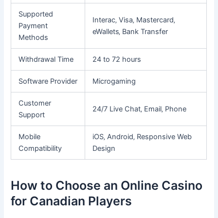
Supported
Interac‚ Visa‚ Mastercard‚
Payment
eWallets‚ Bank Transfer
Methods
Withdrawal Time
24 to 72 hours
Software Provider
Microgaming
Customer
24/7 Live Chat‚ Email‚ Phone
Support
Mobile
iOS‚ Android‚ Responsive Web
Compatibility
Design
How to Choose an Online Casino
for Canadian Players