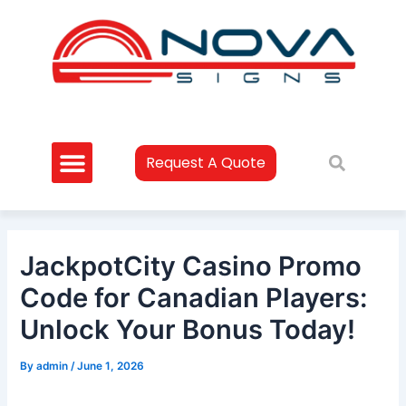
Skip
Post
to
navigation
content
Request A Quote
JackpotCity Casino Promo
Code for Canadian Players:
Unlock Your Bonus Today!
By
admin
/
June 1, 2026