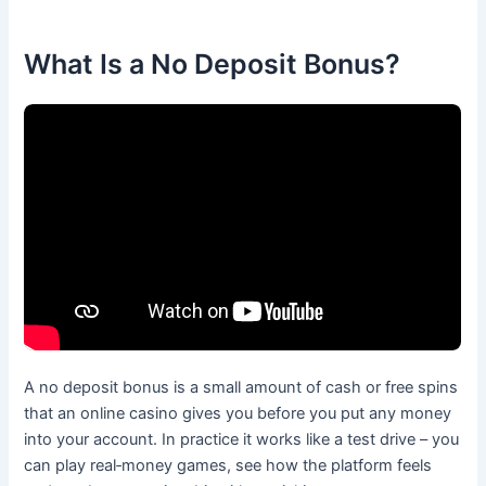
What Is a No Deposit Bonus?
A no deposit bonus is a small amount of cash or free spins
that an online casino gives you before you put any money
into your account. In practice it works like a test drive – you
can play real‑money games, see how the platform feels