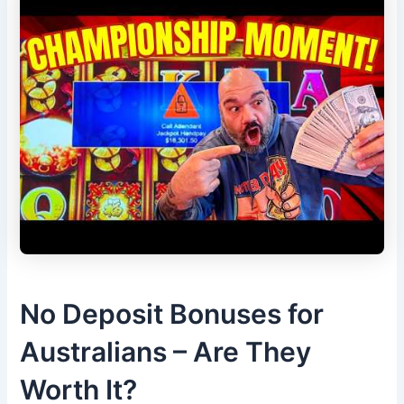
No Deposit Bonuses for
Australians – Are They
Worth It?