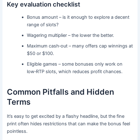
Key evaluation checklist
Bonus amount – is it enough to explore a decent
range of slots?
Wagering multiplier – the lower the better.
Maximum cash‑out – many offers cap winnings at
$50 or $100.
Eligible games – some bonuses only work on
low‑RTP slots, which reduces profit chances.
Common Pitfalls and Hidden
Terms
It’s easy to get excited by a flashy headline, but the fine
print often hides restrictions that can make the bonus feel
pointless.