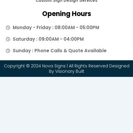
Custom Sign Design Services
Opening Hours
Monday - Friday : 08:00AM - 05:00PM
Saturday : 09:00AM - 04:00PM
Sunday : Phone Calls & Quote Available
Copyright © 2024 Nova Signs | All Rights Reserved Designed
By
Visionary Built