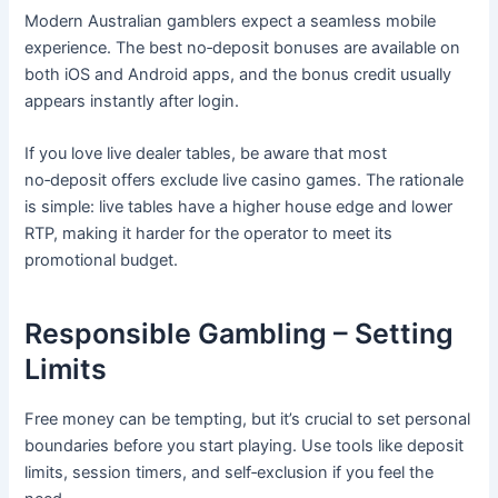
Modern Australian gamblers expect a seamless mobile
experience. The best no‑deposit bonuses are available on
both iOS and Android apps, and the bonus credit usually
appears instantly after login.
If you love live dealer tables, be aware that most
no‑deposit offers exclude live casino games. The rationale
is simple: live tables have a higher house edge and lower
RTP, making it harder for the operator to meet its
promotional budget.
Responsible Gambling – Setting
Limits
Free money can be tempting, but it’s crucial to set personal
boundaries before you start playing. Use tools like deposit
limits, session timers, and self‑exclusion if you feel the