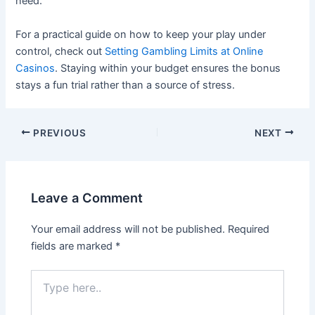
need.
For a practical guide on how to keep your play under
control, check out
Setting Gambling Limits at Online
Casinos
. Staying within your budget ensures the bonus
stays a fun trial rather than a source of stress.
PREVIOUS
NEXT
Leave a Comment
Your email address will not be published.
Required
fields are marked
*
Type
here..