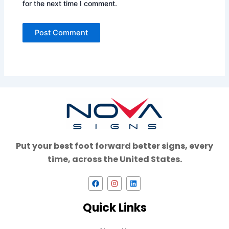
for the next time I comment.
Put your best foot forward better signs, every
time, across the United States.
F
I
L
a
n
i
c
s
n
e
t
k
Quick Links
b
a
e
o
g
d
o
r
i