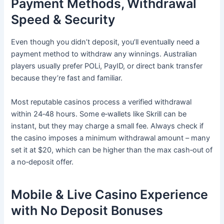
Payment Methods, Withdrawal
Speed & Security
Even though you didn’t deposit, you’ll eventually need a
payment method to withdraw any winnings. Australian
players usually prefer POLi, PayID, or direct bank transfer
because they’re fast and familiar.
Most reputable casinos process a verified withdrawal
within 24‑48 hours. Some e‑wallets like Skrill can be
instant, but they may charge a small fee. Always check if
the casino imposes a minimum withdrawal amount – many
set it at $20, which can be higher than the max cash‑out of
a no‑deposit offer.
Mobile & Live Casino Experience
with No Deposit Bonuses