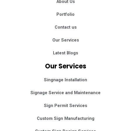
k
a
n
About Us
m
Portfolio
Contact us
Our Services
Latest Blogs
Our Services
Singnage Installation
Signage Service and Maintenance
Sign Permit Services
Custom Sign Manufacturing