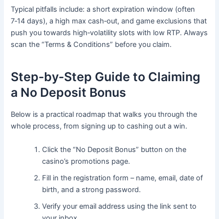
Typical pitfalls include: a short expiration window (often
7‑14 days), a high max cash‑out, and game exclusions that
push you towards high‑volatility slots with low RTP. Always
scan the “Terms & Conditions” before you claim.
Step‑by‑Step Guide to Claiming
a No Deposit Bonus
Below is a practical roadmap that walks you through the
whole process, from signing up to cashing out a win.
Click the “No Deposit Bonus” button on the
casino’s promotions page.
Fill in the registration form – name, email, date of
birth, and a strong password.
Verify your email address using the link sent to
your inbox.