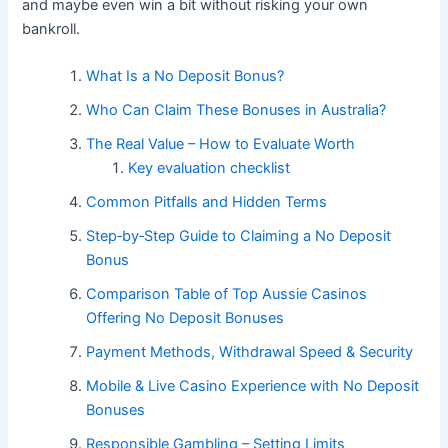
and maybe even win a bit without risking your own
bankroll.
What Is a No Deposit Bonus?
Who Can Claim These Bonuses in Australia?
The Real Value – How to Evaluate Worth
Key evaluation checklist
Common Pitfalls and Hidden Terms
Step‑by‑Step Guide to Claiming a No Deposit
Bonus
Comparison Table of Top Aussie Casinos
Offering No Deposit Bonuses
Payment Methods, Withdrawal Speed & Security
Mobile & Live Casino Experience with No Deposit
Bonuses
Responsible Gambling – Setting Limits