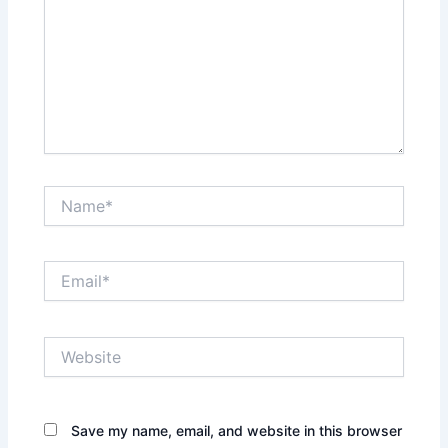
Name*
Email*
Website
Save my name, email, and website in this browser