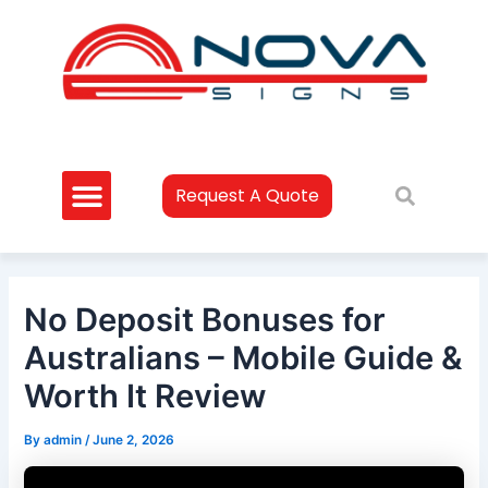
Skip
Post
to
navigation
content
Request A Quote
No Deposit Bonuses for
Australians – Mobile Guide &
Worth It Review
By
admin
/
June 2, 2026