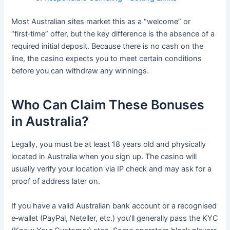
Most Australian sites market this as a “welcome” or
“first‑time” offer, but the key difference is the absence of a
required initial deposit. Because there is no cash on the
line, the casino expects you to meet certain conditions
before you can withdraw any winnings.
Who Can Claim These Bonuses
in Australia?
Legally, you must be at least 18 years old and physically
located in Australia when you sign up. The casino will
usually verify your location via IP check and may ask for a
proof of address later on.
If you have a valid Australian bank account or a recognised
e‑wallet (PayPal, Neteller, etc.) you’ll generally pass the KYC