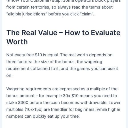
(Know Your Customer) step. Some operators block players
from certain territories, so always read the terms about
“eligible jurisdictions” before you click “claim”.
The Real Value – How to Evaluate
Worth
Not every free $10 is equal. The real worth depends on
three factors: the size of the bonus, the wagering
requirements attached to it, and the games you can use it
on.
Wagering requirements are expressed as a multiple of the
bonus amount – for example 30x $10 means you need to
stake $300 before the cash becomes withdrawable. Lower
multiples (10x‑15x) are friendlier for beginners, while higher
numbers can quickly eat up your time.