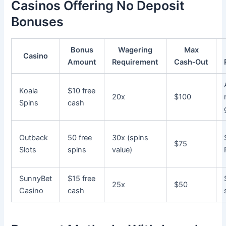
Casinos Offering No Deposit
Bonuses
Bonus
Wagering
Max
Casino
Amount
Requirement
Cash‑Out
Koala
$10 free
20x
$100
Spins
cash
Outback
50 free
30x (spins
$75
Slots
spins
value)
SunnyBet
$15 free
25x
$50
Casino
cash