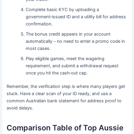
Complete basic KYC by uploading a
government‑issued ID and a utility bill for address
confirmation.
The bonus credit appears in your account
automatically – no need to enter a promo code in
most cases.
Play eligible games, meet the wagering
requirement, and submit a withdrawal request
once you hit the cash‑out cap.
Remember, the verification step is where many players get
stuck. Have a clear scan of your ID ready, and use a
common Australian bank statement for address proof to
avoid delays.
Comparison Table of Top Aussie