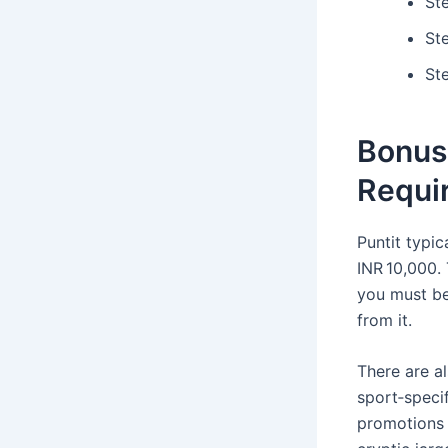
St
St
Ste
Bonus
Requi
Puntit typic
INR 10,000.
you must be
from it.
There are a
sport‑specif
promotions 