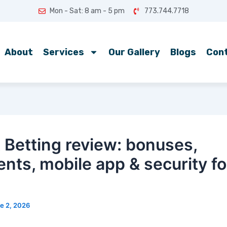
Mon - Sat: 8 am - 5 pm
773.744.7718
About
Services
Our Gallery
Blogs
Con
t Betting review: bonuses,
nts, mobile app & security fo
e 2, 2026