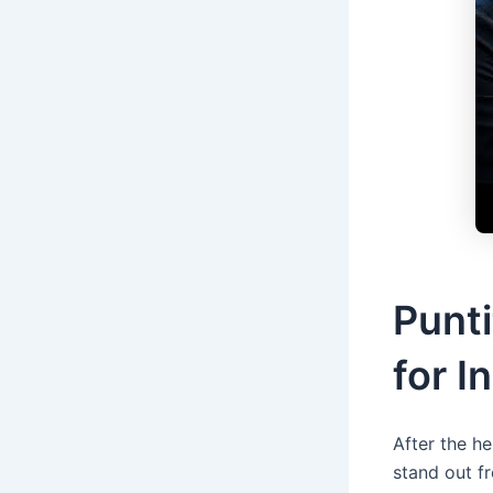
Punti
for I
After the h
stand out fr