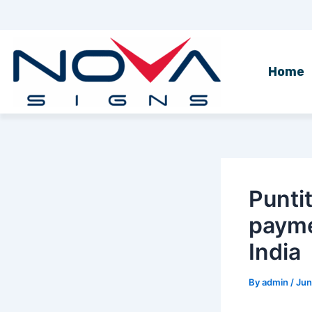
Skip
Post
to
navigation
content
Home
Punti
payme
India
By
admin
/
Jun