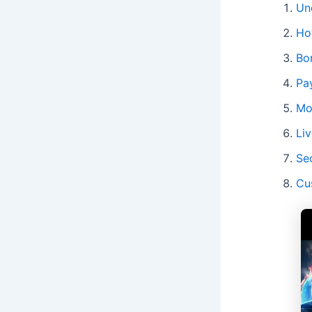
Un
Ho
Bo
Pa
Mo
Li
Se
Cu