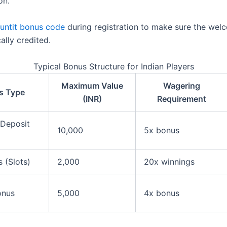
on.
untit bonus code
during registration to make sure the wel
ally credited.
Typical Bonus Structure for Indian Players
Maximum Value
Wagering
s Type
(INR)
Requirement
Deposit
10,000
5x bonus
s (Slots)
2,000
20x winnings
onus
5,000
4x bonus