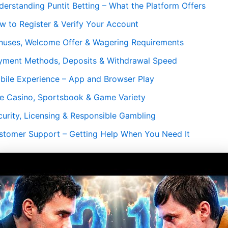
derstanding Puntit Betting – What the Platform Offers
w to Register & Verify Your Account
nuses, Welcome Offer & Wagering Requirements
yment Methods, Deposits & Withdrawal Speed
bile Experience – App and Browser Play
ve Casino, Sportsbook & Game Variety
curity, Licensing & Responsible Gambling
stomer Support – Getting Help When You Need It