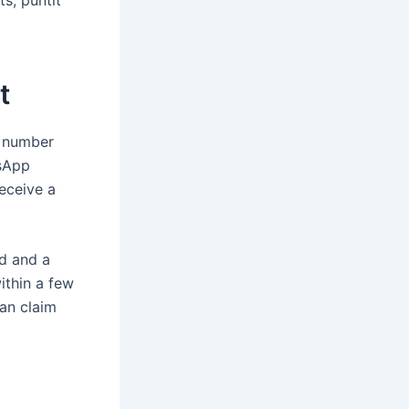
t
e number
tsApp
receive a
rd and a
ithin a few
can claim