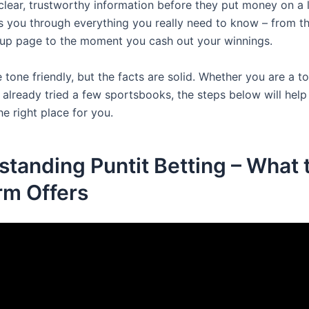
clear, trustworthy information before they put money on a l
s you through everything you really need to know – from the
‑up page to the moment you cash out your winnings.
tone friendly, but the facts are solid. Whether you are a t
 already tried a few sportsbooks, the steps below will hel
the right place for you.
tanding Puntit Betting – What 
rm Offers