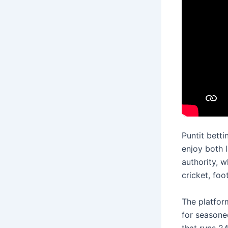
Puntit bett
enjoy both l
authority, w
cricket, foot
The platform
for seasoned
that runs 24