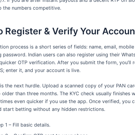
ep the numbers competitive.
 Register & Verify Your Accoun
tion process is a short series of fields: name, email, mobil
g password. Indian users can also register using their Wha
uicker OTP verification. After you submit the form, you’ll 
 enter it, and your account is live.
n is the next hurdle. Upload a scanned copy of your PAN ca
 no older than three months. The KYC check usually finishes w
times even quicker if you use the app. Once verified, you 
 start betting without any hidden restrictions.
p 1 – Fill basic details.