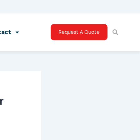
Request A Quote
tact
r