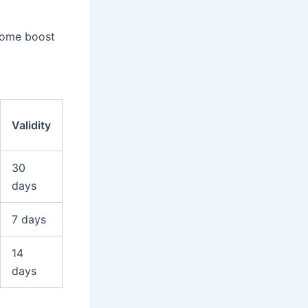
come boost
Validity
30
days
7 days
14
days