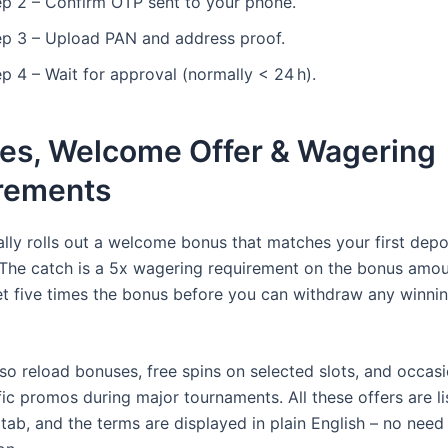
ep 2 – Confirm OTP sent to your phone.
ep 3 – Upload PAN and address proof.
p 4 – Wait for approval (normally < 24 h).
es, Welcome Offer & Wagering
rements
ally rolls out a welcome bonus that matches your first depo
 The catch is a 5x wagering requirement on the bonus amo
t five times the bonus before you can withdraw any winni
lso reload bonuses, free spins on selected slots, and occasi
ic promos during major tournaments. All these offers are li
tab, and the terms are displayed in plain English – no nee