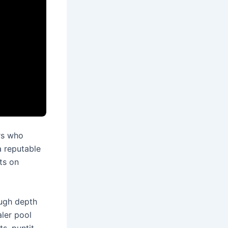
rs who
a reputable
ts on
ough depth
aler pool
ts, puntit