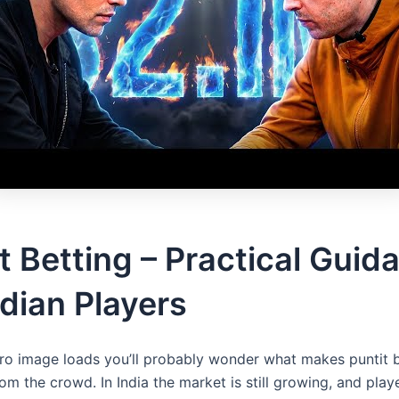
t Betting – Practical Guid
ndian Players
ero image loads you’ll probably wonder what makes puntit 
om the crowd. In India the market is still growing, and play