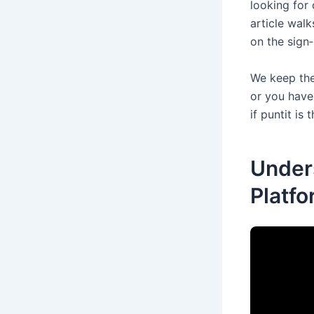
looking for 
article walk
on the sign
We keep the 
or you have
if puntit is 
Unders
Platfo