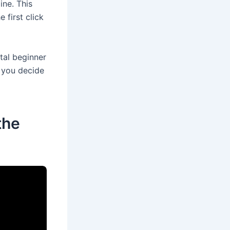
ine. This
 first click
otal beginner
p you decide
the