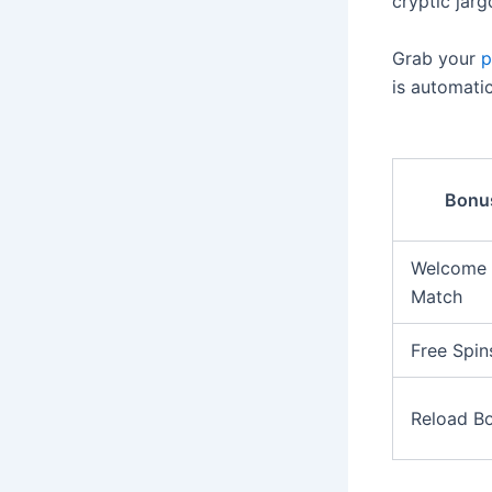
cryptic jarg
Grab your
p
is automatic
Bonu
Welcome 
Match
Free Spin
Reload B