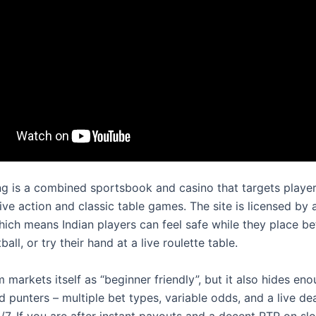
ing is a combined sportsbook and casino that targets playe
ive action and classic table games. The site is licensed by 
hich means Indian players can feel safe while they place be
ball, or try their hand at a live roulette table.
 markets itself as “beginner friendly”, but it also hides en
 punters – multiple bet types, variable odds, and a live de
/7. If you are after instant payouts and a decent RTP on slo