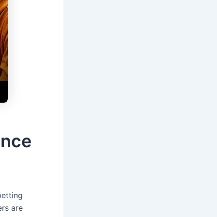
ance
betting
ers are