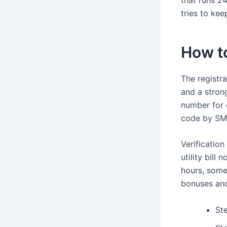
tries to ke
How to
The registra
and a stron
number for q
code by SMS;
Verificatio
utility bill
hours, some
bonuses and
Ste