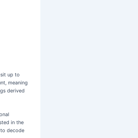
sit up to
unt, meaning
ngs derived
onal
sted in the
d to decode