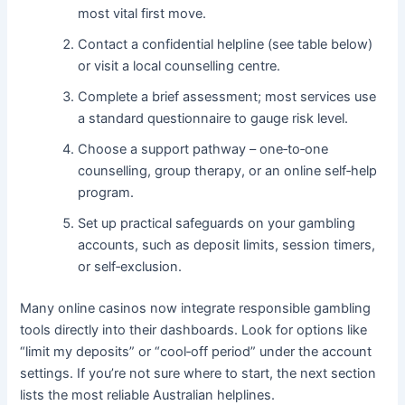
most vital first move.
Contact a confidential helpline (see table below)
or visit a local counselling centre.
Complete a brief assessment; most services use
a standard questionnaire to gauge risk level.
Choose a support pathway – one‑to‑one
counselling, group therapy, or an online self‑help
program.
Set up practical safeguards on your gambling
accounts, such as deposit limits, session timers,
or self‑exclusion.
Many online casinos now integrate responsible gambling
tools directly into their dashboards. Look for options like
“limit my deposits” or “cool‑off period” under the account
settings. If you’re not sure where to start, the next section
lists the most reliable Australian helplines.