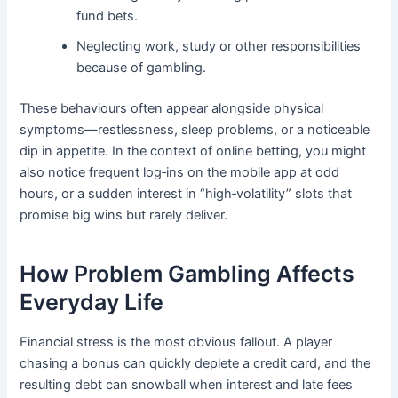
fund bets.
Neglecting work, study or other responsibilities
because of gambling.
These behaviours often appear alongside physical
symptoms—restlessness, sleep problems, or a noticeable
dip in appetite. In the context of online betting, you might
also notice frequent log‑ins on the mobile app at odd
hours, or a sudden interest in “high‑volatility” slots that
promise big wins but rarely deliver.
How Problem Gambling Affects
Everyday Life
Financial stress is the most obvious fallout. A player
chasing a bonus can quickly deplete a credit card, and the
resulting debt can snowball when interest and late fees