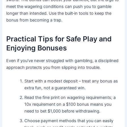
meet the wagering conditions can push you to gamble
longer than intended. Use the built‑in tools to keep the
bonus from becoming a trap.
Practical Tips for Safe Play and
Enjoying Bonuses
Even if you’ve never struggled with gambling, a disciplined
approach protects you from slipping into trouble.
Start with a modest deposit – treat any bonus as
extra fun, not a guaranteed win.
Read the fine print on wagering requirements; a
10x requirement on a $100 bonus means you
need to bet $1,000 before withdrawing.
Choose payment methods that you can easily