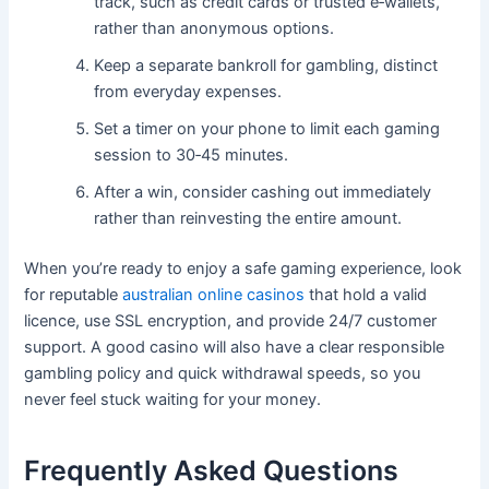
track, such as credit cards or trusted e‑wallets,
rather than anonymous options.
Keep a separate bankroll for gambling, distinct
from everyday expenses.
Set a timer on your phone to limit each gaming
session to 30‑45 minutes.
After a win, consider cashing out immediately
rather than reinvesting the entire amount.
When you’re ready to enjoy a safe gaming experience, look
for reputable
australian online casinos
that hold a valid
licence, use SSL encryption, and provide 24/7 customer
support. A good casino will also have a clear responsible
gambling policy and quick withdrawal speeds, so you
never feel stuck waiting for your money.
Frequently Asked Questions