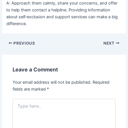
A: Approach them calmly, share your concerns, and offer
to help them contact a helpline. Providing information
about self‑exclusion and support services can make a big
difference.
PREVIOUS
NEXT
Leave a Comment
Your email address will not be published.
Required
fields are marked
*
Type
here..