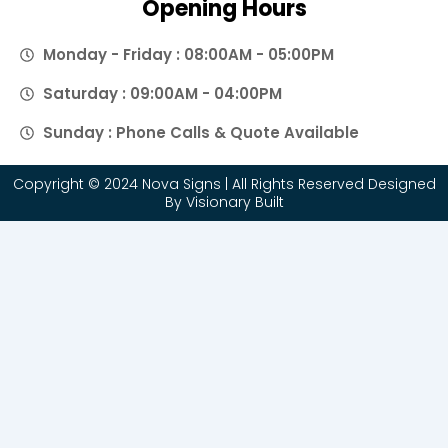
Opening Hours
Monday - Friday : 08:00AM - 05:00PM
Saturday : 09:00AM - 04:00PM
Sunday : Phone Calls & Quote Available
Copyright © 2024 Nova Signs | All Rights Reserved Designed
By
Visionary Built