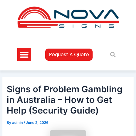
Skip
Post
to
navigation
content
Request A Quote
Signs of Problem Gambling
in Australia – How to Get
Help (Security Guide)
By
admin
/
June 2, 2026