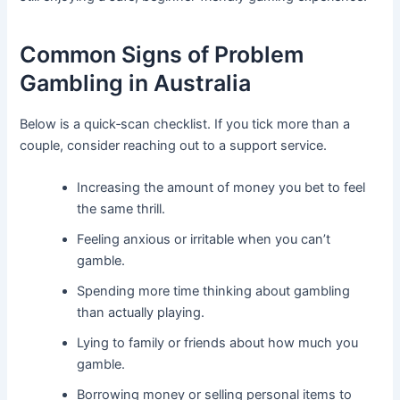
Common Signs of Problem
Gambling in Australia
Below is a quick‑scan checklist. If you tick more than a
couple, consider reaching out to a support service.
Increasing the amount of money you bet to feel
the same thrill.
Feeling anxious or irritable when you can’t
gamble.
Spending more time thinking about gambling
than actually playing.
Lying to family or friends about how much you
gamble.
Borrowing money or selling personal items to