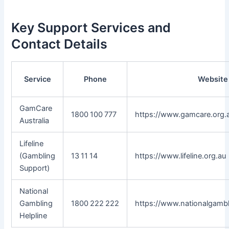
Key Support Services and
Contact Details
Service
Phone
Website
GamCare
1800 100 777
https://www.gamcare.org.
Australia
Lifeline
(Gambling
13 11 14
https://www.lifeline.org.au
Support)
National
Gambling
1800 222 222
https://www.nationalgambl
Helpline