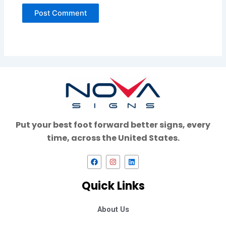
Put your best foot forward better signs, every
time, across the United States.
F
I
L
a
n
i
c
s
n
e
t
k
Quick Links
b
a
e
o
g
d
o
r
i
k
a
n
About Us
m