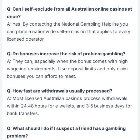
Q: Can I self‑exclude from all Australian online casinos at
once?
A: Yes. By contacting the National Gambling Helpline you
can place a nationwide self‑exclusion that applies to every
licensed operator.
Q: Do bonuses increase the risk of problem gambling?
A: They can, especially when the bonus comes with high
wagering requirements. Use deposit limits and only claim
bonuses you can afford to meet.
Q: How fast are withdrawals usually processed?
A: Most licensed Australian casinos process withdrawals
within 24‑48 hours for e‑wallets, and 3‑5 business days for
bank transfers.
Q: What should I do if I suspect a friend has a gambling
problem?