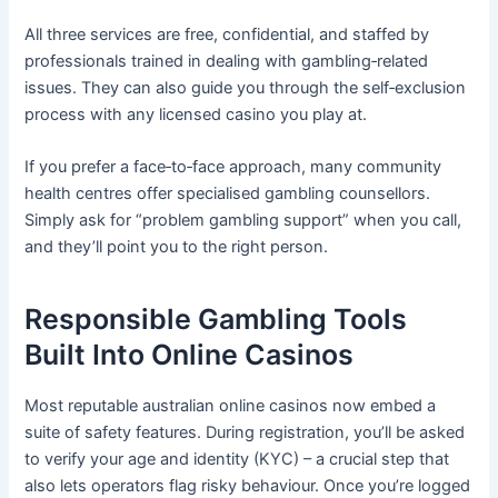
All three services are free, confidential, and staffed by
professionals trained in dealing with gambling‑related
issues. They can also guide you through the self‑exclusion
process with any licensed casino you play at.
If you prefer a face‑to‑face approach, many community
health centres offer specialised gambling counsellors.
Simply ask for “problem gambling support” when you call,
and they’ll point you to the right person.
Responsible Gambling Tools
Built Into Online Casinos
Most reputable australian online casinos now embed a
suite of safety features. During registration, you’ll be asked
to verify your age and identity (KYC) – a crucial step that
also lets operators flag risky behaviour. Once you’re logged