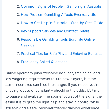
Common Signs of Problem Gambling in Australia
How Problem Gambling Affects Everyday Life
How to Get Help in Australia – Step‑by‑Step Guide
Key Support Services and Contact Details
Responsible Gambling Tools Built Into Online
Casinos
Practical Tips for Safe Play and Enjoying Bonuses
Frequently Asked Questions
Online operators push welcome bonuses, free spins, and
low wagering requirements to lure new players, but the
same incentives can hide the danger. If you notice you’re
chasing losses or constantly checking the odds, it’s time
to pause and evaluate. The sooner you spot the signs, the
easier it is to grab the right help and stay in control while
still enjoying a safe, beginner‑friendly gaming experience.