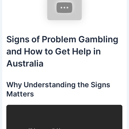
Signs of Problem Gambling
and How to Get Help in
Australia
Why Understanding the Signs
Matters