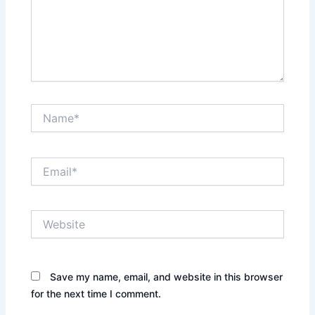
Name*
Email*
Website
Save my name, email, and website in this browser
for the next time I comment.