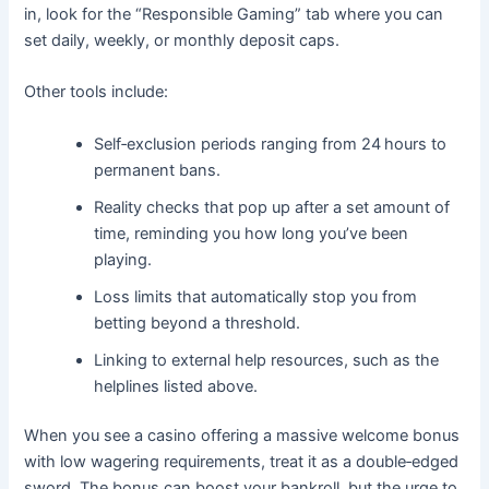
in, look for the “Responsible Gaming” tab where you can
set daily, weekly, or monthly deposit caps.
Other tools include:
Self‑exclusion periods ranging from 24 hours to
permanent bans.
Reality checks that pop up after a set amount of
time, reminding you how long you’ve been
playing.
Loss limits that automatically stop you from
betting beyond a threshold.
Linking to external help resources, such as the
helplines listed above.
When you see a casino offering a massive welcome bonus
with low wagering requirements, treat it as a double‑edged
sword. The bonus can boost your bankroll, but the urge to