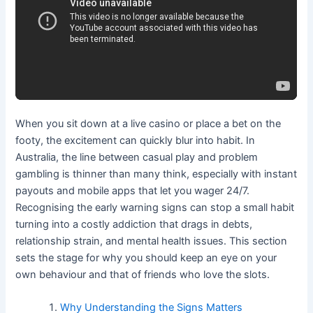
When you sit down at a live casino or place a bet on the
footy, the excitement can quickly blur into habit. In
Australia, the line between casual play and problem
gambling is thinner than many think, especially with instant
payouts and mobile apps that let you wager 24/7.
Recognising the early warning signs can stop a small habit
turning into a costly addiction that drags in debts,
relationship strain, and mental health issues. This section
sets the stage for why you should keep an eye on your
own behaviour and that of friends who love the slots.
Why Understanding the Signs Matters