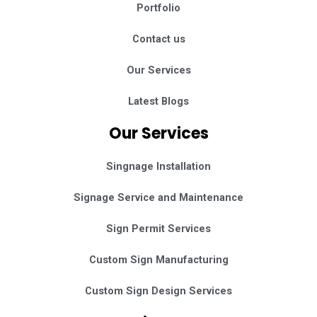
Portfolio
Contact us
Our Services
Latest Blogs
Our Services
Singnage Installation
Signage Service and Maintenance
Sign Permit Services
Custom Sign Manufacturing
Custom Sign Design Services