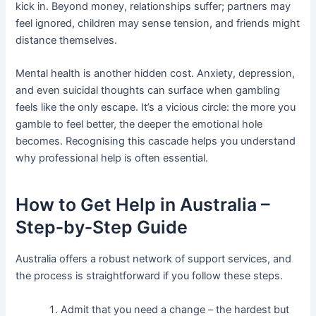
kick in. Beyond money, relationships suffer; partners may
feel ignored, children may sense tension, and friends might
distance themselves.
Mental health is another hidden cost. Anxiety, depression,
and even suicidal thoughts can surface when gambling
feels like the only escape. It’s a vicious circle: the more you
gamble to feel better, the deeper the emotional hole
becomes. Recognising this cascade helps you understand
why professional help is often essential.
How to Get Help in Australia –
Step‑by‑Step Guide
Australia offers a robust network of support services, and
the process is straightforward if you follow these steps.
Admit that you need a change – the hardest but